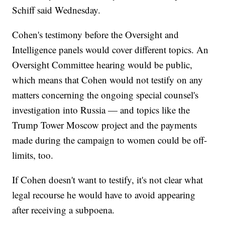
Schiff said Wednesday.
Cohen's testimony before the Oversight and
Intelligence panels would cover different topics. An
Oversight Committee hearing would be public,
which means that Cohen would not testify on any
matters concerning the ongoing special counsel's
investigation into Russia — and topics like the
Trump Tower Moscow project and the payments
made during the campaign to women could be off-
limits, too.
If Cohen doesn't want to testify, it's not clear what
legal recourse he would have to avoid appearing
after receiving a subpoena.