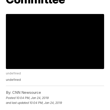
undefined
undefined
By:
CNN Newsource
Posted
10:04 PM, Jan 24, 2019
and last updated
10:04 PM, Jan 24, 2019