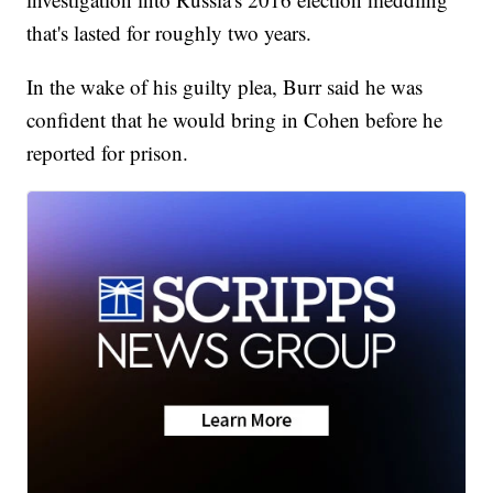
that's lasted for roughly two years.
In the wake of his guilty plea, Burr said he was
confident that he would bring in Cohen before he
reported for prison.