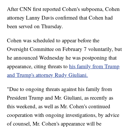
After CNN first reported Cohen's subpoena, Cohen
attorney Lanny Davis confirmed that Cohen had
been served on Thursday.
Cohen was scheduled to appear before the
Oversight Committee on February 7 voluntarily, but
he announced Wednesday he was postponing that
appearance, citing threats to
his family from Trump
and Trump's attorney Rudy Giuliani.
"Due to ongoing threats against his family from
President Trump and Mr. Giuliani, as recently as
this weekend, as well as Mr. Cohen's continued
cooperation with ongoing investigations, by advice
of counsel, Mr. Cohen's appearance will be