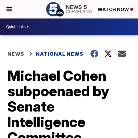
WATCH NOW
NEWS
NATIONAL NEWS
Michael Cohen
subpoenaed by
Senate
Intelligence
Committee