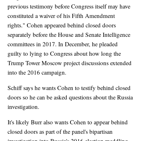
previous testimony before Congress itself may have
constituted a waiver of his Fifth Amendment
rights." Cohen appeared behind closed doors
separately before the House and Senate Intelligence
committees in 2017. In December, he pleaded
guilty to lying to Congress about how long the
Trump Tower Moscow project discussions extended
into the 2016 campaign.
Schiff says he wants Cohen to testify behind closed
doors so he can be asked questions about the Russia
investigation.
It's likely Burr also wants Cohen to appear behind
closed doors as part of the panel's bipartisan
investigation into Russia's 2016 election meddling