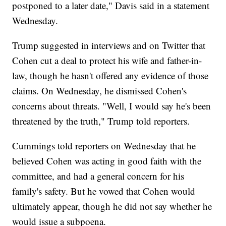
postponed to a later date," Davis said in a statement
Wednesday.
Trump suggested in interviews and on Twitter that
Cohen cut a deal to protect his wife and father-in-
law, though he hasn't offered any evidence of those
claims. On Wednesday, he dismissed Cohen's
concerns about threats. "Well, I would say he's been
threatened by the truth," Trump told reporters.
Cummings told reporters on Wednesday that he
believed Cohen was acting in good faith with the
committee, and had a general concern for his
family's safety. But he vowed that Cohen would
ultimately appear, though he did not say whether he
would issue a subpoena.