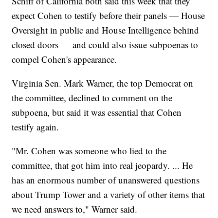
Schiff of California both said this week that they
expect Cohen to testify before their panels — House
Oversight in public and House Intelligence behind
closed doors — and could also issue subpoenas to
compel Cohen's appearance.
Virginia Sen. Mark Warner, the top Democrat on
the committee, declined to comment on the
subpoena, but said it was essential that Cohen
testify again.
"Mr. Cohen was someone who lied to the
committee, that got him into real jeopardy. ... He
has an enormous number of unanswered questions
about Trump Tower and a variety of other items that
we need answers to," Warner said.