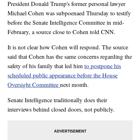
President Donald Trump's former personal lawyer
Michael Cohen was subpoenaed Thursday to testify
before the Senate Intelligence Committee in mid-
February, a source close to Cohen told CNN.
It is not clear how Cohen will respond. The source
said that Cohen has the same concerns regarding the
safety of his family that led him
to postpone his
scheduled public appearance before the House
Oversight Committee
next month.
Senate Intelligence traditionally does their
interviews behind closed doors, not publicly.