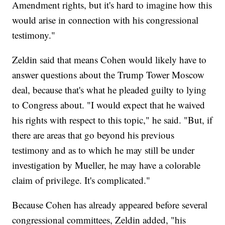
Amendment rights, but it's hard to imagine how this
would arise in connection with his congressional
testimony."
Zeldin said that means Cohen would likely have to
answer questions about the Trump Tower Moscow
deal, because that's what he pleaded guilty to lying
to Congress about. "I would expect that he waived
his rights with respect to this topic," he said. "But, if
there are areas that go beyond his previous
testimony and as to which he may still be under
investigation by Mueller, he may have a colorable
claim of privilege. It's complicated."
Because Cohen has already appeared before several
congressional committees, Zeldin added, "his