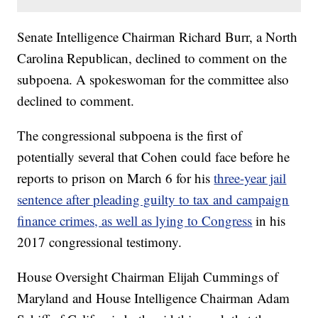
Senate Intelligence Chairman Richard Burr, a North
Carolina Republican, declined to comment on the
subpoena. A spokeswoman for the committee also
declined to comment.
The congressional subpoena is the first of
potentially several that Cohen could face before he
reports to prison on March 6 for his
three-year jail
sentence after pleading guilty to tax and campaign
finance crimes, as well as lying to Congress
in his
2017 congressional testimony.
House Oversight Chairman Elijah Cummings of
Maryland and House Intelligence Chairman Adam