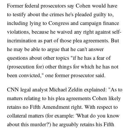
Former federal prosecutors say Cohen would have
to testify about the crimes he's pleaded guilty to,
including lying to Congress and campaign finance
violations, because he waived any right against self-
incrimination as part of those plea agreements. But
he may be able to argue that he can't answer
questions about other topics "if he has a fear of
(prosecution for) other things for which he has not
been convicted," one former prosecutor said.
CNN legal analyst Michael Zeldin explained: "As to
matters relating to his plea agreements Cohen likely
retains no Fifth Amendment right. With respect to
collateral matters (for example: 'What do you know
about this murder?') he arguably retains his Fifth