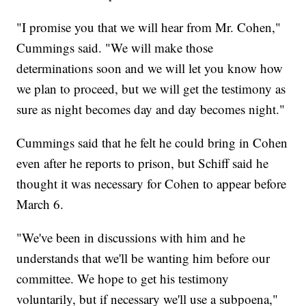
"I promise you that we will hear from Mr. Cohen,"
Cummings said. "We will make those
determinations soon and we will let you know how
we plan to proceed, but we will get the testimony as
sure as night becomes day and day becomes night."
Cummings said that he felt he could bring in Cohen
even after he reports to prison, but Schiff said he
thought it was necessary for Cohen to appear before
March 6.
"We've been in discussions with him and he
understands that we'll be wanting him before our
committee. We hope to get his testimony
voluntarily, but if necessary we'll use a subpoena,"