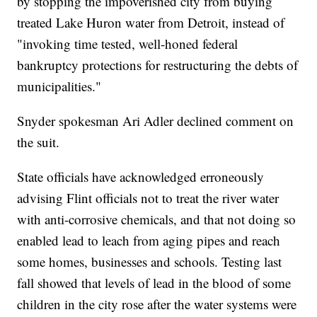
by stopping the impoverished city from buying
treated Lake Huron water from Detroit, instead of
"invoking time tested, well-honed federal
bankruptcy protections for restructuring the debts of
municipalities."
Snyder spokesman Ari Adler declined comment on
the suit.
State officials have acknowledged erroneously
advising Flint officials not to treat the river water
with anti-corrosive chemicals, and that not doing so
enabled lead to leach from aging pipes and reach
some homes, businesses and schools. Testing last
fall showed that levels of lead in the blood of some
children in the city rose after the water systems were