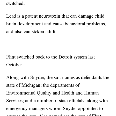
switched.
Lead is a potent neurotoxin that can damage child
brain development and cause behavioral problems,
and also can sicken adults.
Flint switched back to the Detroit system last
October.
Along with Snyder, the suit names as defendants the
state of Michigan; the departments of
Environmental Quality and Health and Human
Services; and a number of state officials, along with
emergency managers whom Snyder appointed to
oversee the city. Also named are the city of Flint,