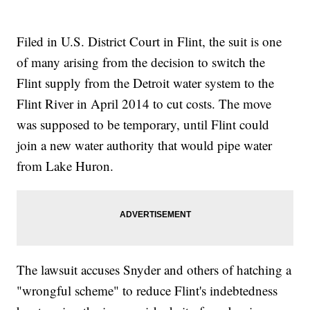
Filed in U.S. District Court in Flint, the suit is one
of many arising from the decision to switch the
Flint supply from the Detroit water system to the
Flint River in April 2014 to cut costs. The move
was supposed to be temporary, until Flint could
join a new water authority that would pipe water
from Lake Huron.
The lawsuit accuses Snyder and others of hatching a
"wrongful scheme" to reduce Flint's indebtedness