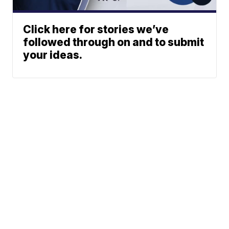
Click here for stories we’ve
followed through on and to submit
your ideas.