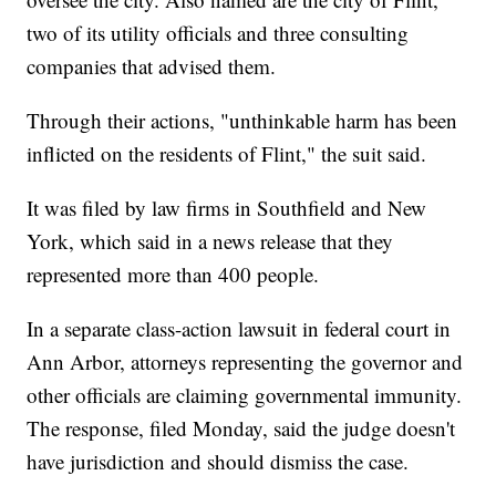
two of its utility officials and three consulting
companies that advised them.
Through their actions, "unthinkable harm has been
inflicted on the residents of Flint," the suit said.
It was filed by law firms in Southfield and New
York, which said in a news release that they
represented more than 400 people.
In a separate class-action lawsuit in federal court in
Ann Arbor, attorneys representing the governor and
other officials are claiming governmental immunity.
The response, filed Monday, said the judge doesn't
have jurisdiction and should dismiss the case.