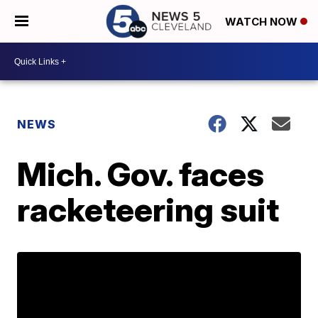
WATCH NOW
NEWS
Mich. Gov. faces
racketeering suit