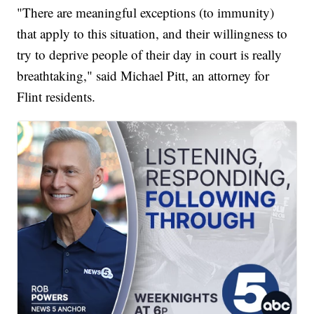
"There are meaningful exceptions (to immunity)
that apply to this situation, and their willingness to
try to deprive people of their day in court is really
breathtaking," said Michael Pitt, an attorney for
Flint residents.