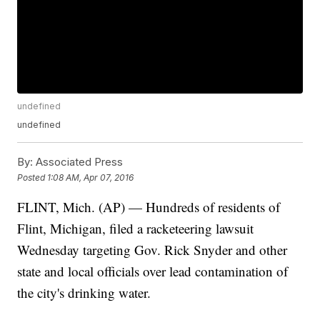
undefined
undefined
By:
Associated Press
Posted
1:08 AM, Apr 07, 2016
FLINT, Mich. (AP) — Hundreds of residents of
Flint, Michigan, filed a racketeering lawsuit
Wednesday targeting Gov. Rick Snyder and other
state and local officials over lead contamination of
the city's drinking water.