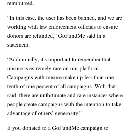
reimbursed.
“In this case, the user has been banned, and we are
working with law enforcement officials to ensure
donors are refunded,” GoFundMe said in a
statement.
“Additionally, it’s important to remember that
misuse is extremely rare on our platform.
Campaigns with misuse make up less than one-
tenth of one percent of all campaigns. With that
said, there are unfortunate and rare instances where
people create campaigns with the intention to take
advantage of others’ generosity.”
If you donated to a GoFundMe campaign to