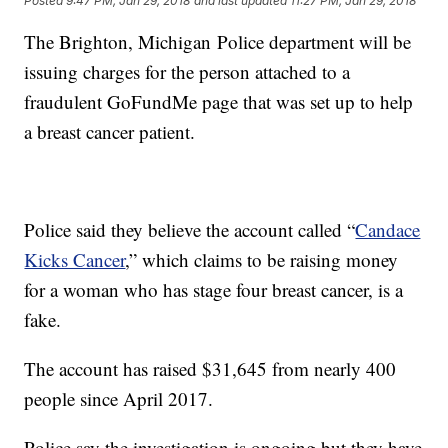
Posted
9:47 PM, Jan 29, 2018
and last updated
11:27 PM, Jan 29, 2018
The Brighton, Michigan Police department will be
issuing charges for the person attached to a
fraudulent GoFundMe page that was set up to help
a breast cancer patient.
Police said they believe the account called “
Candace
Kicks Cancer
,” which claims to be raising money
for a woman who has stage four breast cancer, is a
fake.
The account has raised $31,645 from nearly 400
people since April 2017.
Police say the investigation is ongoing but they have