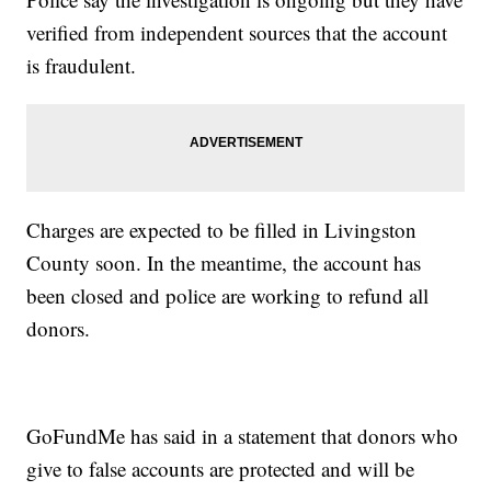
verified from independent sources that the account
is fraudulent.
Charges are expected to be filled in Livingston
County soon. In the meantime, the account has
been closed and police are working to refund all
donors.
GoFundMe has said in a statement that donors who
give to false accounts are protected and will be