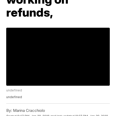
refunds,
undefined
undefined
By:
Marina Cracchiolo