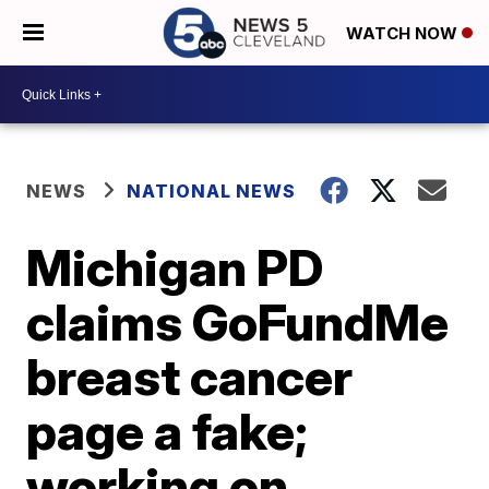
WATCH NOW
NEWS
NATIONAL NEWS
Michigan PD
claims GoFundMe
breast cancer
page a fake;
working on