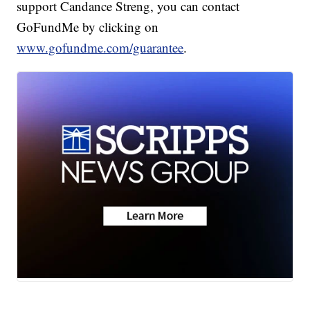
support Candance Streng, you can contact
GoFundMe by clicking on
www.gofundme.com/guarantee
.