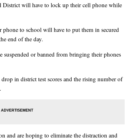
District will have to lock up their cell phone while
r phone to school will have to put them in secured
the end of the day.
l be suspended or banned from bringing their phones
 drop in district test scores and the rising number of
.
on and are hoping to eliminate the distraction and