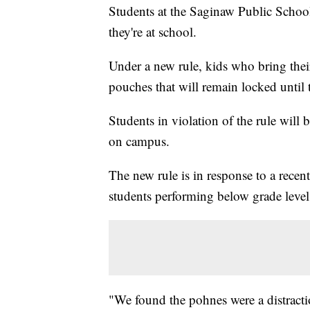
Students at the Saginaw Public School 
they're at school.
Under a new rule, kids who bring thei
pouches that will remain locked until 
Students in violation of the rule wil
on campus.
The new rule is in response to a recent
students performing below grade level
"We found the pohnes were a distracti