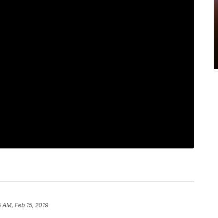
5 AM, Feb 15, 2019