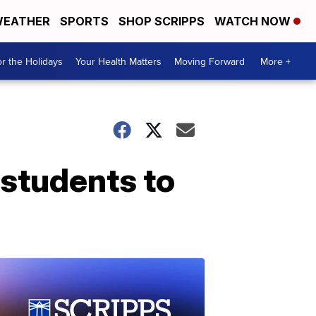
EATHER
SPORTS
SHOP SCRIPPS
WATCH NOW
r the Holidays
Your Health Matters
Moving Forward
More +
 students to