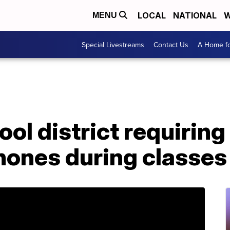
LOCAL
NATIONAL
W
MENU
Special Livestreams
Contact Us
A Home fo
ol district requiring
phones during classes