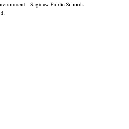
 environment," Saginaw Public Schools
id.