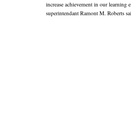
increase achievement in our learning
superintendant Ramont M. Roberts sa