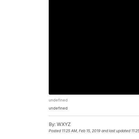
undefined
undefined
By:
WXYZ
Posted
11:25 AM, Feb 15, 2019
and last updated
11:2