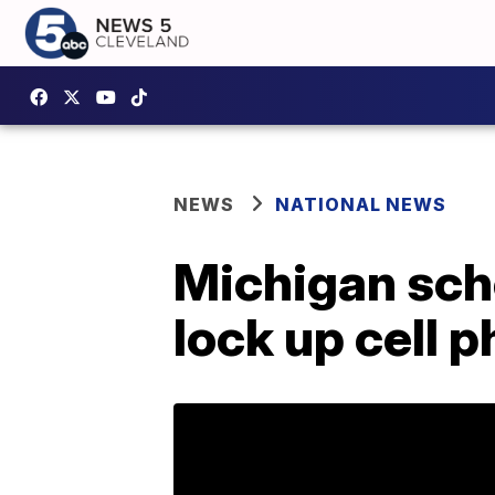
NEWS
NATIONAL NEWS
Michigan scho
lock up cell 