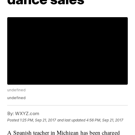
undefined
undefined
By:
WXYZ.com
Posted
1:25 PM, Sep 21, 2017
and last updated
4:56 PM, Sep 21, 2017
A Spanish teacher in Michigan has been charged