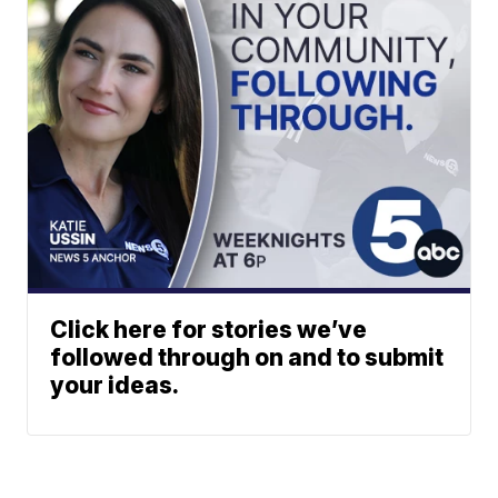
Click here for stories we’ve
followed through on and to submit
your ideas.