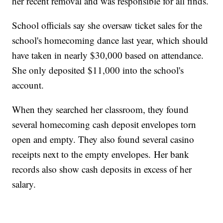
her recent removal and was responsible for all finds.
School officials say she oversaw ticket sales for the
school's homecoming dance last year, which should
have taken in nearly $30,000 based on attendance.
She only deposited $11,000 into the school's
account.
When they searched her classroom, they found
several homecoming cash deposit envelopes torn
open and empty. They also found several casino
receipts next to the empty envelopes. Her bank
records also show cash deposits in excess of her
salary.