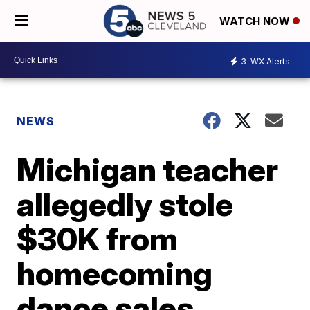
WATCH NOW
3
WX Alerts
NEWS
Michigan teacher
allegedly stole
$30K from
homecoming
dance sales