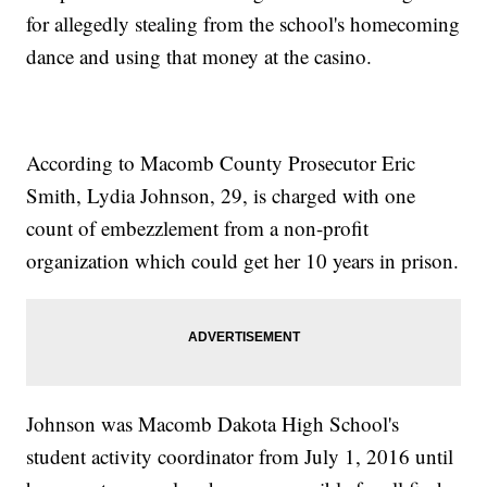
for allegedly stealing from the school's homecoming
dance and using that money at the casino.
According to Macomb County Prosecutor Eric
Smith, Lydia Johnson, 29, is charged with one
count of embezzlement from a non-profit
organization which could get her 10 years in prison.
Johnson was Macomb Dakota High School's
student activity coordinator from July 1, 2016 until