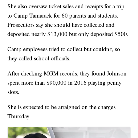
She also oversaw ticket sales and receipts for a trip
to Camp Tamarack for 60 parents and students.
Prosecutors say she should have collected and
deposited nearly $13,000 but only deposited $500.
Camp employees tried to collect but couldn't, so
they called school officials.
After checking MGM records, they found Johnson
spent more than $90,000 in 2016 playing penny
slots.
She is expected to be arraigned on the charges
Thursday.