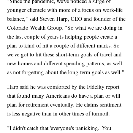
"Since the pandemic, we've noticed a surge of
younger clientele with more of a focus on work-life
balance," said Steven Harp, CEO and founder of the
Colorado Wealth Group. "So what we are doing in
the last couple of years is helping people create a
plan to kind of hit a couple of different marks. So
we've got to hit these short-term goals of travel and
new homes and different spending patterns, as well
as not forgetting about the long-term goals as well."
Harp said he was comforted by the Fidelity report
that found many Americans do have a plan or will
plan for retirement eventually. He claims sentiment
is less negative than in other times of turmoil.
"I didn't catch that 'everyone's panicking.' You