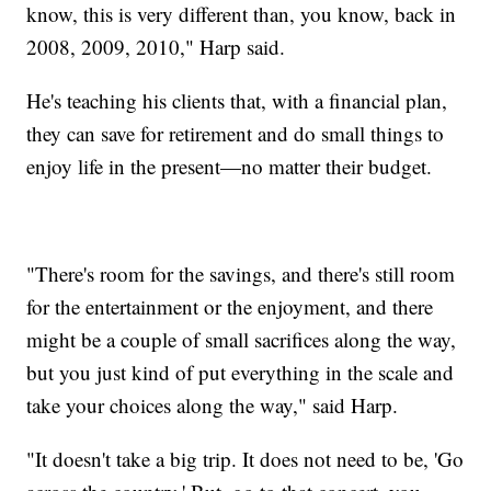
know, this is very different than, you know, back in
2008, 2009, 2010," Harp said.
He's teaching his clients that, with a financial plan,
they can save for retirement and do small things to
enjoy life in the present—no matter their budget.
"There's room for the savings, and there's still room
for the entertainment or the enjoyment, and there
might be a couple of small sacrifices along the way,
but you just kind of put everything in the scale and
take your choices along the way," said Harp.
"It doesn't take a big trip. It does not need to be, 'Go