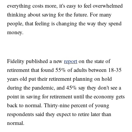
everything costs more, it's easy to feel overwhelmed
thinking about saving for the future. For many
people, that feeling is changing the way they spend
money.
Fidelity published a new
report
on the state of
retirement that found 55% of adults between 18-35
years old put their retirement planning on hold
during the pandemic, and 45% say they don't see a
point in saving for retirement until the economy gets
back to normal. Thirty-nine percent of young
respondents said they expect to retire later than
normal.