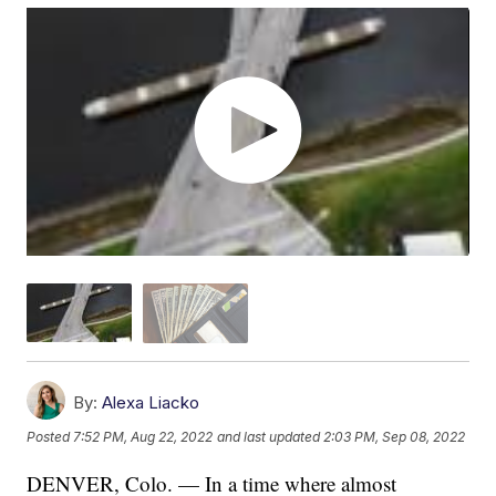
By:
Alexa Liacko
Posted
7:52 PM, Aug 22, 2022
and last updated
2:03 PM, Sep 08, 2022
DENVER, Colo. — In a time where almost