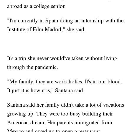
abroad as a college senior.
"I'm currently in Spain doing an internship with the
Institute of Film Madrid," she said.
It's a trip she never would've taken without living
through the pandemic.
"My family, they are workaholics. It's in our blood.
It just it is how it is," Santana said.
Santana said her family didn't take a lot of vacations
growing up. They were too busy building their
American dream. Her parents immigrated from
Mexico and saved up to open a restaurant.