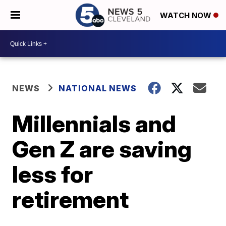
WATCH NOW
NEWS
NATIONAL NEWS
Millennials and
Gen Z are saving
less for
retirement