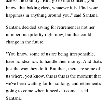
across the country.' But, go to that concert, you
know, that baking class, whatever it is. Find your
happiness in anything around you," said Santana.
Santana decided saving for retirement is not her
number one priority right now, but that could
change in the future.
"You know, some of us are being irresponsible,
have no idea how to handle their money. And that's
just the way they do it. But then, there are some of
us where, you know, this is this is the moment that
we've been waiting for for so long, and retirement's
going to come when it needs to come," said
Santana.