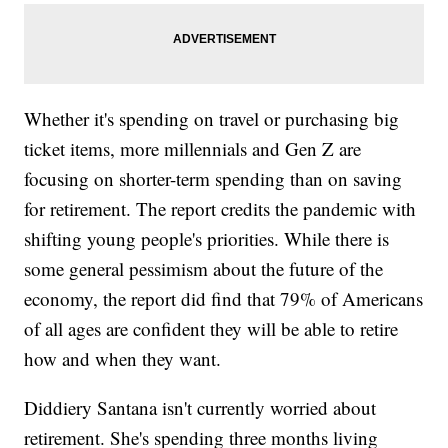
Whether it's spending on travel or purchasing big
ticket items, more millennials and Gen Z are
focusing on shorter-term spending than on saving
for retirement. The report credits the pandemic with
shifting young people's priorities. While there is
some general pessimism about the future of the
economy, the report did find that 79% of Americans
of all ages are confident they will be able to retire
how and when they want.
Diddiery Santana isn't currently worried about
retirement. She's spending three months living