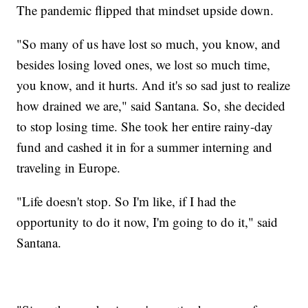
The pandemic flipped that mindset upside down.
"So many of us have lost so much, you know, and
besides losing loved ones, we lost so much time,
you know, and it hurts. And it's so sad just to realize
how drained we are," said Santana. So, she decided
to stop losing time. She took her entire rainy-day
fund and cashed it in for a summer interning and
traveling in Europe.
"Life doesn't stop. So I'm like, if I had the
opportunity to do it now, I'm going to do it," said
Santana.