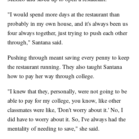
"I would spend more days at the restaurant than
probably in my own house, and it's always been us
four always together, just trying to push each other
through," Santana said.
Pushing through meant saving every penny to keep
the restaurant running. They also taught Santana
how to pay her way through college.
"I knew that they, personally, were not going to be
able to pay for my college, you know, like other
classmates were like, 'Don't worry about it.' No, I
did have to worry about it. So, I've always had the
mentality of needing to save," she said.