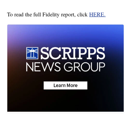
To read the full Fidelity report, click
HERE.