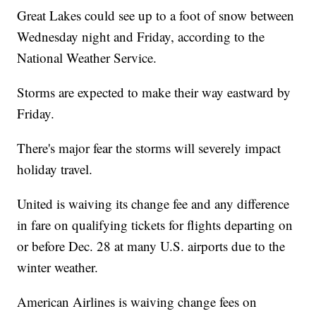
Great Lakes could see up to a foot of snow between
Wednesday night and Friday, according to the
National Weather Service.
Storms are expected to make their way eastward by
Friday.
There's major fear the storms will severely impact
holiday travel.
United is waiving its change fee and any difference
in fare on qualifying tickets for flights departing on
or before Dec. 28 at many U.S. airports due to the
winter weather.
American Airlines is waiving change fees on