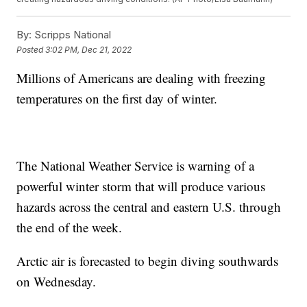
By:
Scripps National
Posted
3:02 PM, Dec 21, 2022
Millions of Americans are dealing with freezing
temperatures on the first day of winter.
The National Weather Service is warning of a
powerful winter storm that will produce various
hazards across the central and eastern U.S. through
the end of the week.
Arctic air is forecasted to begin diving southwards
on Wednesday.