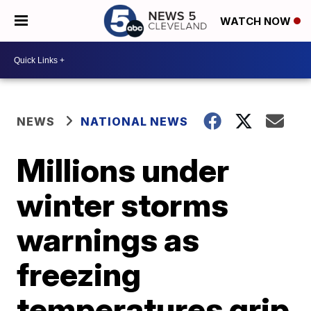
WATCH NOW
NEWS
NATIONAL NEWS
Millions under
winter storms
warnings as
freezing
temperatures grip