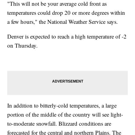
"This will not be your average cold front as
temperatures could drop 20 or more degrees within
a few hours," the National Weather Service says.
Denver is expected to reach a high temperature of -2
on Thursday.
In addition to bitterly-cold temperatures, a large
portion of the middle of the country will see light-
to-moderate snowfall. Blizzard conditions are
forecasted for the central and northern Plains. The