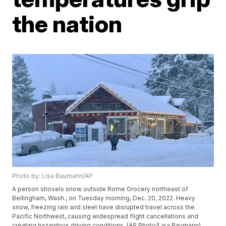
the nation
Photo by: Lisa Baumann/AP
A person shovels snow outside Rome Grocery northeast of
Bellingham, Wash., on Tuesday morning, Dec. 20, 2022. Heavy
snow, freezing rain and sleet have disrupted travel across the
Pacific Northwest, causing widespread flight cancellations and
creating hazardous driving conditions. (AP Photo/Lisa Baumann)