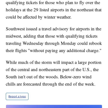
qualifying tickets for those who plan to fly over the
holidays at the 29 listed airports in the northeast that
could be affected by winter weather.
Southwest issued a travel advisory for airports in the
midwest, adding that those with qualifying tickets
traveling Wednesday through Monday could rebook
their flights "without paying any additional charge."
While much of the storm will impact a large portion
of the central and northeastern part of the U.S., the
South isn't out of the woods. Below-zero wind
chills are forecasted through the end of the week.
Report a typo