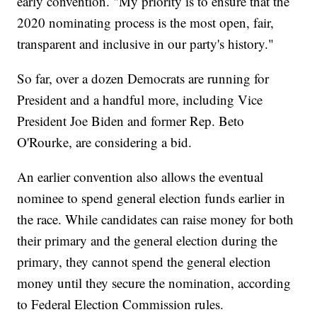
early convention. "My priority is to ensure that the
2020 nominating process is the most open, fair,
transparent and inclusive in our party's history."
So far, over a dozen Democrats are running for
President and a handful more, including Vice
President Joe Biden and former Rep. Beto
O'Rourke, are considering a bid.
An earlier convention also allows the eventual
nominee to spend general election funds earlier in
the race. While candidates can raise money for both
their primary and the general election during the
primary, they cannot spend the general election
money until they secure the nomination, according
to Federal Election Commission rules.