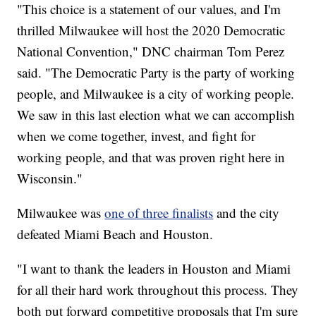
"This choice is a statement of our values, and I'm
thrilled Milwaukee will host the 2020 Democratic
National Convention," DNC chairman Tom Perez
said. "The Democratic Party is the party of working
people, and Milwaukee is a city of working people.
We saw in this last election what we can accomplish
when we come together, invest, and fight for
working people, and that was proven right here in
Wisconsin."
Milwaukee was
one of three finalists
and the city
defeated Miami Beach and Houston.
"I want to thank the leaders in Houston and Miami
for all their hard work throughout this process. They
both put forward competitive proposals that I'm sure