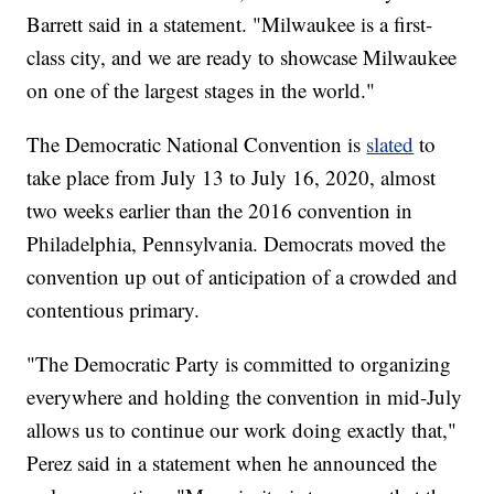
Barrett said in a statement. "Milwaukee is a first-
class city, and we are ready to showcase Milwaukee
on one of the largest stages in the world."
The Democratic National Convention is
slated
to
take place from July 13 to July 16, 2020, almost
two weeks earlier than the 2016 convention in
Philadelphia, Pennsylvania. Democrats moved the
convention up out of anticipation of a crowded and
contentious primary.
"The Democratic Party is committed to organizing
everywhere and holding the convention in mid-July
allows us to continue our work doing exactly that,"
Perez said in a statement when he announced the