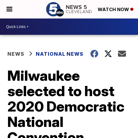
WATCH NOW
NEWS
NATIONAL NEWS
Milwaukee
selected to host
2020 Democratic
National
Convention