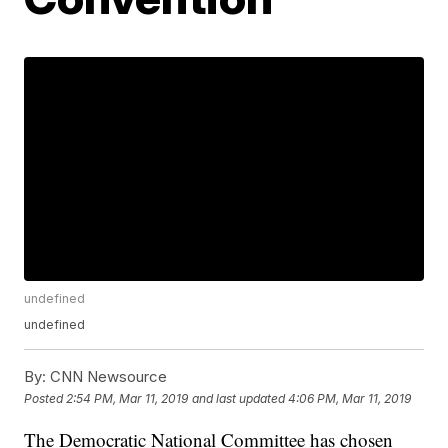
undefined
undefined
By:
CNN Newsource
Posted
2:54 PM, Mar 11, 2019
and last updated
4:06 PM, Mar 11, 2019
The Democratic National Committee has chosen