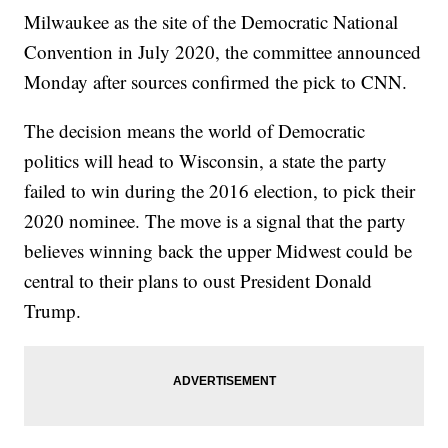
Milwaukee as the site of the Democratic National
Convention in July 2020, the committee announced
Monday after sources confirmed the pick to CNN.
The decision means the world of Democratic
politics will head to Wisconsin, a state the party
failed to win during the 2016 election, to pick their
2020 nominee. The move is a signal that the party
believes winning back the upper Midwest could be
central to their plans to oust President Donald
Trump.