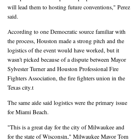
will lead them to hosting future conventions," Perez
said.
According to one Democratic source familiar with
the process, Houston made a strong pitch and the
logistics of the event would have worked, but it
wasn't picked because of a dispute between Mayor
Sylvester Turner and Houston Professional Fire
Fighters Association, the fire fighters union in the
Texas city.t
The same aide said logistics were the primary issue
for Miami Beach.
"This is a great day for the city of Milwaukee and
for the state of Wisconsin," Milwaukee Mayor Tom