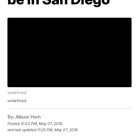
undefined
undefined
By:
Allison Horn
Posted
10:02 PM, May 07, 2018
and last updated
11:25 PM, May 07, 2018