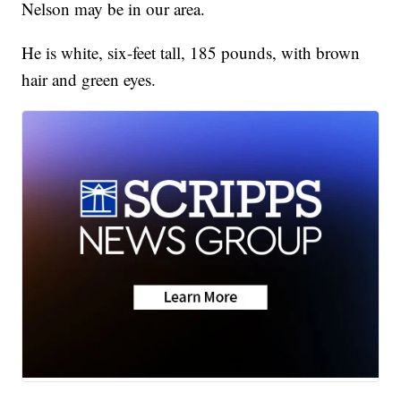
Nelson may be in our area.
He is white, six-feet tall, 185 pounds, with brown
hair and green eyes.