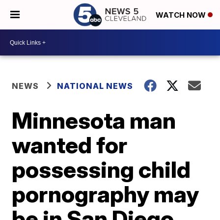
WATCH NOW
NEWS
NATIONAL NEWS
Minnesota man
wanted for
possessing child
pornography may
be in San Diego