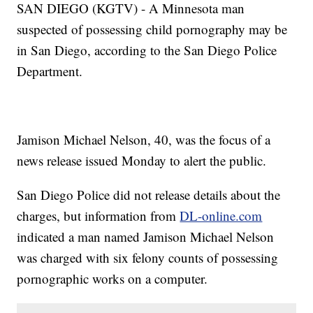
SAN DIEGO (KGTV) - A Minnesota man
suspected of possessing child pornography may be
in San Diego, according to the San Diego Police
Department.
Jamison Michael Nelson, 40, was the focus of a
news release issued Monday to alert the public.
San Diego Police did not release details about the
charges, but information from
DL-online.com
indicated a man named Jamison Michael Nelson
was charged with six felony counts of possessing
pornographic works on a computer.