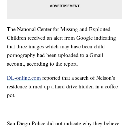
The National Center for Missing and Exploited
Children received an alert from Google indicating
that three images which may have been child
pornography had been uploaded to a Gmail
account, according to the report.
DL-online.com
reported that a search of Nelson’s
residence turned up a hard drive hidden in a coffee
pot.
San Diego Police did not indicate why they believe