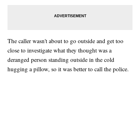
The caller wasn't about to go outside and get too
close to investigate what they thought was a
deranged person standing outside in the cold
hugging a pillow, so it was better to call the police.