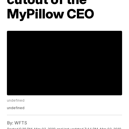
MyPillow CEO
undefined
undefined
By:
WFTS