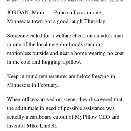
Posted
5:39 PM, Mar 02, 2019
and last updated
7:44 PM, Mar 02, 2019
JORDAN, Minn. — Police officers in one
Minnesota town got a good laugh Thursday.
Someone called for a welfare check on an adult man
in one of the local neighborhoods standing
motionless outside and near a home wearing no coat
in the cold and hugging a pillow.
Keep in mind temperatures are below freezing in
Minnesota in February.
When officers arrived on scene, they discovered that
the adult male in need of possible assistance was
actually a cardboard cutout of MyPillow CEO and
inventor Mike Lindell.