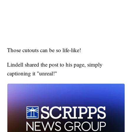
Those cutouts can be so life-like!
Lindell shared the post to his page, simply
captioning it "unreal!"