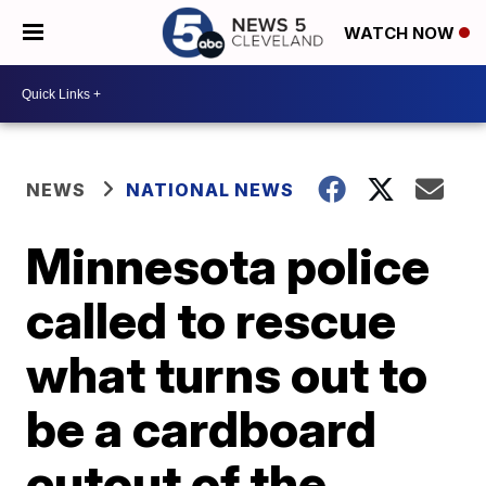
WATCH NOW
NEWS
NATIONAL NEWS
Minnesota police
called to rescue
what turns out to
be a cardboard
cutout of the