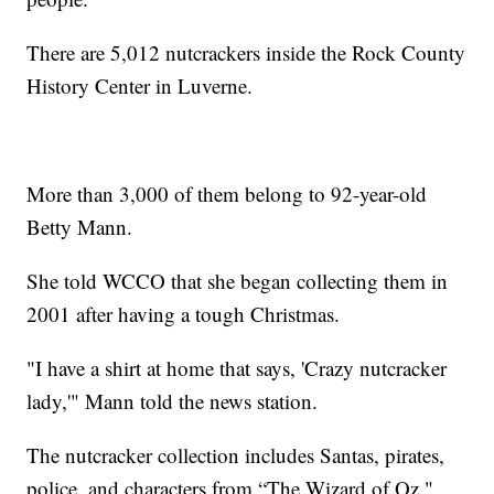
There are 5,012 nutcrackers inside the Rock County
History Center in Luverne.
More than 3,000 of them belong to 92-year-old
Betty Mann.
She told WCCO that she began collecting them in
2001 after having a tough Christmas.
"I have a shirt at home that says, 'Crazy nutcracker
lady,'" Mann told the news station.
The nutcracker collection includes Santas, pirates,
police, and characters from “The Wizard of Oz."