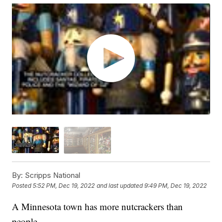
By:
Scripps National
Posted
5:52 PM, Dec 19, 2022
and last updated
9:49 PM, Dec 19, 2022
A Minnesota town has more nutcrackers than
people.