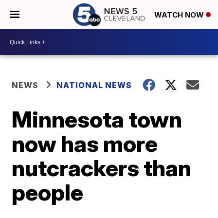
WATCH NOW
NEWS
NATIONAL NEWS
Minnesota town
now has more
nutcrackers than
people