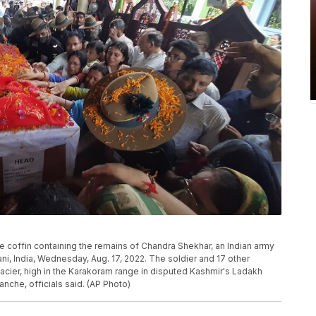
e coffin containing the remains of Chandra Shekhar, an Indian army
i, India, Wednesday, Aug. 17, 2022. The soldier and 17 other
cier, high in the Karakoram range in disputed Kashmir's Ladakh
nche, officials said. (AP Photo)