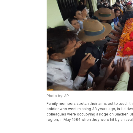
Photo by: AP
Family members stretch their arms out to touch th
soldier who went missing 38 years ago, in Haldwan
colleagues were occupying a ridge on Siachen Gla
region, in May 1984 when they were hit by an avala