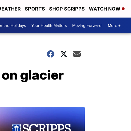
EATHER
SPORTS
SHOP SCRIPPS
WATCH NOW
r the Holidays
Your Health Matters
Moving Forward
More +
 on glacier