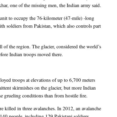
har, one of the missing men, the Indian army said.
 unit to occupy the 76-kilometer (47-mile) -long
ith soldiers from Pakistan, which also controls part
 of the region. The glacier, considered the world’s
efore Indian troops moved there.
loyed troops at elevations of up to 6,700 meters
ittent skirmishes on the glacier, but more Indian
e grueling conditions than from hostile fire.
re killed in three avalanches. In 2012, an avalanche
 140 people, including 129 Pakistani soldiers.