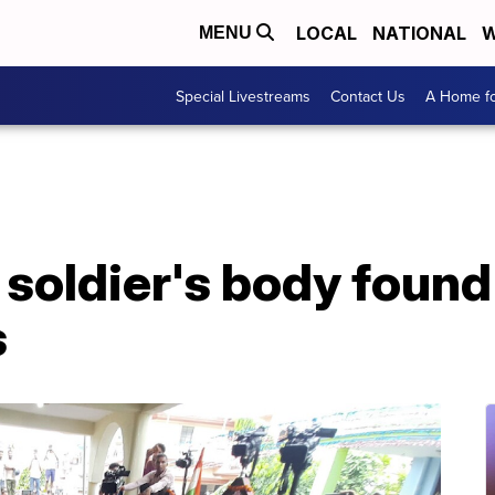
LOCAL
NATIONAL
W
MENU
Special Livestreams
Contact Us
A Home fo
 soldier's body found
s