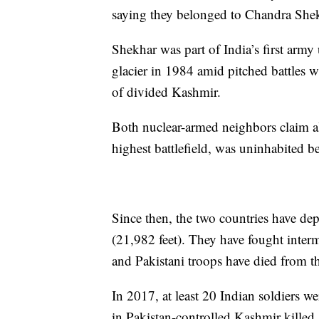
saying they belonged to Chandra Shek
Shekhar was part of India’s first army
glacier in 1984 amid pitched battles w
of divided Kashmir.
Both nuclear-armed neighbors claim all
highest battlefield, was uninhabited b
Since then, the two countries have dep
(21,982 feet). They have fought interm
and Pakistani troops have died from th
In 2017, at least 20 Indian soldiers we
in Pakistan-controlled Kashmir killed