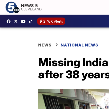
2
WX Alerts
NEWS
NATIONAL NEWS
Missing India
after 38 year