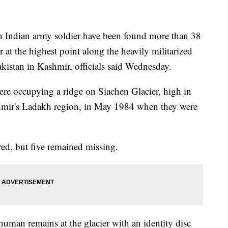
 Indian army soldier have been found more than 38
r at the highest point along the heavily militarized
kistan in Kashmir, officials said Wednesday.
ere occupying a ridge on Siachen Glacier, high in
hmir's Ladakh region, in May 1984 when they were
red, but five remained missing.
man remains at the glacier with an identity disc