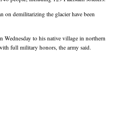
n on demilitarizing the glacier have been
 Wednesday to his native village in northern
ith full military honors, the army said.