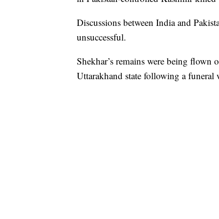
Discussions between India and Pakista
unsuccessful.
Shekhar’s remains were being flown on
Uttarakhand state following a funeral w