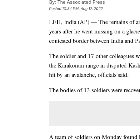
By:
The Associated Press
Posted
10:34 PM, Aug 17, 2022
LEH, India (AP) — The remains of an
years after he went missing on a glacie
contested border between India and Pa
The soldier and 17 other colleagues w
the Karakoram range in disputed Kas
hit by an avalanche, officials said.
The bodies of 13 soldiers were recove
A team of soldiers on Monday found hu