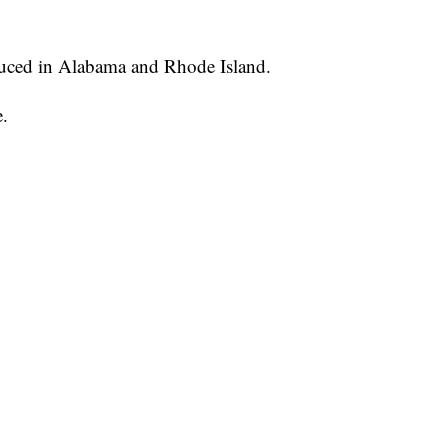
oduced in Alabama and Rhode Island.
e.