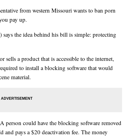
esentative from western Missouri wants to ban porn
 you pay up.
ays the idea behind his bill is simple: protecting
 sells a product that is accessible to the internet,
equired to install a blocking software that would
cene material.
. A person could have the blocking software removed
old and pays a $20 deactivation fee. The money