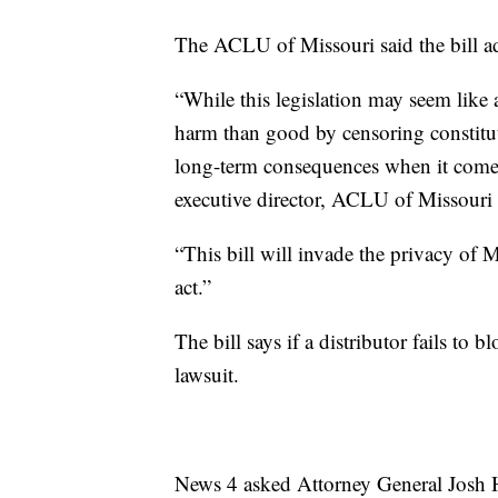
The ACLU of Missouri said the bill add
“While this legislation may seem like
harm than good by censoring constitut
long-term consequences when it comes 
executive director, ACLU of Missouri
“This bill will invade the privacy of
act.”
The bill says if a distributor fails to b
lawsuit.
News 4 asked Attorney General Josh H