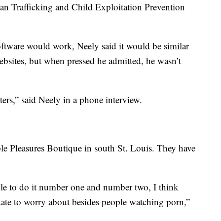
an Trafficking and Child Exploitation Prevention
tware would work, Neely said it would be similar
bsites, but when pressed he admitted, he wasn’t
ers,” said Neely in a phone interview.
le Pleasures Boutique in south St. Louis. They have
ble to do it number one and number two, I think
state to worry about besides people watching porn,”