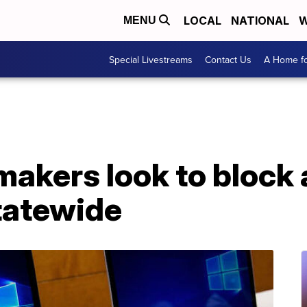
LOCAL
NATIONAL
W
MENU
Special Livestreams
Contact Us
A Home fo
akers look to block 
tatewide