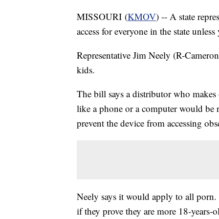
MISSOURI (
KMOV
) -- A state repr
access for everyone in the state unless
Representative Jim Neely (R-Cameron) s
kids.
The bill says a distributor who makes or
like a phone or a computer would be r
prevent the device from accessing obs
Neely says it would apply to all porn
if they prove they are more 18-years-