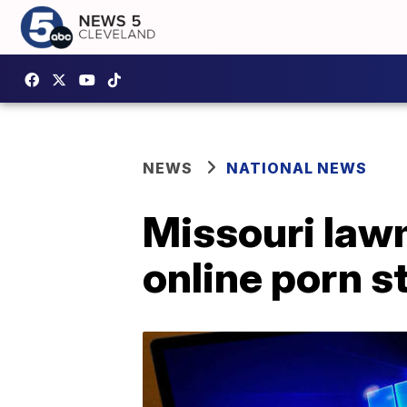
NEWS
NATIONAL NEWS
Missouri lawm
online porn s