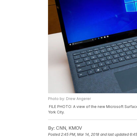
Photo by: Drew Angerer
FILE PHOTO: A view of the new Microsoft Surface
York City.
By:
CNN, KMOV
Posted
2:45 PM, Mar 14, 2018
and last updated
6:45