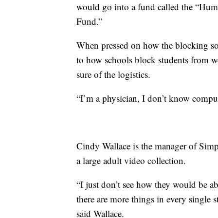
would go into a fund called the “Hum
Fund.”
When pressed on how the blocking sof
to how schools block students from we
sure of the logistics.
“I’m a physician, I don’t know comput
Cindy Wallace is the manager of Simp
a large adult video collection.
“I just don’t see how they would be a
there are more things in every single 
said Wallace.