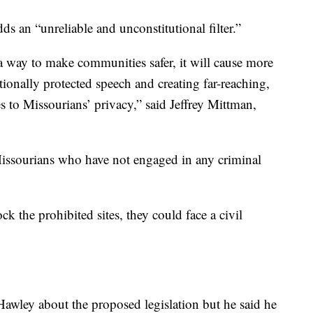
s an “unreliable and unconstitutional filter.”
 a way to make communities safer, it will cause more
ionally protected speech and creating far-reaching,
to Missourians’ privacy,” said Jeffrey Mittman,
 Missourians who have not engaged in any criminal
lock the prohibited sites, they could face a civil
awley about the proposed legislation but he said he