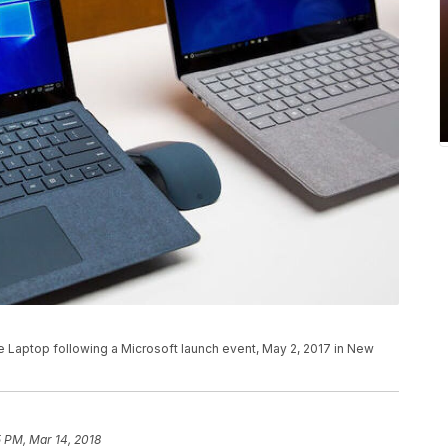
 Laptop following a Microsoft launch event, May 2, 2017 in New
 PM, Mar 14, 2018