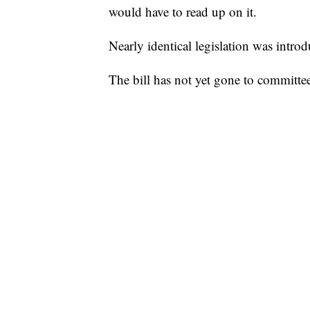
would have to read up on it.
Nearly identical legislation was intr
The bill has not yet gone to committe