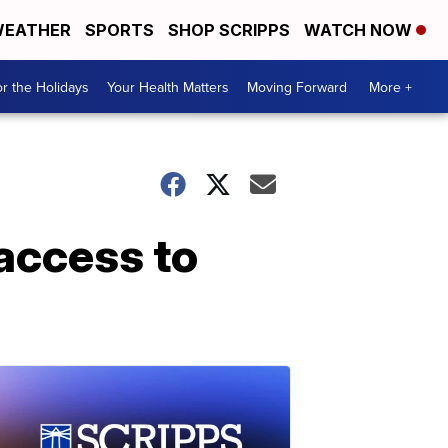
EATHER
SPORTS
SHOP SCRIPPS
WATCH NOW
r the Holidays
Your Health Matters
Moving Forward
More +
access to