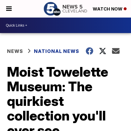
WATCH NOW
NEWS
NATIONAL NEWS
Moist Towelette
Museum: The
quirkiest
collection you'll
ever see