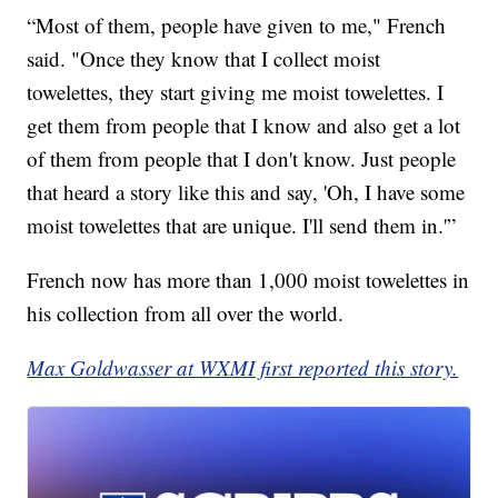
“Most of them, people have given to me," French
said. "Once they know that I collect moist
towelettes, they start giving me moist towelettes. I
get them from people that I know and also get a lot
of them from people that I don't know. Just people
that heard a story like this and say, 'Oh, I have some
moist towelettes that are unique. I'll send them in.'”
French now has more than 1,000 moist towelettes in
his collection from all over the world.
Max Goldwasser at WXMI first reported this story.