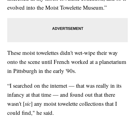
evolved into the Moist Towelette Museum.”
These moist towelettes didn't wet-wipe their way
onto the scene until French worked at a planetarium
in Pittsburgh in the early '90s.
“I searched on the internet — that was really in its
infancy at that time — and found out that there
wasn't [
sic
] any moist towelette collections that I
could find," he said.