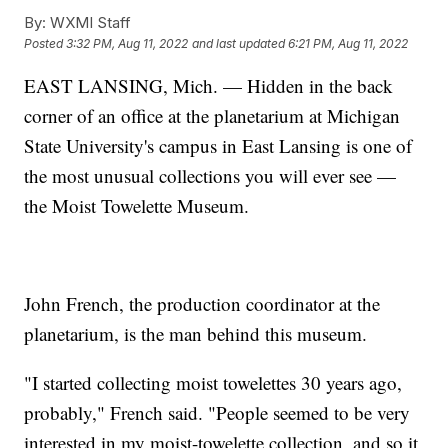
By:
WXMI Staff
Posted
3:32 PM, Aug 11, 2022
and last updated
6:21 PM, Aug 11, 2022
EAST LANSING, Mich. — Hidden in the back
corner of an office at the planetarium at Michigan
State University's campus in East Lansing is one of
the most unusual collections you will ever see —
the Moist Towelette Museum.
John French, the production coordinator at the
planetarium, is the man behind this museum.
"I started collecting moist towelettes 30 years ago,
probably," French said. "People seemed to be very
interested in my moist-towelette collection, and so it