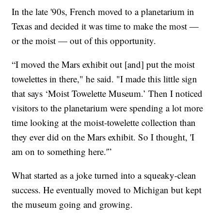
In the late '90s, French moved to a planetarium in
Texas and decided it was time to make the most —
or the moist — out of this opportunity.
“I moved the Mars exhibit out [and] put the moist
towelettes in there," he said. "I made this little sign
that says ‘Moist Towelette Museum.’ Then I noticed
visitors to the planetarium were spending a lot more
time looking at the moist-towelette collection than
they ever did on the Mars exhibit. So I thought, 'I
am on to something here.'”
What started as a joke turned into a squeaky-clean
success. He eventually moved to Michigan but kept
the museum going and growing.