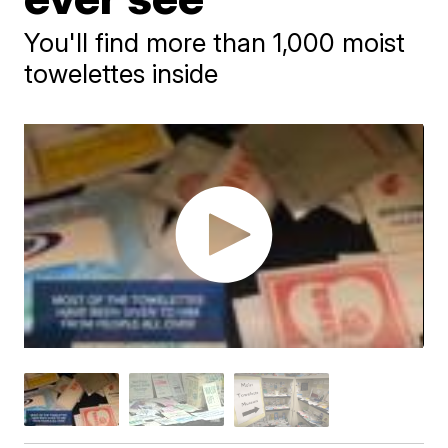
You'll find more than 1,000 moist
towelettes inside