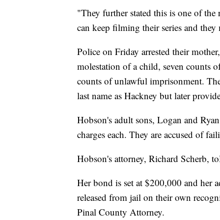
"They further stated this is one of th
can keep filming their series and they
Police on Friday arrested their mothe
molestation of a child, seven counts of
counts of unlawful imprisonment. The 
last name as Hackney but later provid
Hobson's adult sons, Logan and Ryan 
charges each. They are accused of fail
Hobson's attorney, Richard Scherb, tol
Her bond is set at $200,000 and her 
released from jail on their own recog
Pinal County Attorney.