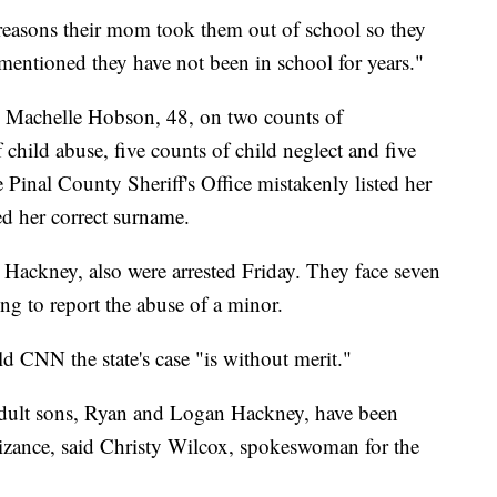
e reasons their mom took them out of school so they
 mentioned they have not been in school for years."
r, Machelle Hobson, 48, on two counts of
 child abuse, five counts of child neglect and five
Pinal County Sheriff's Office mistakenly listed her
ed her correct surname.
Hackney, also were arrested Friday. They face seven
ing to report the abuse of a minor.
d CNN the state's case "is without merit."
adult sons, Ryan and Logan Hackney, have been
nizance, said Christy Wilcox, spokeswoman for the