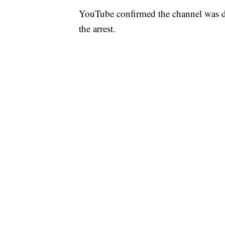
YouTube confirmed the channel was 
the arrest.