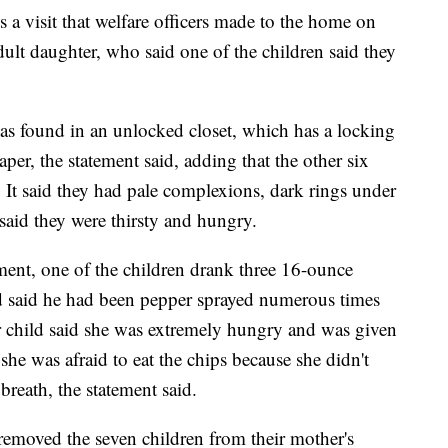
s a visit that welfare officers made to the home on
dult daughter, who said one of the children said they
as found in an unlocked closet, which has a locking
er, the statement said, adding that the other six
 It said they had pale complexions, dark rings under
said they were thirsty and hungry.
ment, one of the children drank three 16-ounce
nd said he had been pepper sprayed numerous times
 child said she was extremely hungry and was given
she was afraid to eat the chips because she didn't
reath, the statement said.
removed the seven children from their mother's