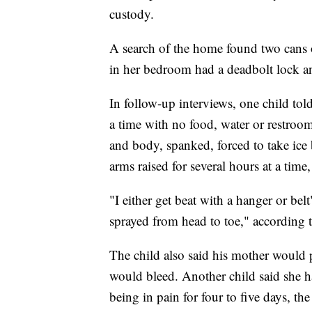
custody.
A search of the home found two cans o
in her bedroom had a deadbolt lock and 
In follow-up interviews, one child tol
a time with no food, water or restroom
and body, spanked, forced to take ice b
arms raised for several hours at a time,
"I either get beat with a hanger or bel
sprayed from head to toe," according t
The child also said his mother would pi
would bleed. Another child said she h
being in pain for four to five days, the