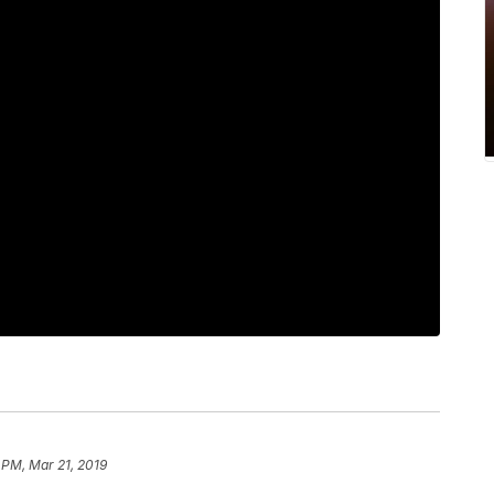
 PM, Mar 21, 2019