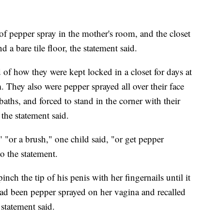
f pepper spray in the mother's room, and the closet
a bare tile floor, the statement said.
d of how they were kept locked in a closet for days at
. They also were pepper sprayed all over their face
aths, and forced to stand in the corner with their
 the statement said.
t" "or a brush," one child said, "or get pepper
o the statement.
nch the tip of his penis with her fingernails until it
ad been pepper sprayed on her vagina and recalled
 statement said.