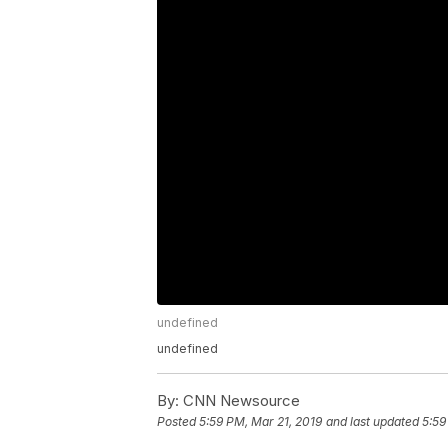
undefined
undefined
By:
CNN Newsource
Posted
5:59 PM, Mar 21, 2019
and last updated
5:59