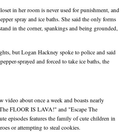
closet in her room is never used for punishment, and
epper spray and ice baths. She said the only forms
stand in the corner, spankings and being grounded,
ghts, but Logan Hackney spoke to police and said
 pepper-sprayed and forced to take ice baths, the
w video about once a week and boasts nearly
ke "The FLOOR IS LAVA!" and "Escape The
te episodes features the family of cute children in
eroes or attempting to steal cookies.