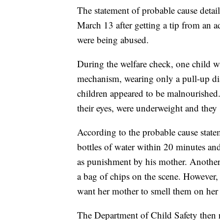
The statement of probable cause detail
March 13 after getting a tip from an a
were being abused.
During the welfare check, one child w
mechanism, wearing only a pull-up diap
children appeared to be malnourished.
their eyes, were underweight and they 
According to the probable cause state
bottles of water within 20 minutes a
as punishment by his mother. Another
a bag of chips on the scene. However, 
want her mother to smell them on her b
The Department of Child Safety then 