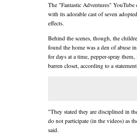
The "Fantastic Adventures" YouTube c
with its adorable cast of seven adopted
effects.
Behind the scenes, though, the childre
found the home was a den of abuse in
for days at a time, pepper-spray them,
barren closet, according to a statemen
"They stated they are disciplined in th
do not participate (in the videos) as t
said.