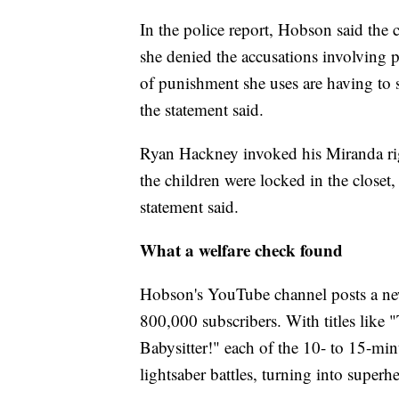
In the police report, Hobson said the 
she denied the accusations involving p
of punishment she uses are having to 
the statement said.
Ryan Hackney invoked his Miranda ri
the children were locked in the closet,
statement said.
What a welfare check found
Hobson's YouTube channel posts a ne
800,000 subscribers. With titles li
Babysitter!" each of the 10- to 15-minu
lightsaber battles, turning into superh