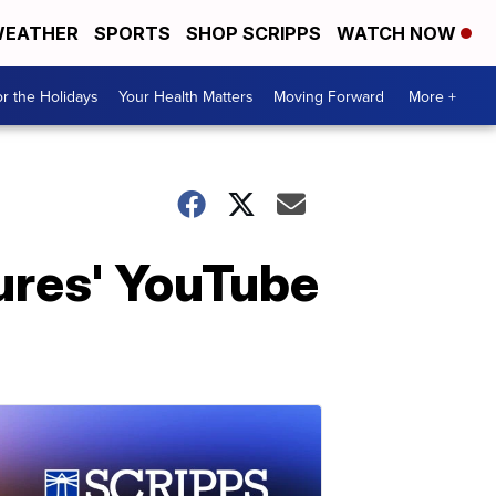
EATHER
SPORTS
SHOP SCRIPPS
WATCH NOW
r the Holidays
Your Health Matters
Moving Forward
More +
ures' YouTube