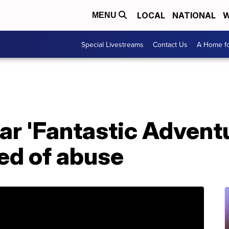
LOCAL
NATIONAL
W
MENU
Special Livestreams
Contact Us
A Home fo
ar 'Fantastic Advent
ed of abuse