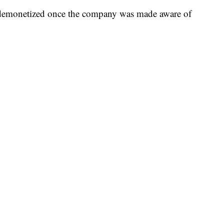
demonetized once the company was made aware of