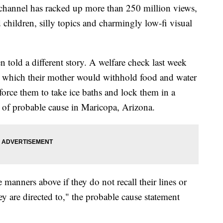
hannel has racked up more than 250 million views,
 children, silly topics and charmingly low-fi visual
n told a different story. A welfare check last week
 which their mother would withhold food and water
 force them to take ice baths and lock them in a
t of probable cause in Maricopa, Arizona.
e manners above if they do not recall their lines or
hey are directed to," the probable cause statement