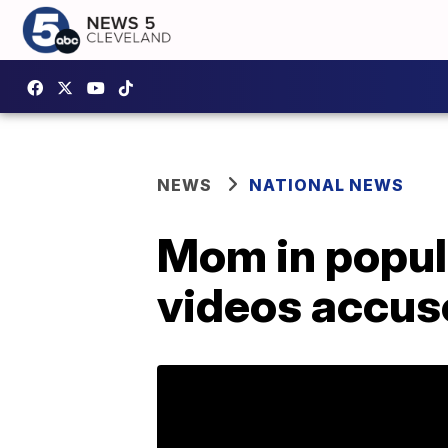
NEWS
NATIONAL NEWS
Mom in popul
videos accus