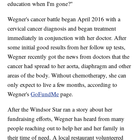
education when I'm gone?"
Wegner's cancer battle began April 2016 with a
cervical cancer diagnosis and began treatment
immediately in conjunction with her doctor. After
some initial good results from her follow up tests,
Wegner recently got the news from doctors that the
cancer had spread to her aorta, diaphragm and other
areas of the body. Without chemotherapy, she can
only expect to live a few months, according to
Wegner's
GoFundMe
page.
After the Windsor Star ran a story about her
fundraising efforts, Wegner has heard from many
people reaching out to help her and her family in
their time of need. A local restaurant volunteered