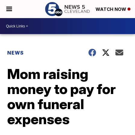
WATCH NOW
NEWS
Mom raising
money to pay for
own funeral
expenses