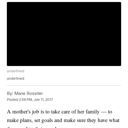
undefined
undefined
By:
Marie Rossiter
Posted
2:59 PM, Jan 11, 2017
A mother's job is to take care of her family — to
make plans, set goals and make sure they have what