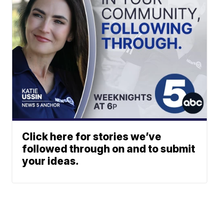
Click here for stories we’ve
followed through on and to submit
your ideas.