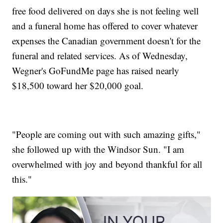
free food delivered on days she is not feeling well
and a funeral home has offered to cover whatever
expenses the Canadian government doesn't for the
funeral and related services. As of Wednesday,
Wegner's GoFundMe page has raised nearly
$18,500 toward her $20,000 goal.
"People are coming out with such amazing gifts,"
she followed up with the Windsor Sun. "I am
overwhelmed with joy and beyond thankful for all
this."