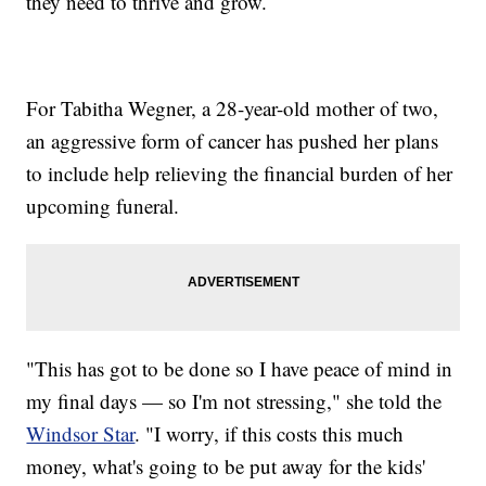
they need to thrive and grow.
For Tabitha Wegner, a 28-year-old mother of two,
an aggressive form of cancer has pushed her plans
to include help relieving the financial burden of her
upcoming funeral.
"This has got to be done so I have peace of mind in
my final days — so I'm not stressing," she told the
Windsor Star
. "I worry, if this costs this much
money, what's going to be put away for the kids'