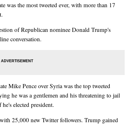
ate was the most tweeted ever, with more than 17
t.
estion of Republican nominee Donald Trump's
ine conversation.
te Mike Pence over Syria was the top tweeted
ng he was a gentlemen and his threatening to jail
he's elected president.
with 25,000 new Twitter followers. Trump gained