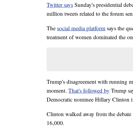
Twitter says
Sunday's presidential deb
million tweets related to the forum sen
The
social media platform
says the qu
treatment of women dominated the onl
Trump's disagreement with running ma
moment.
That's followed by
Trump sayi
Democratic nominee Hillary Clinton if 
Clinton walked away from the debate 
16,000.