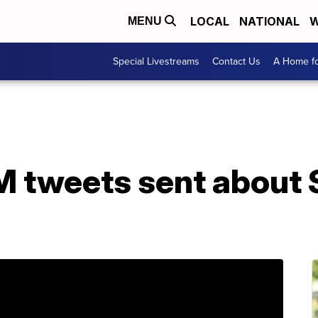
LOCAL
NATIONAL
W
MENU
Special Livestreams
Contact Us
A Home fo
M tweets sent about