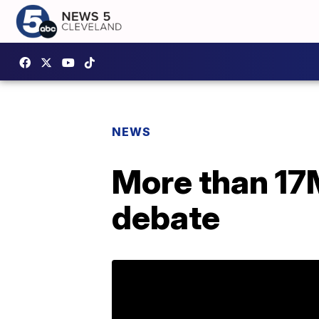
NEWS
More than 17
debate