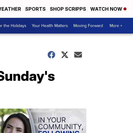
EATHER
SPORTS
SHOP SCRIPPS
WATCH NOW
r the Holidays
Your Health Matters
Moving Forward
More +
 Sunday's