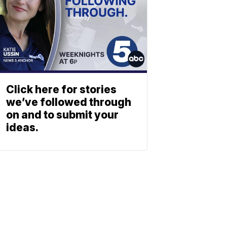
Click here for stories
we’ve followed through
on and to submit your
ideas.