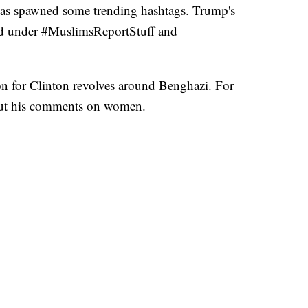
has spawned some trending hashtags. Trump's
ed under #MuslimsReportStuff and
on for Clinton revolves around Benghazi. For
ut his comments on women.