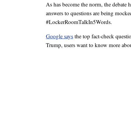
As has become the norm, the debate 
answers to questions are being mock
#LockerRoomTalkIn5Words.
Google says
the top fact-check questi
Trump, users want to know more abo