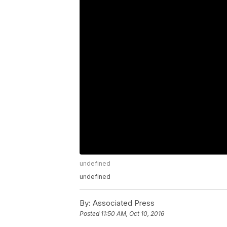
undefined
undefined
By:
Associated Press
Posted
11:50 AM, Oct 10, 2016