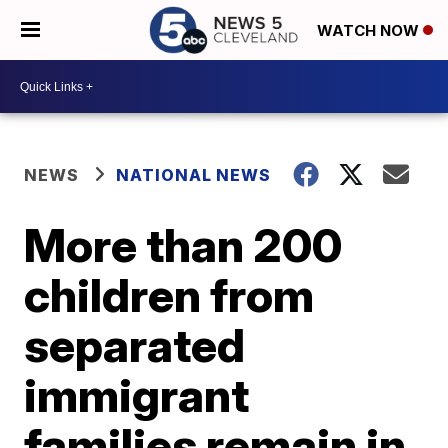
WATCH NOW
NEWS
NATIONAL NEWS
More than 200
children from
separated
immigrant
families remain in