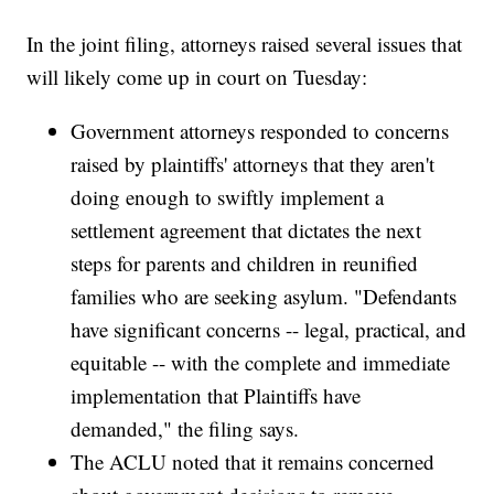
In the joint filing, attorneys raised several issues that
will likely come up in court on Tuesday:
Government attorneys responded to concerns
raised by plaintiffs' attorneys that they aren't
doing enough to swiftly implement a
settlement agreement that dictates the next
steps for parents and children in reunified
families who are seeking asylum. "Defendants
have significant concerns -- legal, practical, and
equitable -- with the complete and immediate
implementation that Plaintiffs have
demanded," the filing says.
The ACLU noted that it remains concerned