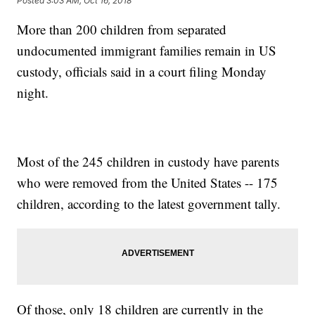
Posted
3:03 AM, Oct 16, 2018
More than 200 children from separated
undocumented immigrant families remain in US
custody, officials said in a court filing Monday
night.
Most of the 245 children in custody have parents
who were removed from the United States -- 175
children, according to the latest government tally.
Of those, only 18 children are currently in the