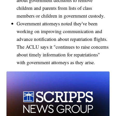
about government decisions to remove
children and parents from lists of class
members or children in government custody.
Government attorneys noted they've been
working on improving communication and
advance notification about repatriation flights.
The ACLU says it "continues to raise concerns
about timely information for repatriations"
with government attorneys as they arise.