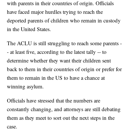
with parents in their countries of origin. Officials
have faced major hurdles trying to reach the
deported parents of children who remain in custody
in the United States.
The ACLU is still struggling to reach some parents -
- at least five, according to the latest tally -- to
determine whether they want their children sent
back to them in their countries of origin or prefer for
them to remain in the US to have a chance at
winning asylum.
Officials have stressed that the numbers are
constantly changing, and attorneys are still debating
them as they meet to sort out the next steps in the
case.