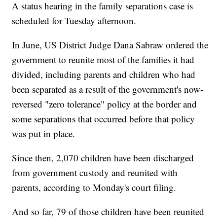
A status hearing in the family separations case is
scheduled for Tuesday afternoon.
In June, US District Judge Dana Sabraw ordered the
government to reunite most of the families it had
divided, including parents and children who had
been separated as a result of the government's now-
reversed "zero tolerance" policy at the border and
some separations that occurred before that policy
was put in place.
Since then, 2,070 children have been discharged
from government custody and reunited with
parents, according to Monday's court filing.
And so far, 79 of those children have been reunited