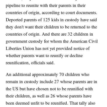
pipeline to reunite with their parents in their
countries of origin, according to court documents.
Deported parents of 125 kids in custody have said
they don't want their children to be returned to the
countries of origin. And there are 32 children in
government custody for whom the American Civil
Liberties Union has not yet provided notice of
whether parents want to reunify or decline
reunification, officials said.
An additional approximately 70 children who
remain in custody include 27 whose parents are in
the US but have chosen not to be reunified with
their children, as well as 26 whose parents have
been deemed unfit to be reunified. That tally also