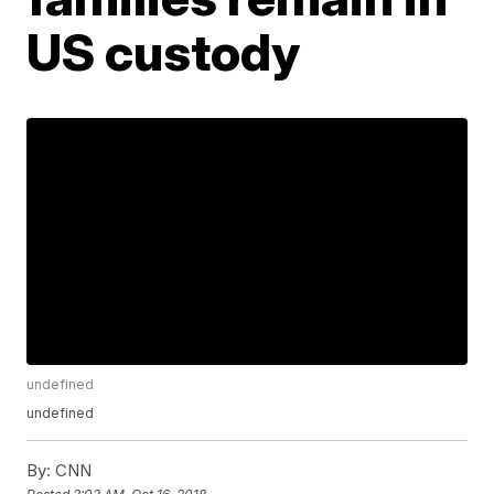
US custody
undefined
undefined
By:
CNN