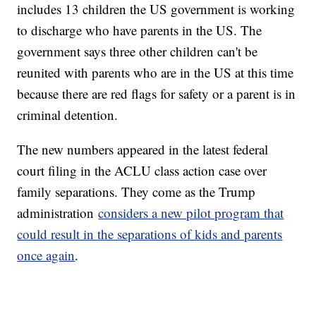
includes 13 children the US government is working
to discharge who have parents in the US. The
government says three other children can't be
reunited with parents who are in the US at this time
because there are red flags for safety or a parent is in
criminal detention.
The new numbers appeared in the latest federal
court filing in the ACLU class action case over
family separations. They come as the Trump
administration
considers a new pilot program that
could result in the separations of kids and parents
once again
.