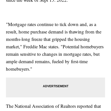
"Mortgage rates continue to tick down and, as a
result, home purchase demand is thawing from the
months-long freeze that gripped the housing
market," Freddie Mac states. "Potential homebuyers
remain sensitive to changes in mortgage rates, but
ample demand remains, fueled by first-time
homebuyers."
The National Association of Realtors reported that