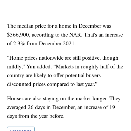
The median price for a home in December was
$366,900, according to the NAR. That's an increase
of 2.3% from December 2021.
“Home prices nationwide are still positive, though
mildly,” Yun added. “Markets in roughly half of the
country are likely to offer potential buyers
discounted prices compared to last year.”
Houses are also staying on the market longer. They
averaged 26 days in December, an increase of 19
days from the year before.
Report a typo