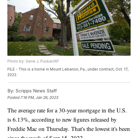
Photo by: Gene J. Puskar/AP
FILE - This is a home in Mount Lebanon, Pa., under contract, Oct. 17,
2022.
By:
Scripps News Staff
Posted
7:16 PM, Jan 26, 2023
The average rate for a 30-year mortgage in the U.S.
is 6.13%, according to new figures released by
Freddie Mac on Thursday. That's the lowest it's been
since the week of Sept 15. 2022.