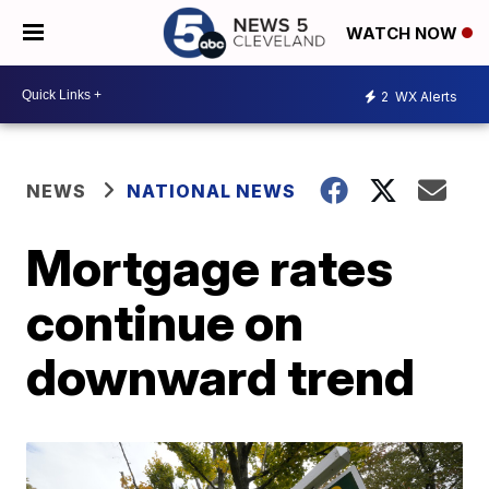
WATCH NOW
2
WX Alerts
NEWS
NATIONAL NEWS
Mortgage rates
continue on
downward trend