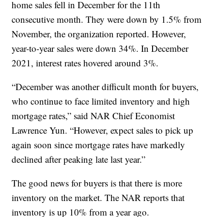
home sales fell in December for the 11th
consecutive month. They were down by 1.5% from
November, the organization reported. However,
year-to-year sales were down 34%. In December
2021, interest rates hovered around 3%.
“December was another difficult month for buyers,
who continue to face limited inventory and high
mortgage rates,” said NAR Chief Economist
Lawrence Yun. “However, expect sales to pick up
again soon since mortgage rates have markedly
declined after peaking late last year.”
The good news for buyers is that there is more
inventory on the market. The NAR reports that
inventory is up 10% from a year ago.