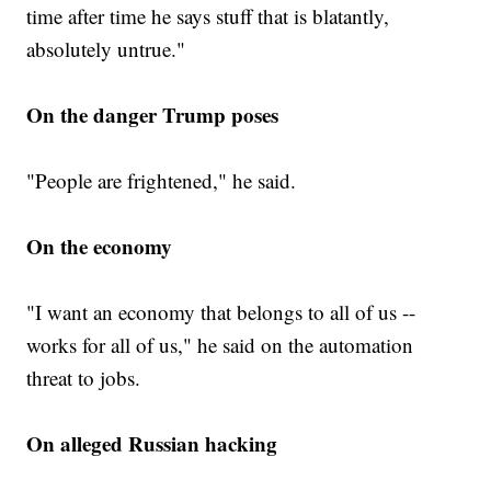
time after time he says stuff that is blatantly,
absolutely untrue."
On the danger Trump poses
"People are frightened," he said.
On the economy
"I want an economy that belongs to all of us --
works for all of us," he said on the automation
threat to jobs.
On alleged Russian hacking