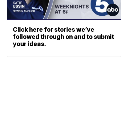
Click here for stories we’ve
followed through on and to submit
your ideas.