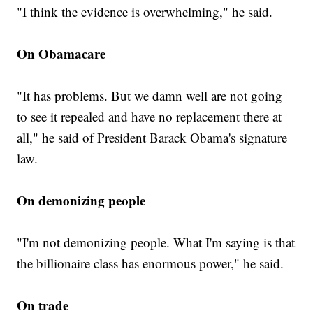
"I think the evidence is overwhelming," he said.
On Obamacare
"It has problems. But we damn well are not going
to see it repealed and have no replacement there at
all," he said of President Barack Obama's signature
law.
On demonizing people
"I'm not demonizing people. What I'm saying is that
the billionaire class has enormous power," he said.
On trade