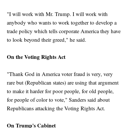
"I will work with Mr. Trump. I will work with
anybody who wants to work together to develop a
trade policy which tells corporate America they have
to look beyond their greed," he said.
On the Voting Rights Act
"Thank God in America voter fraud is very, very
rare but (Republican states) are using that argument
to make it harder for poor people, for old people,
for people of color to vote," Sanders said about
Republicans attacking the Voting Rights Act.
On Trump's Cabinet