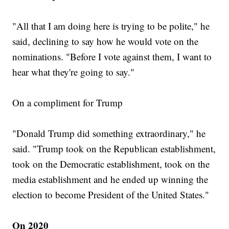
"All that I am doing here is trying to be polite," he
said, declining to say how he would vote on the
nominations. "Before I vote against them, I want to
hear what they're going to say."
On a compliment for Trump
"Donald Trump did something extraordinary," he
said. "Trump took on the Republican establishment,
took on the Democratic establishment, took on the
media establishment and he ended up winning the
election to become President of the United States."
On 2020