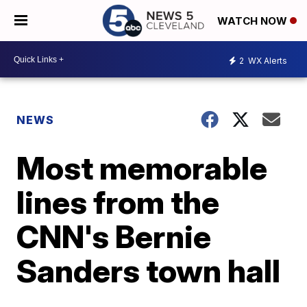
WATCH NOW
2
WX Alerts
NEWS
Most memorable
lines from the
CNN's Bernie
Sanders town hall