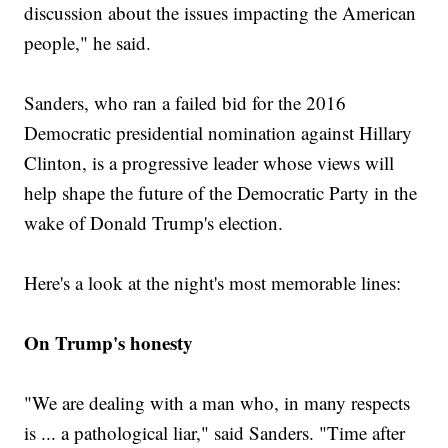
discussion about the issues impacting the American
people," he said.
Sanders, who ran a failed bid for the 2016
Democratic presidential nomination against Hillary
Clinton, is a progressive leader whose views will
help shape the future of the Democratic Party in the
wake of Donald Trump's election.
Here's a look at the night's most memorable lines:
On Trump's honesty
"We are dealing with a man who, in many respects
is ... a pathological liar," said Sanders. "Time after