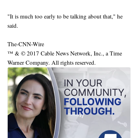
"It is much too early to be talking about that," he
said.
The-CNN-Wire
™ & © 2017 Cable News Network, Inc., a Time
Warner Company. All rights reserved.