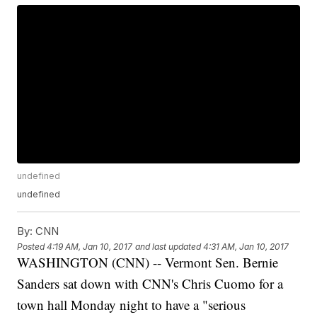
undefined
undefined
By:
CNN
Posted
4:19 AM, Jan 10, 2017
and last updated
4:31 AM, Jan 10, 2017
WASHINGTON (CNN) -- Vermont Sen. Bernie
Sanders sat down with CNN's Chris Cuomo for a
town hall Monday night to have a "serious