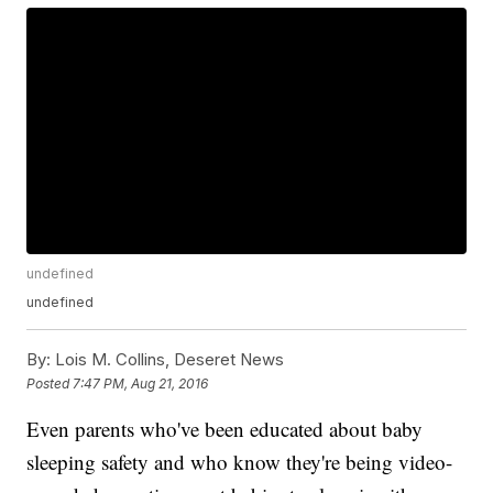
undefined
undefined
By:
Lois M. Collins, Deseret News
Posted
7:47 PM, Aug 21, 2016
Even parents who've been educated about baby
sleeping safety and who know they're being video-