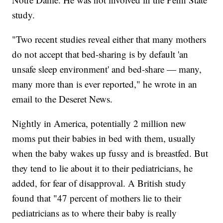
study.
"Two recent studies reveal either that many mothers
do not accept that bed-sharing is by default 'an
unsafe sleep environment' and bed-share — many,
many more than is ever reported," he wrote in an
email to the Deseret News.
Nightly in America, potentially 2 million new
moms put their babies in bed with them, usually
when the baby wakes up fussy and is breastfed. But
they tend to lie about it to their pediatricians, he
added, for fear of disapproval. A British study
found that "47 percent of mothers lie to their
pediatricians as to where their baby is really