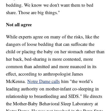
bedding. We know we don't want them to bed
share. Those are big things."
Not all agree
While experts agree on many of the risks, like the
dangers of loose bedding that can suffocate the
child or placing the baby on her stomach rather than
her back, bed-sharing is more contested, more
common than admitted and more nuanced in its
effect, according to anthropologist James
McKenna.
Notre Dame calls
him "the world’s
leading authority on mother-infant co-sleeping in
relationship to breastfeeding and SIDS." He directs
the Mother-Baby Behavioral Sleep Laboratory at
Notre Dame. He was not involved in the Penn State