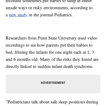
recorded sometimes put babies to sleep in either
unsafe ways or risky environments, according to
a
new study
in the journal Pediatrics.
Researchers from Penn State University used video
recordings to see how parents put their babies to
bed, filming the infants for one night each at 1, 3
and 6 months old. Many of the risks they found are
directly linked to sudden infant death syndrome.
"Pediatricians talk about safe sleep positions during