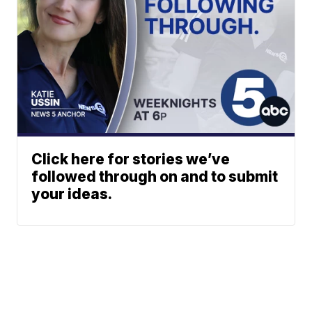
Click here for stories we’ve
followed through on and to submit
your ideas.