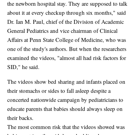
the newborn hospital stay. They are supposed to talk
about it at every checkup through six months," said
Dr. Ian M. Paul, chief of the Division of Academic
General Pediatrics and vice chairman of Clinical
Affairs at Penn State College of Medicine, who was
one of the study's authors. But when the researchers
examined the videos, "almost all had risk factors for
SID," he said.
The videos show bed sharing and infants placed on
their stomachs or sides to fall asleep despite a
concerted nationwide campaign by pediatricians to
educate parents that babies should always sleep on
their backs.
The most common risk that the videos showed was