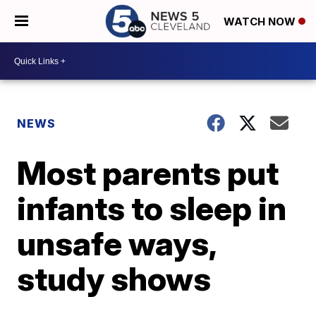
WATCH NOW
NEWS
Most parents put
infants to sleep in
unsafe ways,
study shows