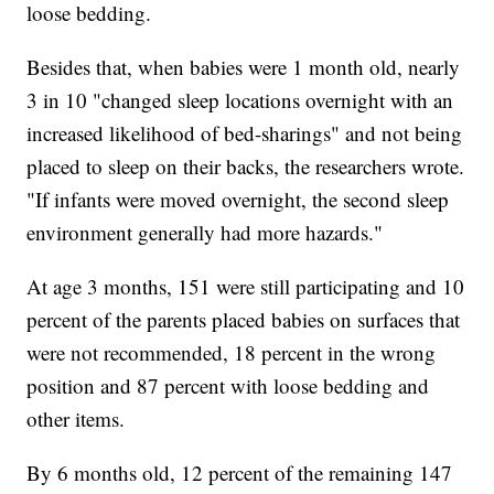
loose bedding.
Besides that, when babies were 1 month old, nearly
3 in 10 "changed sleep locations overnight with an
increased likelihood of bed-sharings" and not being
placed to sleep on their backs, the researchers wrote.
"If infants were moved overnight, the second sleep
environment generally had more hazards."
At age 3 months, 151 were still participating and 10
percent of the parents placed babies on surfaces that
were not recommended, 18 percent in the wrong
position and 87 percent with loose bedding and
other items.
By 6 months old, 12 percent of the remaining 147