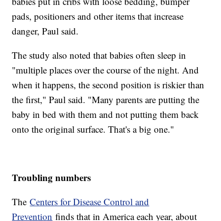
babies put in cribs with loose bedding, bumper
pads, positioners and other items that increase
danger, Paul said.
The study also noted that babies often sleep in
"multiple places over the course of the night. And
when it happens, the second position is riskier than
the first," Paul said. "Many parents are putting the
baby in bed with them and not putting them back
onto the original surface. That's a big one."
Troubling numbers
The
Centers for Disease Control and
Prevention
finds that in America each year, about