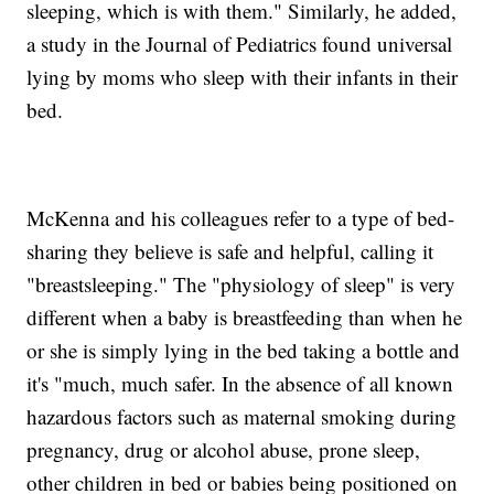
sleeping, which is with them." Similarly, he added,
a study in the Journal of Pediatrics found universal
lying by moms who sleep with their infants in their
bed.
McKenna and his colleagues refer to a type of bed-
sharing they believe is safe and helpful, calling it
"breastsleeping." The "physiology of sleep" is very
different when a baby is breastfeeding than when he
or she is simply lying in the bed taking a bottle and
it's "much, much safer. In the absence of all known
hazardous factors such as maternal smoking during
pregnancy, drug or alcohol abuse, prone sleep,
other children in bed or babies being positioned on