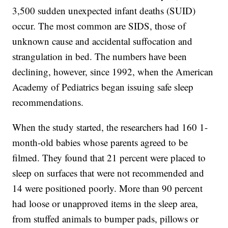
3,500 sudden unexpected infant deaths (SUID)
occur. The most common are SIDS, those of
unknown cause and accidental suffocation and
strangulation in bed. The numbers have been
declining, however, since 1992, when the American
Academy of Pediatrics began issuing safe sleep
recommendations.
When the study started, the researchers had 160 1-
month-old babies whose parents agreed to be
filmed. They found that 21 percent were placed to
sleep on surfaces that were not recommended and
14 were positioned poorly. More than 90 percent
had loose or unapproved items in the sleep area,
from stuffed animals to bumper pads, pillows or