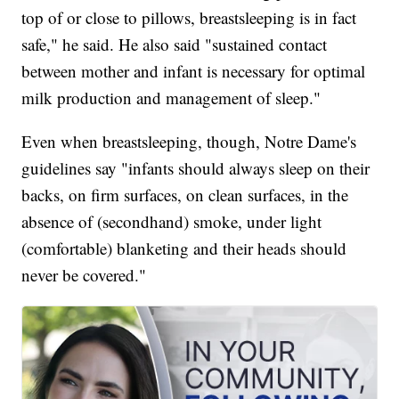
top of or close to pillows, breastsleeping is in fact
safe," he said. He also said "sustained contact
between mother and infant is necessary for optimal
milk production and management of sleep."
Even when breastsleeping, though, Notre Dame's
guidelines say "infants should always sleep on their
backs, on firm surfaces, on clean surfaces, in the
absence of (secondhand) smoke, under light
(comfortable) blanketing and their heads should
never be covered."