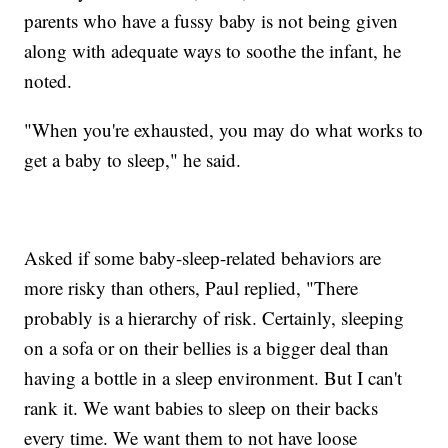
parents who have a fussy baby is not being given
along with adequate ways to soothe the infant, he
noted.
"When you're exhausted, you may do what works to
get a baby to sleep," he said.
Asked if some baby-sleep-related behaviors are
more risky than others, Paul replied, "There
probably is a hierarchy of risk. Certainly, sleeping
on a sofa or on their bellies is a bigger deal than
having a bottle in a sleep environment. But I can't
rank it. We want babies to sleep on their backs
every time. We want them to not have loose