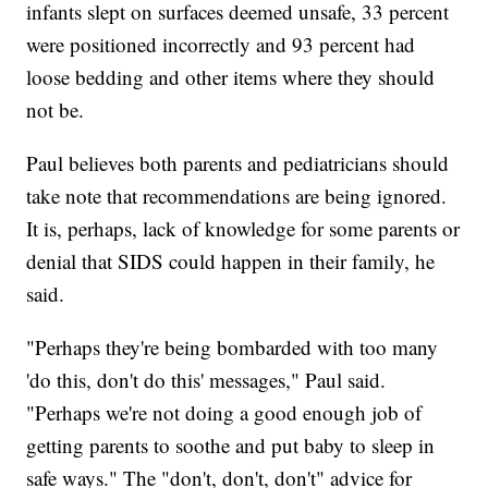
infants slept on surfaces deemed unsafe, 33 percent
were positioned incorrectly and 93 percent had
loose bedding and other items where they should
not be.
Paul believes both parents and pediatricians should
take note that recommendations are being ignored.
It is, perhaps, lack of knowledge for some parents or
denial that SIDS could happen in their family, he
said.
"Perhaps they're being bombarded with too many
'do this, don't do this' messages," Paul said.
"Perhaps we're not doing a good enough job of
getting parents to soothe and put baby to sleep in
safe ways." The "don't, don't, don't" advice for