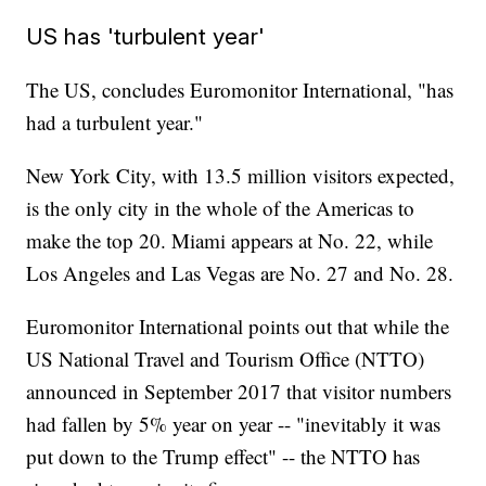
US has 'turbulent year'
The US, concludes Euromonitor International, "has
had a turbulent year."
New York City, with 13.5 million visitors expected,
is the only city in the whole of the Americas to
make the top 20. Miami appears at No. 22, while
Los Angeles and Las Vegas are No. 27 and No. 28.
Euromonitor International points out that while the
US National Travel and Tourism Office (NTTO)
announced in September 2017 that visitor numbers
had fallen by 5% year on year -- "inevitably it was
put down to the Trump effect" -- the NTTO has