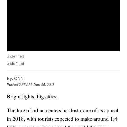
undefined
undefined
By:
CNN
Posted
2:35 AM, Dec 05, 2018
Bright lights, big cities.
The lure of urban centers has lost none of its appeal
in 2018, with tourists expected to make around 1.4