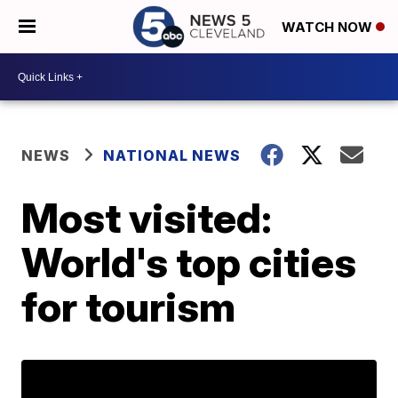
WATCH NOW
NEWS
NATIONAL NEWS
Most visited:
World's top cities
for tourism