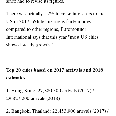
since had to revise its figures.
There was actually a 2% increase in visitors to the
US in 2017. While this rise is fairly modest
compared to other regions, Euromonitor
International says that this year "most US cities
showed steady growth."
Top 20 cities based on 2017 arrivals and 2018
estimates
1. Hong Kong: 27,880,300 arrivals (2017) /
29,827,200 arrivals (2018)
2. Bangkok, Thailand: 22,453,900 arrivals (2017) /