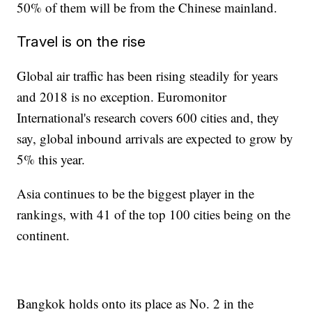
50% of them will be from the Chinese mainland.
Travel is on the rise
Global air traffic has been rising steadily for years
and 2018 is no exception. Euromonitor
International's research covers 600 cities and, they
say, global inbound arrivals are expected to grow by
5% this year.
Asia continues to be the biggest player in the
rankings, with 41 of the top 100 cities being on the
continent.
Bangkok holds onto its place as No. 2 in the