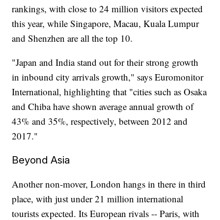
rankings, with close to 24 million visitors expected
this year, while Singapore, Macau, Kuala Lumpur
and Shenzhen are all the top 10.
"Japan and India stand out for their strong growth
in inbound city arrivals growth," says Euromonitor
International, highlighting that "cities such as Osaka
and Chiba have shown average annual growth of
43% and 35%, respectively, between 2012 and
2017."
Beyond Asia
Another non-mover, London hangs in there in third
place, with just under 21 million international
tourists expected. Its European rivals -- Paris, with