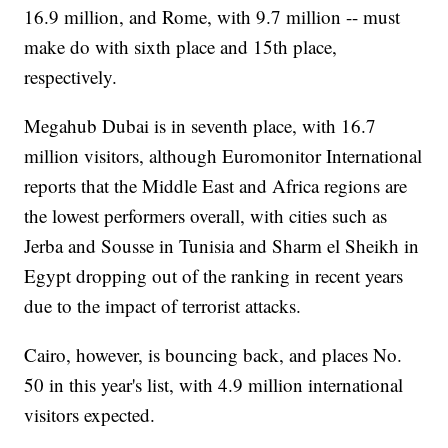
16.9 million, and Rome, with 9.7 million -- must
make do with sixth place and 15th place,
respectively.
Megahub Dubai is in seventh place, with 16.7
million visitors, although Euromonitor International
reports that the Middle East and Africa regions are
the lowest performers overall, with cities such as
Jerba and Sousse in Tunisia and Sharm el Sheikh in
Egypt dropping out of the ranking in recent years
due to the impact of terrorist attacks.
Cairo, however, is bouncing back, and places No.
50 in this year's list, with 4.9 million international
visitors expected.