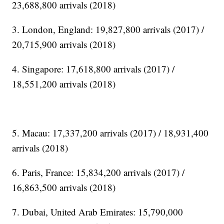
23,688,800 arrivals (2018)
3. London, England: 19,827,800 arrivals (2017) /
20,715,900 arrivals (2018)
4. Singapore: 17,618,800 arrivals (2017) /
18,551,200 arrivals (2018)
5. Macau: 17,337,200 arrivals (2017) / 18,931,400
arrivals (2018)
6. Paris, France: 15,834,200 arrivals (2017) /
16,863,500 arrivals (2018)
7. Dubai, United Arab Emirates: 15,790,000