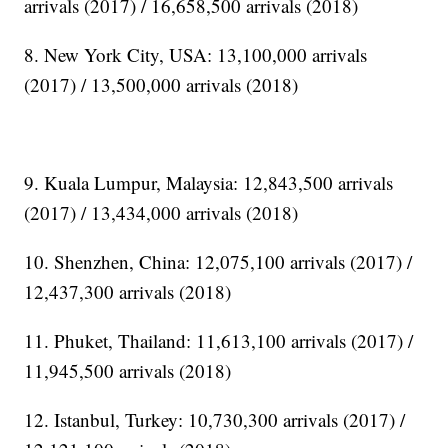
arrivals (2017) / 16,658,500 arrivals (2018)
8. New York City, USA: 13,100,000 arrivals
(2017) / 13,500,000 arrivals (2018)
9. Kuala Lumpur, Malaysia: 12,843,500 arrivals
(2017) / 13,434,000 arrivals (2018)
10. Shenzhen, China: 12,075,100 arrivals (2017) /
12,437,300 arrivals (2018)
11. Phuket, Thailand: 11,613,100 arrivals (2017) /
11,945,500 arrivals (2018)
12. Istanbul, Turkey: 10,730,300 arrivals (2017) /