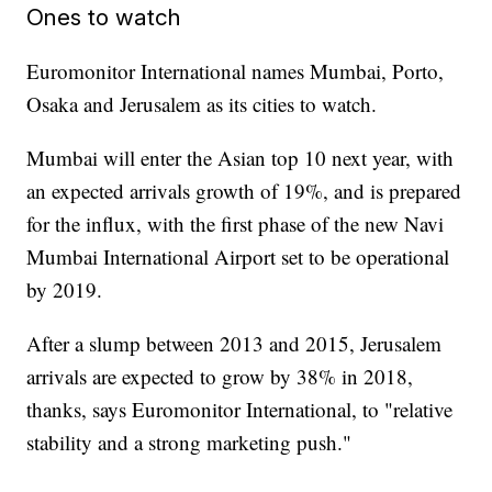
Ones to watch
Euromonitor International names Mumbai, Porto,
Osaka and Jerusalem as its cities to watch.
Mumbai will enter the Asian top 10 next year, with
an expected arrivals growth of 19%, and is prepared
for the influx, with the first phase of the new Navi
Mumbai International Airport set to be operational
by 2019.
After a slump between 2013 and 2015, Jerusalem
arrivals are expected to grow by 38% in 2018,
thanks, says Euromonitor International, to "relative
stability and a strong marketing push."