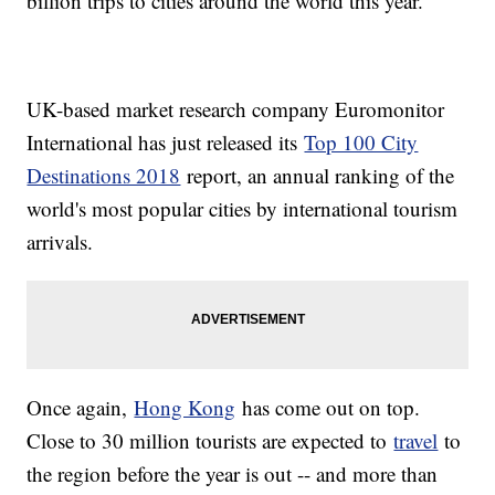
billion trips to cities around the world this year.
UK-based market research company Euromonitor
International has just released its
Top 100 City
Destinations 2018
report, an annual ranking of the
world's most popular cities by international tourism
arrivals.
Once again,
Hong Kong
has come out on top.
Close to 30 million tourists are expected to
travel
to
the region before the year is out -- and more than