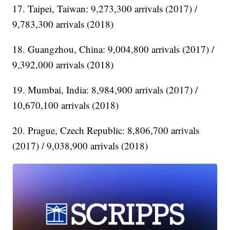
17. Taipei, Taiwan: 9,273,300 arrivals (2017) /
9,783,300 arrivals (2018)
18. Guangzhou, China: 9,004,800 arrivals (2017) /
9,392,000 arrivals (2018)
19. Mumbai, India: 8,984,900 arrivals (2017) /
10,670,100 arrivals (2018)
20. Prague, Czech Republic: 8,806,700 arrivals
(2017) / 9,038,900 arrivals (2018)