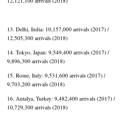
12,121,100 arrivals (2018)
13. Delhi, India: 10,157,000 arrivals (2017) /
12,505,300 arrivals (2018)
14. Tokyo, Japan: 9,549,400 arrivals (2017) /
9,896,300 arrivals (2018)
15. Rome, Italy: 9,531,600 arrivals (2017) /
9,703,200 arrivals (2018)
16. Antalya, Turkey: 9,482,400 arrivals (2017) /
10,729,300 arrivals (2018)