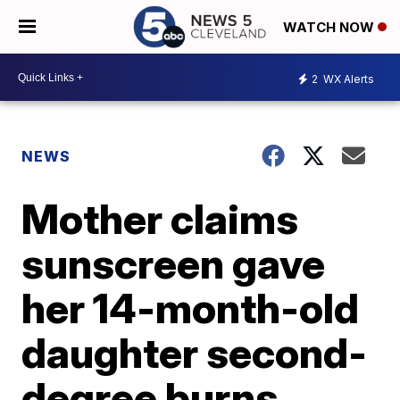
WATCH NOW
2
WX Alerts
NEWS
Mother claims
sunscreen gave
her 14-month-old
daughter second-
degree burns