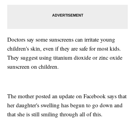
Doctors say some sunscreens can irritate young
children's skin, even if they are safe for most kids.
They suggest using titanium dioxide or zinc oxide
sunscreen on children.
The mother posted an update on Facebook says that
her daughter's swelling has begun to go down and
that she is still smiling through all of this.