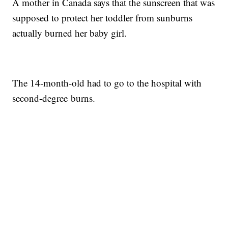
A mother in Canada says that the sunscreen that was
supposed to protect her toddler from sunburns
actually burned her baby girl.
The 14-month-old had to go to the hospital with
second-degree burns.