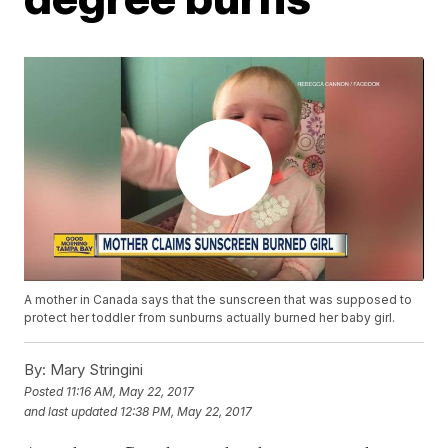
A mother in Canada says that the sunscreen that was supposed to
protect her toddler from sunburns actually burned her baby girl.
By:
Mary Stringini
Posted
11:16 AM, May 22, 2017
and last updated
12:38 PM, May 22, 2017