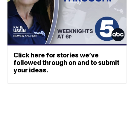
Click here for stories we’ve
followed through on and to submit
your ideas.