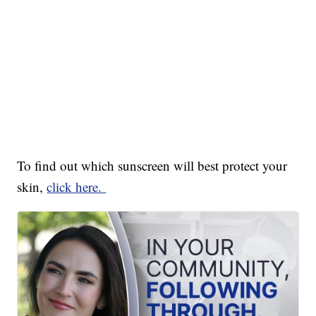
To find out which sunscreen will best protect your
skin,
click here.