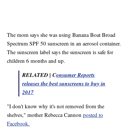
The mom says she was using Banana Boat Broad
Spectrum SPF 50 sunscreen in an aerosol container.
The sunscreen label says the sunscreen is safe for
children 6 months and up.
RELATED | C
onsumer Reports
releases the best sunscreens to buy in
2017
"I don't know why it's not removed from the
shelves," mother Rebecca Cannon
posted to
Facebook.