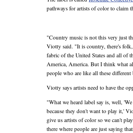
pathways for artists of color to claim t
"Country music is not this very just th
Viotty said. "It is country, there's fo
fabric of the United States and all of 
America, America. But I think what a
people who are like all these differen
Viotty says artists need to have the op
"What we heard label say is, well, 'We d
because they don't want to play it,' Vio
give us artists of color so we can't pl
there where people are just saying tha