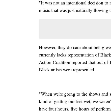
"It was not an intentional decision t
music that was just naturally flowing 
However, they do care about being we
currently lacks representation of Black
Action Coalition reported that out of
Black artists were represented.
"When we're going to the shows and s
kind of getting our feet wet, we weren
have four hours, five hours of perform