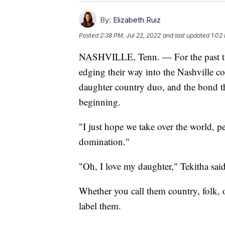
By:
Elizabeth Ruiz
Posted
2:38 PM, Jul 22, 2022
and last updated
1:02
NASHVILLE, Tenn. — For the past tw
edging their way into the Nashville c
daughter country duo, and the bond th
beginning.
"I just hope we take over the world, 
domination."
"Oh, I love my daughter," Tekitha sai
Whether you call them country, folk, 
label them.