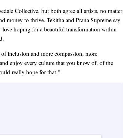
ale Collective, but both agree all artists, no matter
and money to thrive. Tekitha and Prana Supreme say
y love hoping for a beautiful transformation within
d.
t of inclusion and more compassion, more
and enjoy every culture that you know of, of the
uld really hope for that."