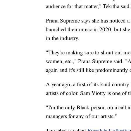
audience for that matter," Tekitha said.
Prana Supreme says she has noticed a 
launched their music in 2020, but she b
in the industry.
"They're making sure to shout out more
women, etc.," Prana Supreme said. "An
again and it's still like predominantly
A year ago, a first-of-its-kind countr
artists of color. Sam Viotty is one of 
"I'm the only Black person on a call i
managers for any of our artists."
The label is called
Rosedale Collective