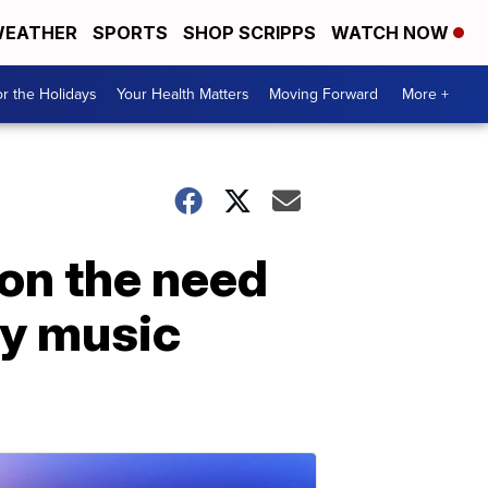
EATHER
SPORTS
SHOP SCRIPPS
WATCH NOW
r the Holidays
Your Health Matters
Moving Forward
More +
on the need
ry music