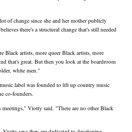
lot of change since she and her mother publicly
elieves there's a structural change that's still needed
 Black artists, more queer Black artists, more
d that's great. But then you look at the boardroom
 older, white men."
y music label was founded to lift up country music
the co-founders.
n meetings," Viotty said. "There are no other Black
. Viotty says they are dedicated to developing