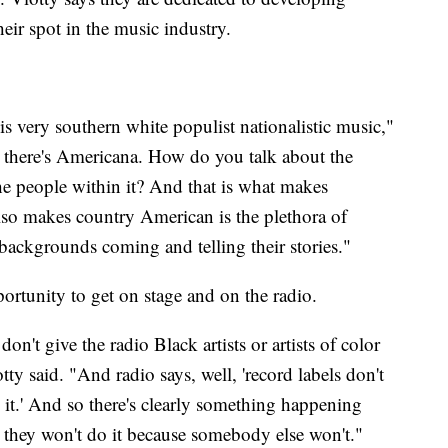
heir spot in the music industry.
is very southern white populist nationalistic music,"
lk, there's Americana. How do you talk about the
the people within it? And that is what makes
lso makes country American is the plethora of
t backgrounds coming and telling their stories."
portunity to get on stage and on the radio.
on't give the radio Black artists or artists of color
tty said. "And radio says, well, 'record labels don't
ay it.' And so there's clearly something happening
t they won't do it because somebody else won't."