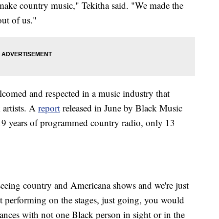
o make country music," Tekitha said. "We made the
out of us."
lcomed and respected in a music industry that
 artists. A
report
released in June by Black Music
 19 years of programmed country radio, only 13
eeing country and Americana shows and we're just
't performing on the stages, just going, you would
ances with not one Black person in sight or in the