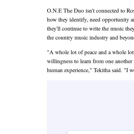
O.N.E The Duo isn't connected to Rosed
how they identify, need opportunity 
they'll continue to write the music the
the country music industry and beyon
"A whole lot of peace and a whole lo
willingness to learn from one another 
human experience," Tekitha said. "I wo