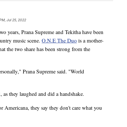
 PM, Jul 25, 2022
o years, Prana Supreme and Tekitha have been
ountry music scene.
O.N.E The Duo
is a mother-
at the two share has been strong from the
personally," Prana Supreme said. "World
d, as they laughed and did a handshake.
or Americana, they say they don't care what you