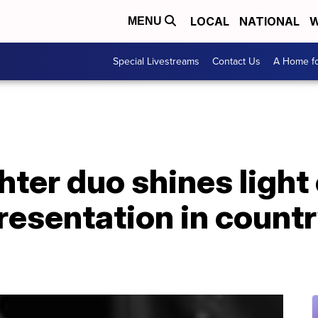
LOCAL
NATIONAL
W
MENU
Special Livestreams
Contact Us
A Home fo
ter duo shines light 
presentation in count