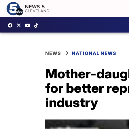
NEWS
NATIONAL NEWS
Mother-daugh
for better re
industry