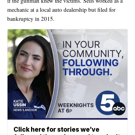
if the gunman knew the victims. Selis worked as a
mechanic at a local auto dealership but filed for
bankruptcy in 2015.
Click here for stories we’ve