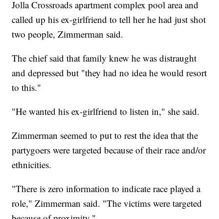
Jolla Crossroads apartment complex pool area and
called up his ex-girlfriend to tell her he had just shot
two people, Zimmerman said.
The chief said that family knew he was distraught
and depressed but "they had no idea he would resort
to this."
"He wanted his ex-girlfriend to listen in," she said.
Zimmerman seemed to put to rest the idea that the
partygoers were targeted because of their race and/or
ethnicities.
"There is zero information to indicate race played a
role," Zimmerman said. "The victims were targeted
because of proximity."