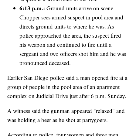
6:13 p.m.:
Ground units arrive on scene.
Chopper sees armed suspect in pool area and
directs ground units to where he was. As
police approached the area, the suspect fired
his weapon and continued to fire until a
sergeant and two officers shot him and he was
pronounced deceased.
Earlier San Diego police said a man opened fire at a
group of people in the pool area of an apartment
complex on Judicial Drive just after 6 p.m. Sunday.
A witness said the gunman appeared "relaxed" and
was holding a beer as he shot at partygoers.
According to police, four women and three men