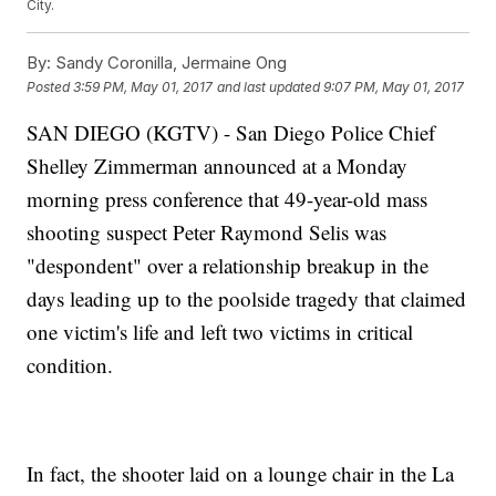
City.
By:
Sandy Coronilla, Jermaine Ong
Posted
3:59 PM, May 01, 2017
and last updated
9:07 PM, May 01, 2017
SAN DIEGO (KGTV) - San Diego Police Chief
Shelley Zimmerman announced at a Monday
morning press conference that 49-year-old mass
shooting suspect Peter Raymond Selis was
"despondent" over a relationship breakup in the
days leading up to the poolside tragedy that claimed
one victim's life and left two victims in critical
condition.
In fact, the shooter laid on a lounge chair in the La