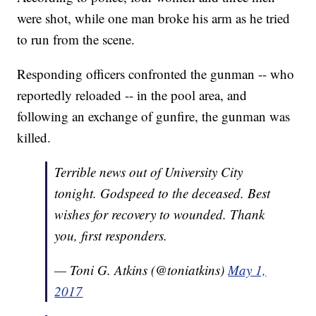
were shot, while one man broke his arm as he tried
to run from the scene.
Responding officers confronted the gunman -- who
reportedly reloaded -- in the pool area, and
following an exchange of gunfire, the gunman was
killed.
Terrible news out of University City
tonight. Godspeed to the deceased. Best
wishes for recovery to wounded. Thank
you, first responders.
— Toni G. Atkins (@toniatkins)
May 1,
2017