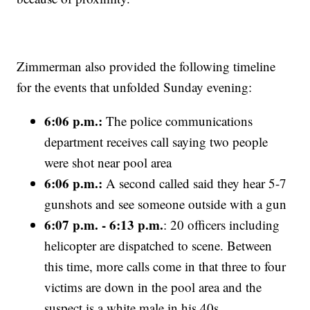
Zimmerman also provided the following timeline
for the events that unfolded Sunday evening:
6:06 p.m.:
The police communications
department receives call saying two people
were shot near pool area
6:06 p.m.:
A second called said they hear 5-7
gunshots and see someone outside with a gun
6:07 p.m. - 6:13 p.m.
: 20 officers including
helicopter are dispatched to scene. Between
this time, more calls come in that three to four
victims are down in the pool area and the
suspect is a white male in his 40s.