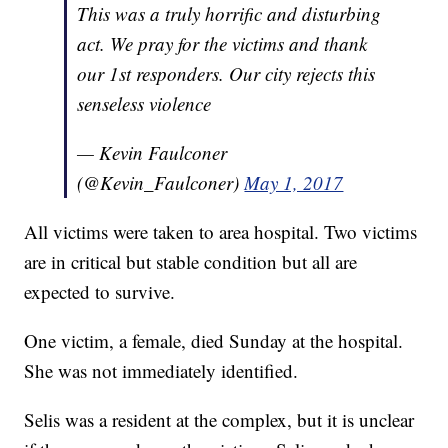
This was a truly horrific and disturbing
act. We pray for the victims and thank
our 1st responders. Our city rejects this
senseless violence
— Kevin Faulconer
(@Kevin_Faulconer)
May 1, 2017
All victims were taken to area hospital. Two victims
are in critical but stable condition but all are
expected to survive.
One victim, a female, died Sunday at the hospital.
She was not immediately identified.
Selis was a resident at the complex, but it is unclear