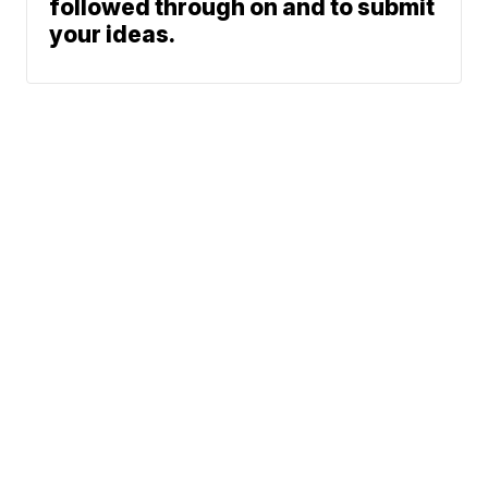
followed through on and to submit
your ideas.