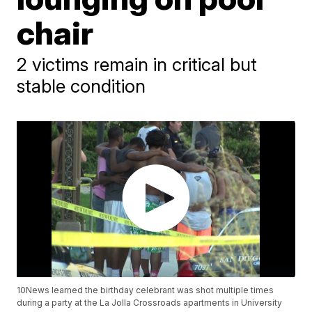
chair
2 victims remain in critical but
stable condition
10News learned the birthday celebrant was shot multiple times
during a party at the La Jolla Crossroads apartments in University