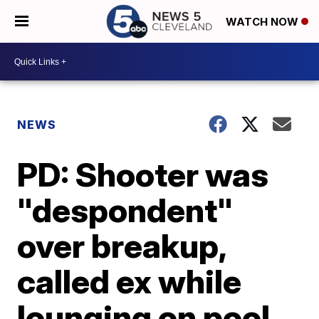
WATCH NOW
NEWS
PD: Shooter was
"despondent"
over breakup,
called ex while
lounging on pool