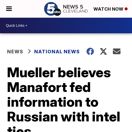
WATCH NOW
NEWS
NATIONAL NEWS
Mueller believes
Manafort fed
information to
Russian with intel
ties