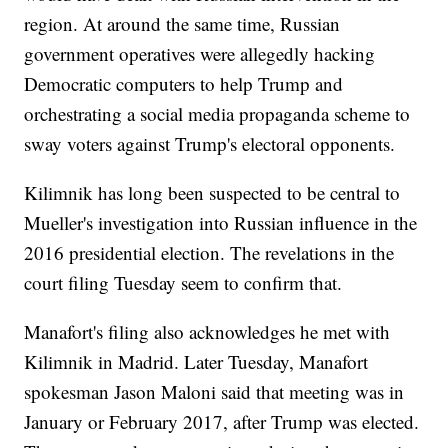
region. At around the same time, Russian
government operatives were allegedly hacking
Democratic computers to help Trump and
orchestrating a social media propaganda scheme to
sway voters against Trump's electoral opponents.
Kilimnik has long been suspected to be central to
Mueller's investigation into Russian influence in the
2016 presidential election. The revelations in the
court filing Tuesday seem to confirm that.
Manafort's filing also acknowledges he met with
Kilimnik in Madrid. Later Tuesday, Manafort
spokesman Jason Maloni said that meeting was in
January or February 2017, after Trump was elected.