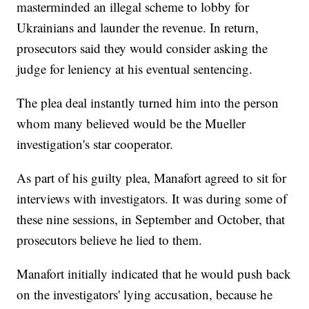
masterminded an illegal scheme to lobby for
Ukrainians and launder the revenue. In return,
prosecutors said they would consider asking the
judge for leniency at his eventual sentencing.
The plea deal instantly turned him into the person
whom many believed would be the Mueller
investigation's star cooperator.
As part of his guilty plea, Manafort agreed to sit for
interviews with investigators. It was during some of
these nine sessions, in September and October, that
prosecutors believe he lied to them.
Manafort initially indicated that he would push back
on the investigators' lying accusation, because he