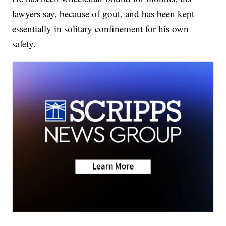
lawyers say, because of gout, and has been kept
essentially in solitary confinement for his own
safety.