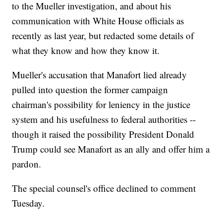
to the Mueller investigation, and about his
communication with White House officials as
recently as last year, but redacted some details of
what they know and how they know it.
Mueller's accusation that Manafort lied already
pulled into question the former campaign
chairman's possibility for leniency in the justice
system and his usefulness to federal authorities --
though it raised the possibility President Donald
Trump could see Manafort as an ally and offer him a
pardon.
The special counsel's office declined to comment
Tuesday.