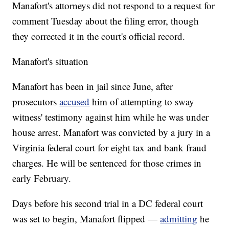
Manafort's attorneys did not respond to a request for
comment Tuesday about the filing error, though
they corrected it in the court's official record.
Manafort's situation
Manafort has been in jail since June, after
prosecutors
accused
him of attempting to sway
witness' testimony against him while he was under
house arrest. Manafort was convicted by a jury in a
Virginia federal court for eight tax and bank fraud
charges. He will be sentenced for those crimes in
early February.
Days before his second trial in a DC federal court
was set to begin, Manafort flipped —
admitting
he