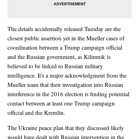
The details accidentally released Tuesday are the
closest public assertion yet in the Mueller cases of
coordination between a Trump campaign official
and the Russian government, as Kilimnik is
believed to be linked to Russian military
intelligence. It's a major acknowledgment from the
Mueller team that their investigation into Russian
interference in the 2016 election is finding potential
contact between at least one Trump campaign
official and the Kremlin.
The Ukraine peace plan that they discussed likely
would have dealt with Russian intervention in the