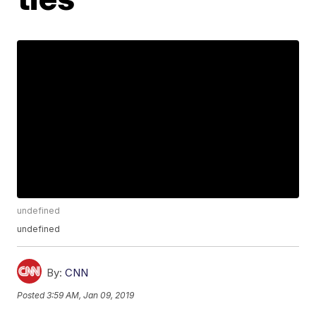
undefined
undefined
By:
CNN
Posted
3:59 AM, Jan 09, 2019