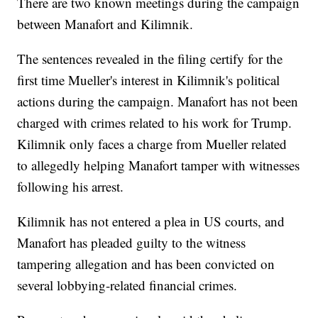
There are two known meetings during the campaign
between Manafort and Kilimnik.
The sentences revealed in the filing certify for the
first time Mueller's interest in Kilimnik's political
actions during the campaign. Manafort has not been
charged with crimes related to his work for Trump.
Kilimnik only faces a charge from Mueller related
to allegedly helping Manafort tamper with witnesses
following his arrest.
Kilimnik has not entered a plea in US courts, and
Manafort has pleaded guilty to the witness
tampering allegation and has been convicted on
several lobbying-related financial crimes.