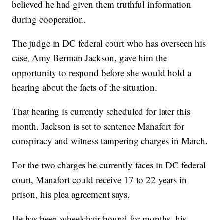
believed he had given them truthful information
during cooperation.
The judge in DC federal court who has overseen his
case, Amy Berman Jackson, gave him the
opportunity to respond before she would hold a
hearing about the facts of the situation.
That hearing is currently scheduled for later this
month. Jackson is set to sentence Manafort for
conspiracy and witness tampering charges in March.
For the two charges he currently faces in DC federal
court, Manafort could receive 17 to 22 years in
prison, his plea agreement says.
He has been wheelchair bound for months, his