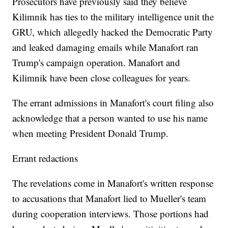
Prosecutors have previously said they believe
Kilimnik has ties to the military intelligence unit the
GRU, which allegedly hacked the Democratic Party
and leaked damaging emails while Manafort ran
Trump's campaign operation. Manafort and
Kilimnik have been close colleagues for years.
The errant admissions in Manafort's court filing also
acknowledge that a person wanted to use his name
when meeting President Donald Trump.
Errant redactions
The revelations come in Manafort's written response
to accusations that Manafort lied to Mueller's team
during cooperation interviews. Those portions had