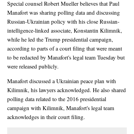
Special counsel Robert Mueller believes that Paul
Manafort was sharing polling data and discussing
Russian-Ukrainian policy with his close Russian-
intelligence-linked associate, Konstantin Kilimnik,
while he led the Trump presidential campaign,
according to parts of a court filing that were meant
to be redacted by Manafort's legal team Tuesday but
were released publicly.
Manafort discussed a Ukrainian peace plan with
Kilimnik, his lawyers acknowledged. He also shared
polling data related to the 2016 presidential
campaign with Kilimnik, Manafort's legal team
acknowledges in their court filing.