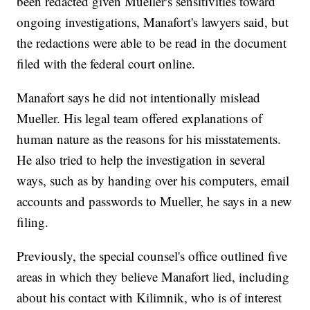
been redacted given Mueller's sensitivities toward
ongoing investigations, Manafort's lawyers said, but
the redactions were able to be read in the document
filed with the federal court online.
Manafort says he did not intentionally mislead
Mueller. His legal team offered explanations of
human nature as the reasons for his misstatements.
He also tried to help the investigation in several
ways, such as by handing over his computers, email
accounts and passwords to Mueller, he says in a new
filing.
Previously, the special counsel's office outlined five
areas in which they believe Manafort lied, including
about his contact with Kilimnik, who is of interest