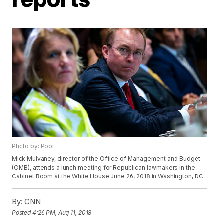
Photo by: Pool
Mick Mulvaney, director of the Office of Management and Budget
(OMB), attends a lunch meeting for Republican lawmakers in the
Cabinet Room at the White House June 26, 2018 in Washington, DC.
By:
CNN
Posted
4:26 PM, Aug 11, 2018