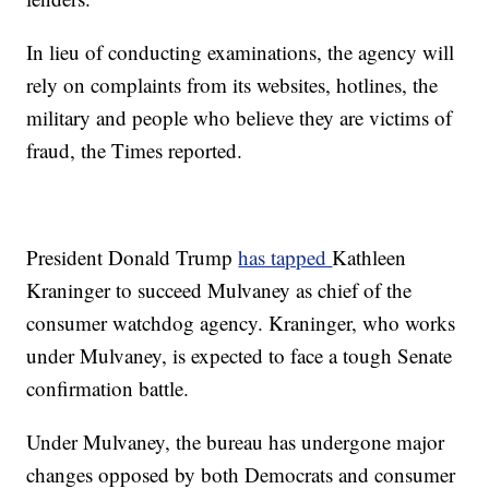
In lieu of conducting examinations, the agency will
rely on complaints from its websites, hotlines, the
military and people who believe they are victims of
fraud, the Times reported.
President Donald Trump
has tapped
Kathleen
Kraninger to succeed Mulvaney as chief of the
consumer watchdog agency. Kraninger, who works
under Mulvaney, is expected to face a tough Senate
confirmation battle.
Under Mulvaney, the bureau has undergone major
changes opposed by both Democrats and consumer