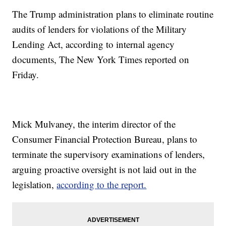
The Trump administration plans to eliminate routine
audits of lenders for violations of the Military
Lending Act, according to internal agency
documents, The New York Times reported on
Friday.
Mick Mulvaney, the interim director of the
Consumer Financial Protection Bureau, plans to
terminate the supervisory examinations of lenders,
arguing proactive oversight is not laid out in the
legislation,
according to the report.