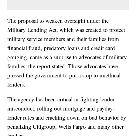
The proposal to weaken oversight under the
Military Lending Act, which was created to protect
military service members and their families from
financial fraud, predatory loans and credit card
gouging, came as a surprise to advocates of military
families, the report stated. Those advocates have
pressed the government to put a stop to unethical
lenders.
The agency has been critical in fighting lender
misconduct, rolling out mortgage and payday-
lender rules and cracking down on bad behavior by
penalizing Citigroup, Wells Fargo and many other
lenders.