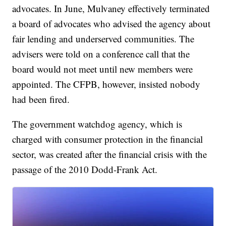
advocates. In June, Mulvaney effectively terminated
a board of advocates who advised the agency about
fair lending and underserved communities. The
advisers were told on a conference call that the
board would not meet until new members were
appointed. The CFPB, however, insisted nobody
had been fired.
The government watchdog agency, which is
charged with consumer protection in the financial
sector, was created after the financial crisis with the
passage of the 2010 Dodd-Frank Act.