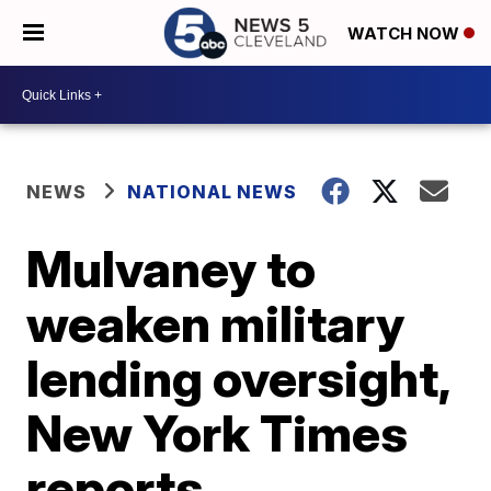
WATCH NOW
NEWS
NATIONAL NEWS
Mulvaney to
weaken military
lending oversight,
New York Times
reports