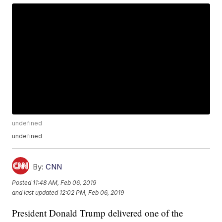
undefined
undefined
By:
CNN
Posted
11:48 AM, Feb 06, 2019
and last updated
12:02 PM, Feb 06, 2019
President Donald Trump delivered one of the