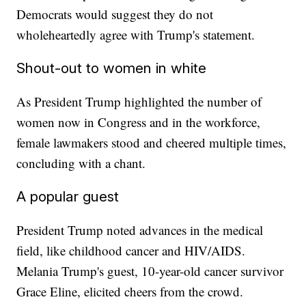
Democrats would suggest they do not
wholeheartedly agree with Trump's statement.
Shout-out to women in white
As President Trump highlighted the number of
women now in Congress and in the workforce,
female lawmakers stood and cheered multiple times,
concluding with a chant.
A popular guest
President Trump noted advances in the medical
field, like childhood cancer and HIV/AIDS.
Melania Trump's guest, 10-year-old cancer survivor
Grace Eline, elicited cheers from the crowd.