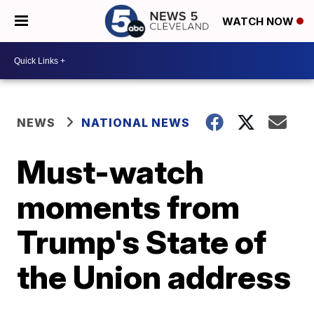
WATCH NOW
NEWS
NATIONAL NEWS
Must-watch
moments from
Trump's State of
the Union address