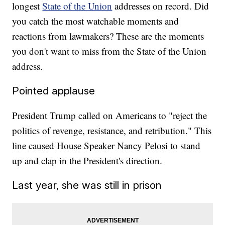
longest
State of the Union
addresses on record. Did
you catch the most watchable moments and
reactions from lawmakers? These are the moments
you don't want to miss from the State of the Union
address.
Pointed applause
President Trump called on Americans to "reject the
politics of revenge, resistance, and retribution." This
line caused House Speaker Nancy Pelosi to stand
up and clap in the President's direction.
Last year, she was still in prison