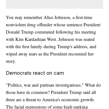
You may remember Alice Johnson, a first-time
nonviolent drug offender whose sentence President
Donald Trump commuted following his meeting
with Kim Kardashian West. Johnson was seated
with the first family during Trump's address, and
wiped away tears as the President recounted her
story.
Democrats react on cam
"Politics, war and partisan investigations." What do
those have in common? President Trump said all
three are a threat to America's economic growth.
The facial expressions of some high-ranking