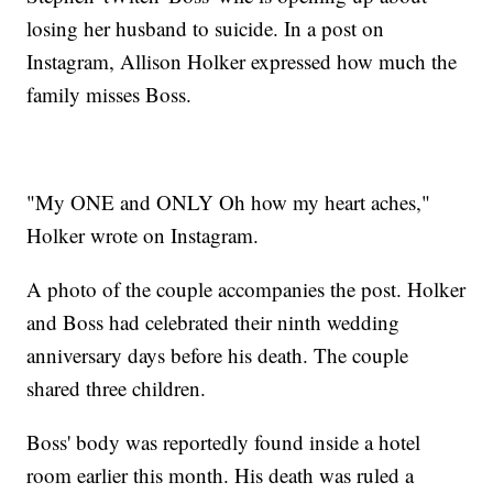
losing her husband to suicide. In a post on
Instagram, Allison Holker expressed how much the
family misses Boss.
"My ONE and ONLY Oh how my heart aches,"
Holker wrote on Instagram.
A photo of the couple accompanies the post. Holker
and Boss had celebrated their ninth wedding
anniversary days before his death. The couple
shared three children.
Boss' body was reportedly found inside a hotel
room earlier this month. His death was ruled a