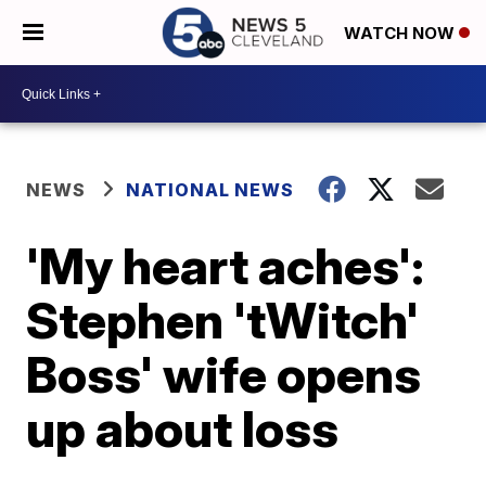
WATCH NOW
NEWS
NATIONAL NEWS
'My heart aches':
Stephen 'tWitch'
Boss' wife opens
up about loss