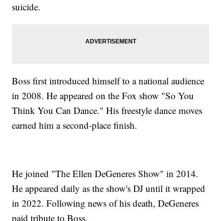
suicide.
Boss first introduced himself to a national audience
in 2008. He appeared on the Fox show "So You
Think You Can Dance." His freestyle dance moves
earned him a second-place finish.
He joined "The Ellen DeGeneres Show" in 2014.
He appeared daily as the show's DJ until it wrapped
in 2022. Following news of his death, DeGeneres
paid tribute to Boss.