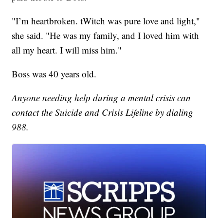
"I’m heartbroken. tWitch was pure love and light,"
she said. "He was my family, and I loved him with
all my heart. I will miss him."
Boss was 40 years old.
Anyone needing help during a mental crisis can
contact the Suicide and Crisis Lifeline by dialing
988.