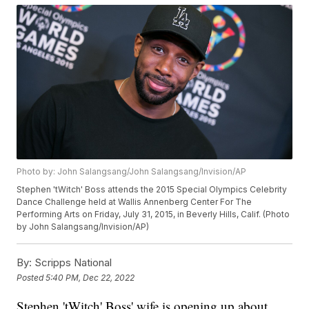
Photo by: John Salangsang/John Salangsang/Invision/AP
Stephen 'tWitch' Boss attends the 2015 Special Olympics Celebrity
Dance Challenge held at Wallis Annenberg Center For The
Performing Arts on Friday, July 31, 2015, in Beverly Hills, Calif. (Photo
by John Salangsang/Invision/AP)
By:
Scripps National
Posted
5:40 PM, Dec 22, 2022
Stephen 'tWitch' Boss' wife is opening up about