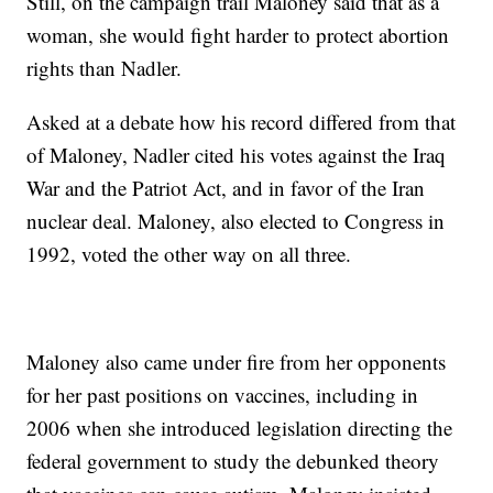
Still, on the campaign trail Maloney said that as a
woman, she would fight harder to protect abortion
rights than Nadler.
Asked at a debate how his record differed from that
of Maloney, Nadler cited his votes against the Iraq
War and the Patriot Act, and in favor of the Iran
nuclear deal. Maloney, also elected to Congress in
1992, voted the other way on all three.
Maloney also came under fire from her opponents
for her past positions on vaccines, including in
2006 when she introduced legislation directing the
federal government to study the debunked theory