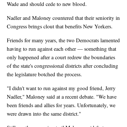
Wade and should cede to new blood.
Nadler and Maloney countered that their seniority in
Congress brings clout that benefits New Yorkers.
Friends for many years, the two Democrats lamented
having to run against each other — something that
only happened after a court redrew the boundaries
of the state's congressional districts after concluding
the legislature botched the process.
"I didn't want to run against my good friend, Jerry
Nadler," Maloney said at a recent debate. "We have
been friends and allies for years. Unfortunately, we
were drawn into the same district."