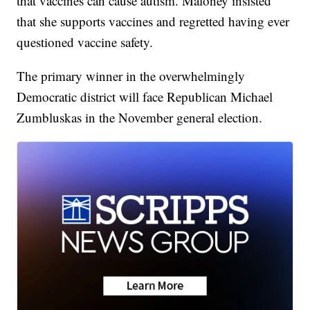
that vaccines can cause autism. Maloney insisted
that she supports vaccines and regretted having ever
questioned vaccine safety.
The primary winner in the overwhelmingly
Democratic district will face Republican Michael
Zumbluskas in the November general election.