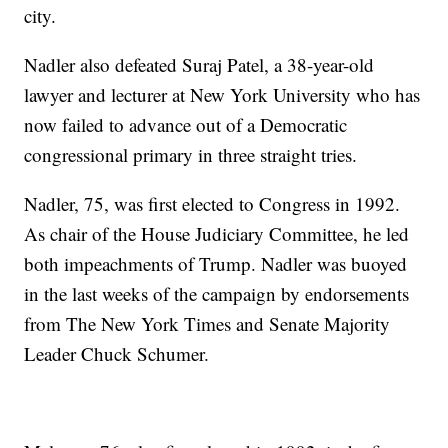
city.
Nadler also defeated Suraj Patel, a 38-year-old
lawyer and lecturer at New York University who has
now failed to advance out of a Democratic
congressional primary in three straight tries.
Nadler, 75, was first elected to Congress in 1992.
As chair of the House Judiciary Committee, he led
both impeachments of Trump. Nadler was buoyed
in the last weeks of the campaign by endorsements
from The New York Times and Senate Majority
Leader Chuck Schumer.