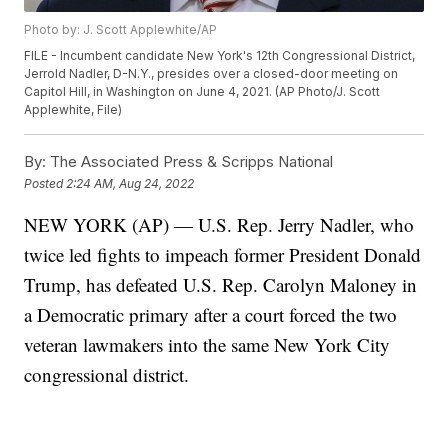
Photo by: J. Scott Applewhite/AP
FILE - Incumbent candidate New York's 12th Congressional District,
Jerrold Nadler, D-N.Y., presides over a closed-door meeting on
Capitol Hill, in Washington on June 4, 2021. (AP Photo/J. Scott
Applewhite, File)
By:
The Associated Press & Scripps National
Posted
2:24 AM, Aug 24, 2022
NEW YORK (AP) — U.S. Rep. Jerry Nadler, who
twice led fights to impeach former President Donald
Trump, has defeated U.S. Rep. Carolyn Maloney in
a Democratic primary after a court forced the two
veteran lawmakers into the same New York City
congressional district.