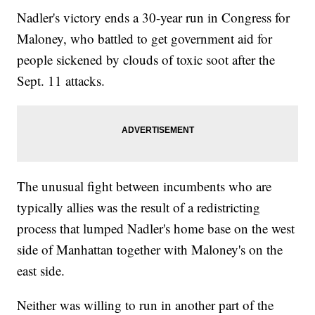
Nadler's victory ends a 30-year run in Congress for
Maloney, who battled to get government aid for
people sickened by clouds of toxic soot after the
Sept. 11 attacks.
The unusual fight between incumbents who are
typically allies was the result of a redistricting
process that lumped Nadler's home base on the west
side of Manhattan together with Maloney's on the
east side.
Neither was willing to run in another part of the