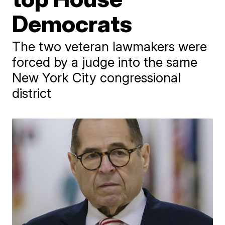
Democrats
The two veteran lawmakers were
forced by a judge into the same
New York City congressional
district