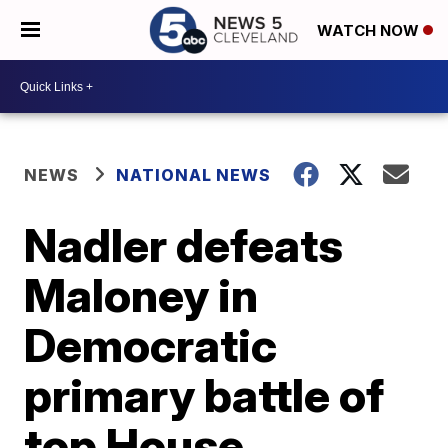
WATCH NOW
NEWS
NATIONAL NEWS
Nadler defeats
Maloney in
Democratic
primary battle of
top House