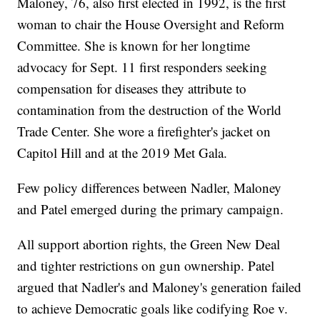
Maloney, 76, also first elected in 1992, is the first
woman to chair the House Oversight and Reform
Committee. She is known for her longtime
advocacy for Sept. 11 first responders seeking
compensation for diseases they attribute to
contamination from the destruction of the World
Trade Center. She wore a firefighter's jacket on
Capitol Hill and at the 2019 Met Gala.
Few policy differences between Nadler, Maloney
and Patel emerged during the primary campaign.
All support abortion rights, the Green New Deal
and tighter restrictions on gun ownership. Patel
argued that Nadler's and Maloney's generation failed
to achieve Democratic goals like codifying Roe v.