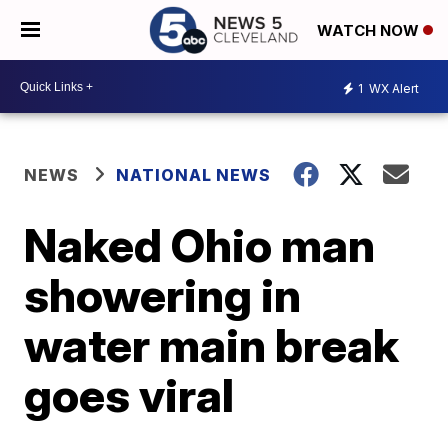
WATCH NOW
1
WX Alert
NEWS
NATIONAL NEWS
Naked Ohio man
showering in
water main break
goes viral