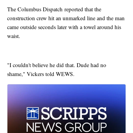
The Columbus Dispatch reported that the
construction crew hit an unmarked line and the man
came outside seconds later with a towel around his
waist.
"I couldn't believe he did that. Dude had no
shame," Vickers told WEWS.