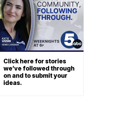
Click here for stories
we’ve followed through
on and to submit your
ideas.