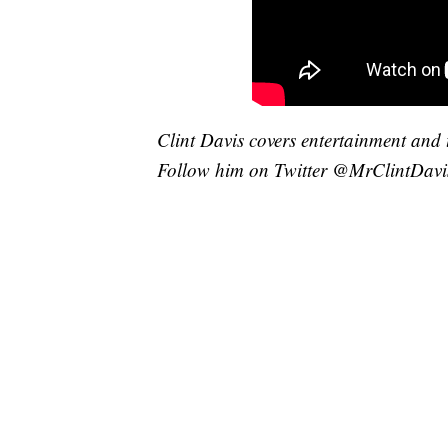
Clint Davis covers entertainment and 
Follow him on Twitter @MrClintDavi