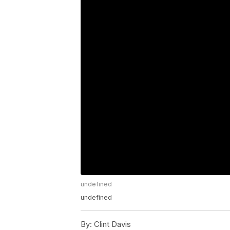
undefined
undefined
By:
Clint Davis