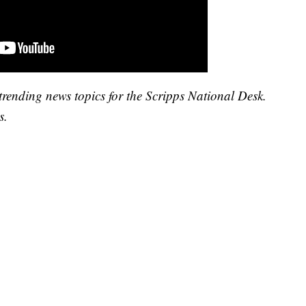
trending news topics for the Scripps National Desk.
s.