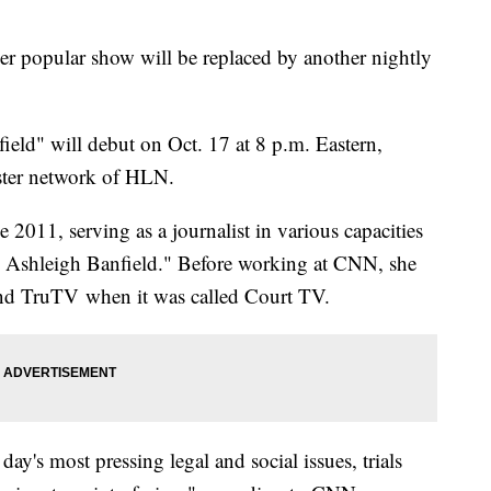
 popular show will be replaced by another nightly
ield" will debut on Oct. 17 at 8 p.m. Eastern,
ister network of HLN.
2011, serving as a journalist in various capacities
h Ashleigh Banfield." Before working at CNN, she
 TruTV when it was called Court TV.
day's most pressing legal and social issues, trials