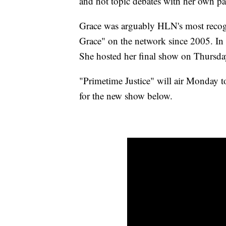
and hot topic debates with her own pa
Grace was arguably HLN's most recog
Grace" on the network since 2005. In
She hosted her final show on Thursda
"Primetime Justice" will air Monday 
for the new show below.