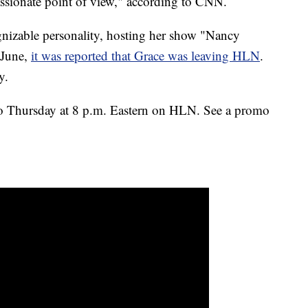
ssionate point of view," according to CNN.
nizable personality, hosting her show "Nancy
 June,
it was reported that Grace was leaving HLN
.
y.
to Thursday at 8 p.m. Eastern on HLN. See a promo