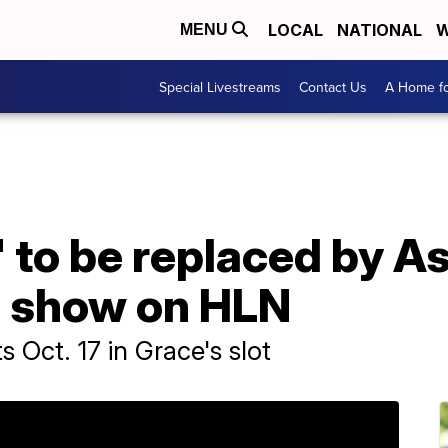
LOCAL
NATIONAL
W
MENU
Special Livestreams
Contact Us
A Home fo
 to be replaced by A
l show on HLN
s Oct. 17 in Grace's slot