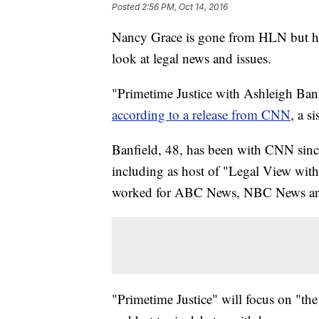
Posted
2:56 PM, Oct 14, 2016
Nancy Grace is gone from HLN but her
look at legal news and issues.
"Primetime Justice with Ashleigh Banf
according to a release from CNN
, a s
Banfield, 48, has been with CNN since 
including as host of "Legal View wit
worked for ABC News, NBC News and
"Primetime Justice" will focus on "the 