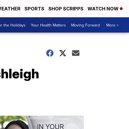
EATHER
SPORTS
SHOP SCRIPPS
WATCH NOW
r the Holidays
Your Health Matters
Moving Forward
More +
shleigh