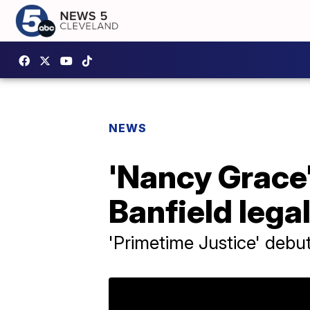
NEWS
'Nancy Grace'
Banfield lega
'Primetime Justice' debut