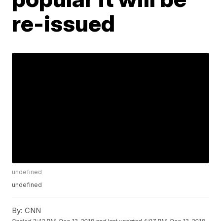
re-issued
undefined
undefined
By:
CNN