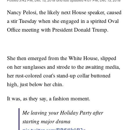
Posted
3:42 PM, Dec 13, 2018
and last updated
4:07 PM, Dec 13, 2018
Nancy Pelosi, the likely next House speaker, caused
a stir Tuesday when she engaged in a spirited Oval
Office meeting with President Donald Trump.
She then emerged from the White House, slipped
on her sunglasses and strode to the awaiting media,
her rust-colored coat's stand-up collar buttoned
high, just below her chin.
It was, as they say, a fashion moment.
Me leaving your Holiday Party after
starting major drama
pic.twitter.com/BRf98b9R2g