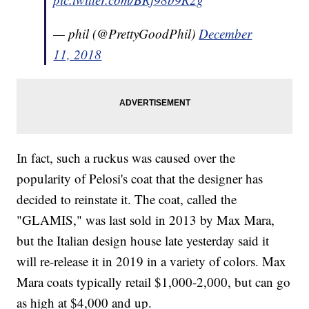
— phil (@PrettyGoodPhil)
December
11, 2018
In fact, such a ruckus was caused over the
popularity of Pelosi's coat that the designer has
decided to reinstate it. The coat, called the
"GLAMIS," was last sold in 2013 by Max Mara,
but the Italian design house late yesterday said it
will re-release it in 2019 in a variety of colors. Max
Mara coats typically retail $1,000-2,000, but can go
as high at $4,000 and up.