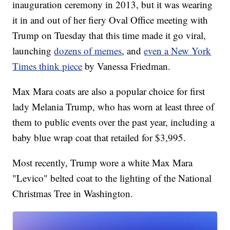
inauguration ceremony in 2013, but it was wearing
it in and out of her fiery Oval Office meeting with
Trump on Tuesday that this time made it go viral,
launching
dozens of memes
, and
even a New York
Times think piece
by Vanessa Friedman.
Max Mara coats are also a popular choice for first
lady Melania Trump, who has worn at least three of
them to public events over the past year, including a
baby blue wrap coat that retailed for $3,995.
Most recently, Trump wore a white Max Mara
"Levico" belted coat to the lighting of the National
Christmas Tree in Washington.