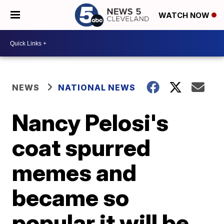
WATCH NOW
NEWS
NATIONAL NEWS
Nancy Pelosi's
coat spurred
memes and
became so
popular it will be