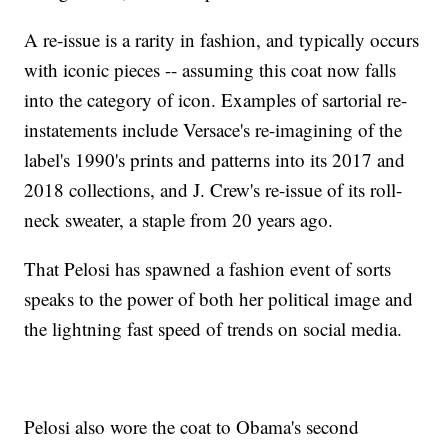
A re-issue is a rarity in fashion, and typically occurs
with iconic pieces -- assuming this coat now falls
into the category of icon. Examples of sartorial re-
instatements include Versace's re-imagining of the
label's 1990's prints and patterns into its 2017 and
2018 collections, and J. Crew's re-issue of its roll-
neck sweater, a staple from 20 years ago.
That Pelosi has spawned a fashion event of sorts
speaks to the power of both her political image and
the lightning fast speed of trends on social media.
Pelosi also wore the coat to Obama's second