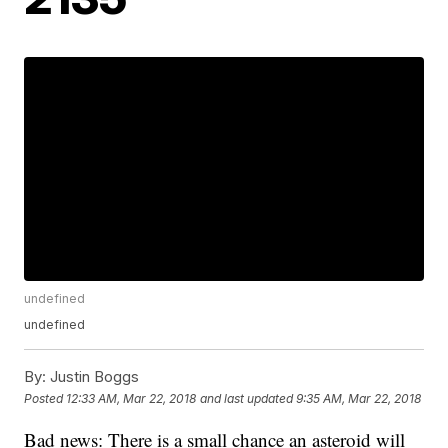
undefined
undefined
By:
Justin Boggs
Posted
12:33 AM, Mar 22, 2018
and last updated
9:35 AM, Mar 22, 2018
Bad news: There is a small chance an asteroid will