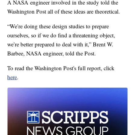
A NASA engineer involved in the study told the
Washington Post all of these ideas are theoretical.
“We’re doing these design studies to prepare
ourselves, so if we do find a threatening object,
we’re better prepared to deal with it,” Brent W.
Barbee, NASA engineer, told the Post.
To read the Washington Post's full report, click
here
.