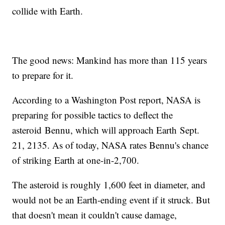
collide with Earth.
The good news: Mankind has more than 115 years
to prepare for it.
According to a Washington Post report, NASA is
preparing for possible tactics to deflect the
asteroid Bennu, which will approach Earth Sept.
21, 2135. As of today, NASA rates Bennu's chance
of striking Earth at one-in-2,700.
The asteroid is roughly 1,600 feet in diameter, and
would not be an Earth-ending event if it struck. But
that doesn't mean it couldn't cause damage,