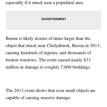
especially if it struck near a populated area.
Bennu is likely dozens of times larger than the
object that struck near Chelyabinsk, Russia in 2013,
causing hundreds of injuries, and thousands of
broken windows. The event caused nearly $33
million in damage to roughly 7,000 buildings.
The 2013 event shows that even small objects are
capable of causing massive damage.