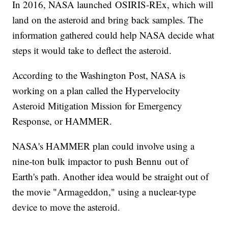
In 2016, NASA launched OSIRIS-REx, which will
land on the asteroid and bring back samples. The
information gathered could help NASA decide what
steps it would take to deflect the asteroid.
According to the Washington Post, NASA is
working on a plan called the Hypervelocity
Asteroid Mitigation Mission for Emergency
Response, or HAMMER.
NASA's HAMMER plan could involve using a
nine-ton bulk impactor to push Bennu out of
Earth's path. Another idea would be straight out of
the movie "Armageddon," using a nuclear-type
device to move the asteroid.