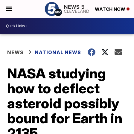
WATCH NOW
NEWS
NATIONAL NEWS
NASA studying
how to deflect
asteroid possibly
bound for Earth in
2135