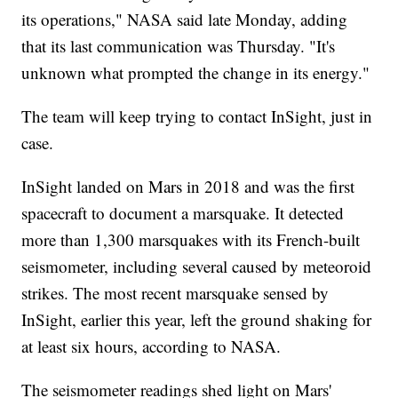
its operations," NASA said late Monday, adding
that its last communication was Thursday. "It's
unknown what prompted the change in its energy."
The team will keep trying to contact InSight, just in
case.
InSight landed on Mars in 2018 and was the first
spacecraft to document a marsquake. It detected
more than 1,300 marsquakes with its French-built
seismometer, including several caused by meteoroid
strikes. The most recent marsquake sensed by
InSight, earlier this year, left the ground shaking for
at least six hours, according to NASA.
The seismometer readings shed light on Mars'