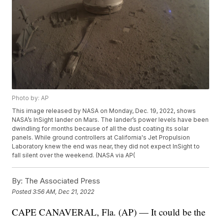
Photo by: AP
This image released by NASA on Monday, Dec. 19, 2022, shows
NASA’s InSight lander on Mars. The lander’s power levels have been
dwindling for months because of all the dust coating its solar
panels. While ground controllers at California's Jet Propulsion
Laboratory knew the end was near, they did not expect InSight to
fall silent over the weekend. (NASA via AP(
By:
The Associated Press
Posted
3:56 AM, Dec 21, 2022
CAPE CANAVERAL, Fla. (AP) — It could be the