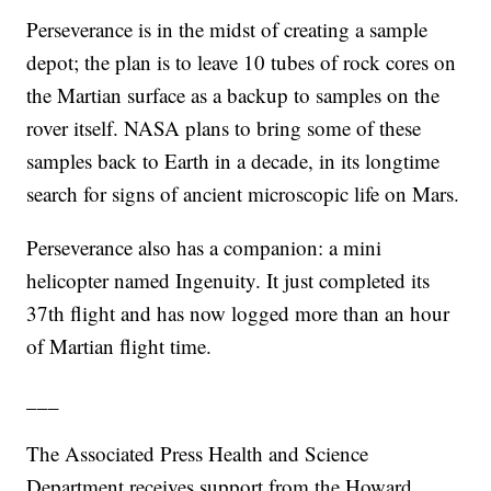
Perseverance is in the midst of creating a sample
depot; the plan is to leave 10 tubes of rock cores on
the Martian surface as a backup to samples on the
rover itself. NASA plans to bring some of these
samples back to Earth in a decade, in its longtime
search for signs of ancient microscopic life on Mars.
Perseverance also has a companion: a mini
helicopter named Ingenuity. It just completed its
37th flight and has now logged more than an hour
of Martian flight time.
___
The Associated Press Health and Science
Department receives support from the Howard