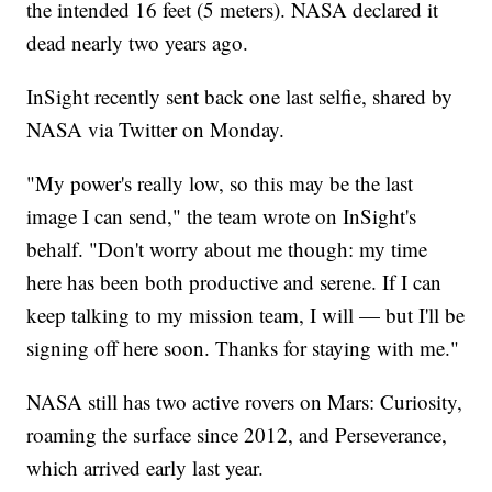
the intended 16 feet (5 meters). NASA declared it
dead nearly two years ago.
InSight recently sent back one last selfie, shared by
NASA via Twitter on Monday.
"My power's really low, so this may be the last
image I can send," the team wrote on InSight's
behalf. "Don't worry about me though: my time
here has been both productive and serene. If I can
keep talking to my mission team, I will — but I'll be
signing off here soon. Thanks for staying with me."
NASA still has two active rovers on Mars: Curiosity,
roaming the surface since 2012, and Perseverance,
which arrived early last year.