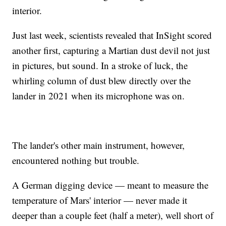
interior.
Just last week, scientists revealed that InSight scored
another first, capturing a Martian dust devil not just
in pictures, but sound. In a stroke of luck, the
whirling column of dust blew directly over the
lander in 2021 when its microphone was on.
The lander's other main instrument, however,
encountered nothing but trouble.
A German digging device — meant to measure the
temperature of Mars' interior — never made it
deeper than a couple feet (half a meter), well short of