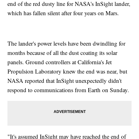
end of the red dusty line for NASA's InSight lander,
which has fallen silent after four years on Mars.
The lander's power levels have been dwindling for
months because of all the dust coating its solar
panels. Ground controllers at California's Jet
Propulsion Laboratory knew the end was near, but
NASA reported that InSight unexpectedly didn't
respond to communications from Earth on Sunday.
"It's assumed InSight may have reached the end of