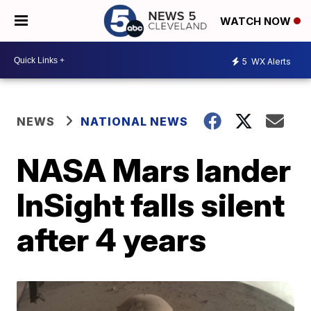
WATCH NOW
5
WX Alerts
NEWS
NATIONAL NEWS
NASA Mars lander
InSight falls silent
after 4 years