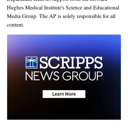
Hughes Medical Institute's Science and Educational
Media Group. The AP is solely responsible for all
content.