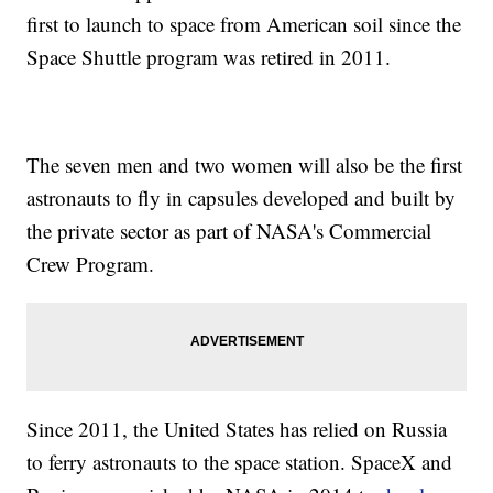
first to launch to space from American soil since the
Space Shuttle program was retired in 2011.
The seven men and two women will also be the first
astronauts to fly in capsules developed and built by
the private sector as part of NASA's Commercial
Crew Program.
Since 2011, the United States has relied on Russia
to ferry astronauts to the space station. SpaceX and