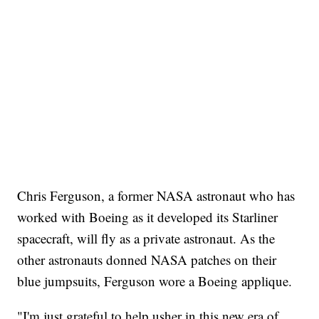
Chris Ferguson, a former NASA astronaut who has
worked with Boeing as it developed its Starliner
spacecraft, will fly as a private astronaut. As the
other astronauts donned NASA patches on their
blue jumpsuits, Ferguson wore a Boeing applique.
"I'm just grateful to help usher in this new era of