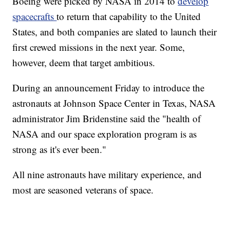
Boeing were picked by NASA in 2014 to
develop
spacecrafts
to return that capability to the United
States, and both companies are slated to launch their
first crewed missions in the next year. Some,
however, deem that target ambitious.
During an announcement Friday to introduce the
astronauts at Johnson Space Center in Texas, NASA
administrator Jim Bridenstine said the "health of
NASA and our space exploration program is as
strong as it's ever been."
All nine astronauts have military experience, and
most are seasoned veterans of space.