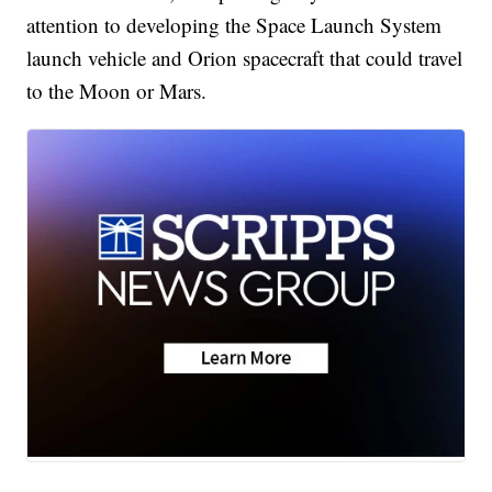
attention to developing the Space Launch System
launch vehicle and Orion spacecraft that could travel
to the Moon or Mars.