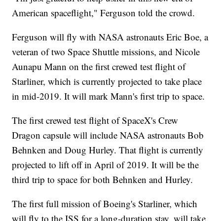
American spaceflight," Ferguson told the crowd.
Ferguson will fly with NASA astronauts Eric Boe, a
veteran of two Space Shuttle missions, and Nicole
Aunapu Mann on the first crewed test flight of
Starliner, which is currently projected to take place
in mid-2019. It will mark Mann's first trip to space.
The first crewed test flight of SpaceX's Crew
Dragon capsule will include NASA astronauts Bob
Behnken and Doug Hurley. That flight is currently
projected to lift off in April of 2019. It will be the
third trip to space for both Behnken and Hurley.
The first full mission of Boeing's Starliner, which
will fly to the ISS for a long-duration stay, will take