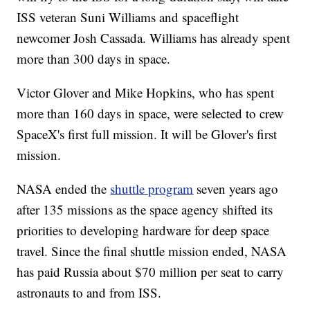
ISS veteran Suni Williams and spaceflight
newcomer Josh Cassada. Williams has already spent
more than 300 days in space.
Victor Glover and Mike Hopkins, who has spent
more than 160 days in space, were selected to crew
SpaceX's first full mission. It will be Glover's first
mission.
NASA ended the
shuttle program
seven years ago
after 135 missions as the space agency shifted its
priorities to developing hardware for deep space
travel. Since the final shuttle mission ended, NASA
has paid Russia about $70 million per seat to carry
astronauts to and from ISS.