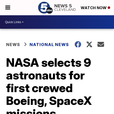
WATCH NOW
NEWS
NATIONAL NEWS
NASA selects 9
astronauts for
first crewed
Boeing, SpaceX
missions