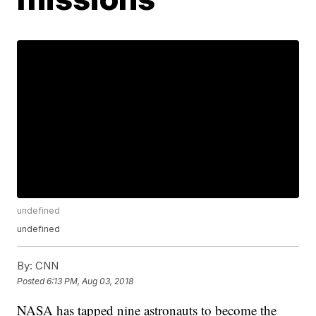
undefined
undefined
By:
CNN
Posted
6:13 PM, Aug 03, 2018
NASA has tapped nine astronauts to become the