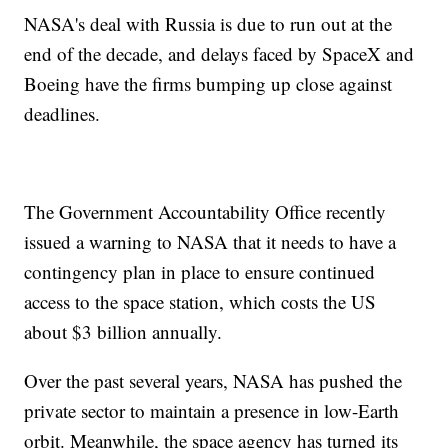
NASA's deal with Russia is due to run out at the
end of the decade, and delays faced by SpaceX and
Boeing have the firms bumping up close against
deadlines.
The Government Accountability Office recently
issued a warning to NASA that it needs to have a
contingency plan in place to ensure continued
access to the space station, which costs the US
about $3 billion annually.
Over the past several years, NASA has pushed the
private sector to maintain a presence in low-Earth
orbit. Meanwhile, the space agency has turned its