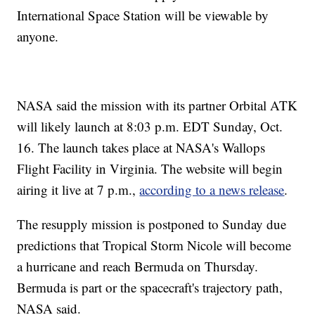
International Space Station will be viewable by
anyone.
NASA said the mission with its partner Orbital ATK
will likely launch at 8:03 p.m. EDT Sunday, Oct.
16. The launch takes place at NASA's Wallops
Flight Facility in Virginia. The website will begin
airing it live at 7 p.m.,
according to a news release
.
The resupply mission is postponed to Sunday due
predictions that Tropical Storm Nicole will become
a hurricane and reach Bermuda on Thursday.
Bermuda is part or the spacecraft's trajectory path,
NASA said.