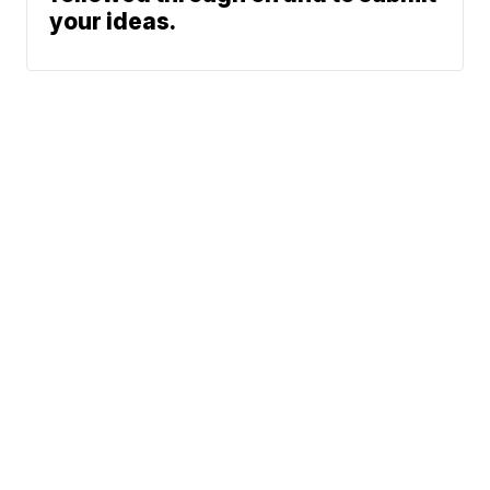
your ideas.