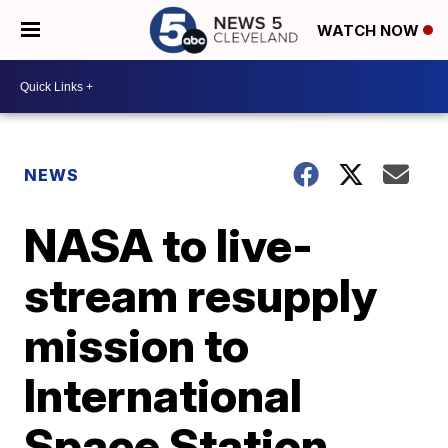
WATCH NOW
NEWS
NASA to live-
stream resupply
mission to
International
Space Station