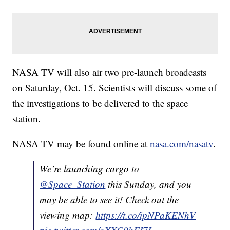
NASA TV will also air two pre-launch broadcasts
on Saturday, Oct. 15. Scientists will discuss some of
the investigations to be delivered to the space
station.
NASA TV may be found online at
nasa.com/nasatv
.
We’re launching cargo to
@Space_Station
this Sunday, and you
may be able to see it! Check out the
viewing map:
https://t.co/ipNPaKENhV