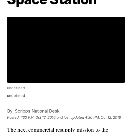
undefined
undefined
By:
Scripps National Desk
Posted
4:30 PM, Oct 12, 2016
and last updated
4:30 PM, Oct 12, 2016
The next commercial resupply mission to the