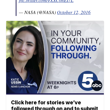
pic.twitter.com/gXXC0hEI7L
— NASA (@NASA)
October 12, 2016
Click here for stories we’ve
followed through on and to submit