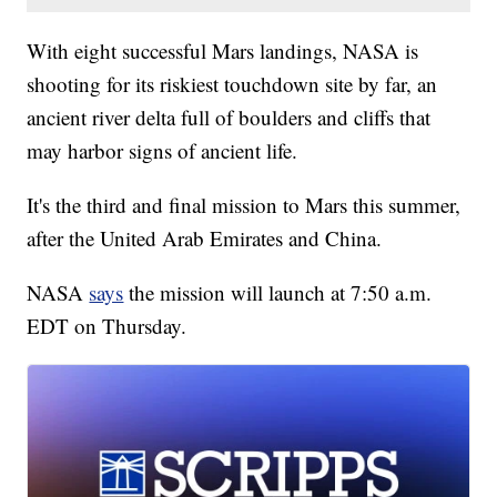
With eight successful Mars landings, NASA is
shooting for its riskiest touchdown site by far, an
ancient river delta full of boulders and cliffs that
may harbor signs of ancient life.
It's the third and final mission to Mars this summer,
after the United Arab Emirates and China.
NASA
says
the mission will launch at 7:50 a.m.
EDT on Thursday.