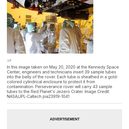
AP
In this image taken on May 20, 2020 at the Kennedy Space
Center, engineers and technicians insert 39 sample tubes
into the belly of the rover. Each tube is sheathed in a gold-
colored cylindrical enclosure to protect it from
contamination. Perseverance rover will carry 43 sample
tubes to the Red Planet's Jezero Crater. Image Credit:
NASA/JPL-Caltech pia23919-1041