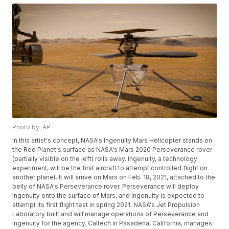
Photo by: AP
In this artist's concept, NASA's Ingenuity Mars Helicopter stands on
the Red Planet's surface as NASA's Mars 2020 Perseverance rover
(partially visible on the left) rolls away. Ingenuity, a technology
experiment, will be the first aircraft to attempt controlled flight on
another planet. It will arrive on Mars on Feb. 18, 2021, attached to the
belly of NASA's Perseverance rover. Perseverance will deploy
Ingenuity onto the surface of Mars, and Ingenuity is expected to
attempt its first flight test in spring 2021. NASA's Jet Propulsion
Laboratory built and will manage operations of Perseverance and
Ingenuity for the agency. Caltech in Pasadena, California, manages