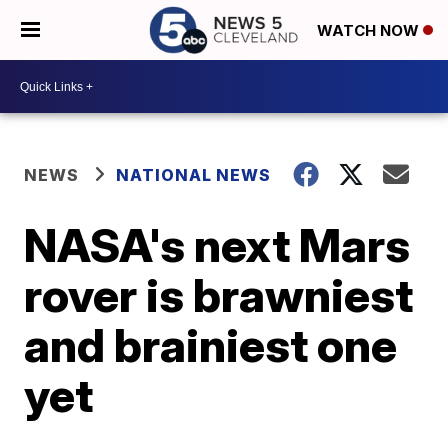
WATCH NOW
NEWS
NATIONAL NEWS
NASA's next Mars
rover is brawniest
and brainiest one
yet