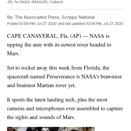
JPL for NASA. NASA/JPL-Caltech
By:
The Associated Press, Scripps National
Posted
10:06 PM, Jul 27, 2020
and last updated
10:06 PM, Jul 27, 2020
CAPE CANAVERAL, Fla. (AP) — NASA is
upping the ante with its newest rover headed to
Mars.
Set to rocket away this week from Florida, the
spacecraft named Perseverance is NASA's brawniest
and brainiest Martian rover yet.
It sports the latest landing tech, plus the most
cameras and microphones ever assembled to capture
the sights and sounds of Mars.