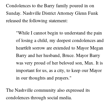
Condolences to the Barry family poured in on
Sunday. Nashville District Attorney Glenn Funk
released the following statement:
"While I cannot begin to understand the pain
of losing a child, my deepest condolences and
heartfelt sorrow are extended to Mayor Megan
Barry and her husband, Bruce. Mayor Barry
was very proud of her beloved son, Max. It is
important for us, as a city, to keep our Mayor
in our thoughts and prayers."
The Nashville community also expressed its
condolences through social media.