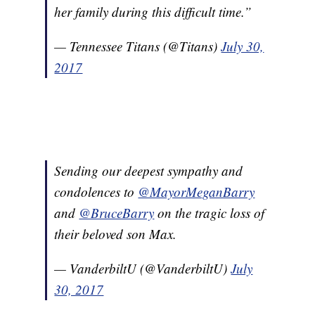
her family during this difficult time.”
— Tennessee Titans (@Titans)
July 30,
2017
Sending our deepest sympathy and
condolences to
@MayorMeganBarry
and
@BruceBarry
on the tragic loss of
their beloved son Max.
— VanderbiltU (@VanderbiltU)
July
30, 2017