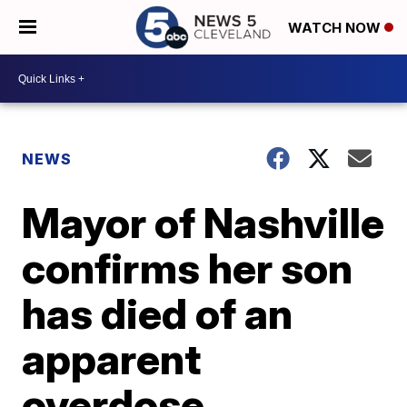
WATCH NOW
NEWS
Mayor of Nashville
confirms her son
has died of an
apparent
overdose