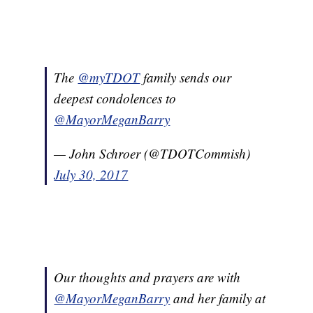
The
@myTDOT
family sends our
deepest condolences to
@MayorMeganBarry
— John Schroer (@TDOTCommish)
July 30, 2017
Our thoughts and prayers are with
@MayorMeganBarry
and her family at