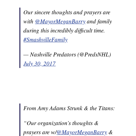
Our sincere thoughts and prayers are
with
@MayorMeganBarry
and family
during this incredibly difficult time.
#SmashvilleFamily
— Nashville Predators (@PredsNHL)
July 30, 2017
From Amy Adams Strunk & the Titans:
“Our organization’s thoughts &
prayers are w/
@MayorMeganBarry
&