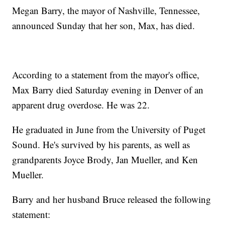
Megan Barry, the mayor of Nashville, Tennessee,
announced Sunday that her son, Max, has died.
According to a statement from the mayor's office,
Max Barry died Saturday evening in Denver of an
apparent drug overdose. He was 22.
He graduated in June from the University of Puget
Sound. He's survived by his parents, as well as
grandparents Joyce Brody, Jan Mueller, and Ken
Mueller.
Barry and her husband Bruce released the following
statement: