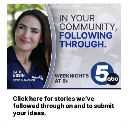
Click here for stories we’ve
followed through on and to submit
your ideas.