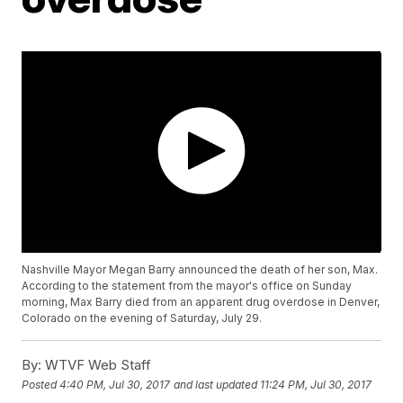
Nashville Mayor Megan Barry announced the death of her son, Max.
According to the statement from the mayor's office on Sunday
morning, Max Barry died from an apparent drug overdose in Denver,
Colorado on the evening of Saturday, July 29.
By:
WTVF Web Staff
Posted
4:40 PM, Jul 30, 2017
and last updated
11:24 PM, Jul 30, 2017