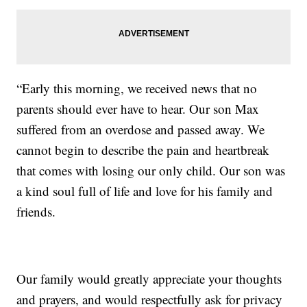
“Early this morning, we received news that no
parents should ever have to hear. Our son Max
suffered from an overdose and passed away. We
cannot begin to describe the pain and heartbreak
that comes with losing our only child. Our son was
a kind soul full of life and love for his family and
friends.
Our family would greatly appreciate your thoughts
and prayers, and would respectfully ask for privacy