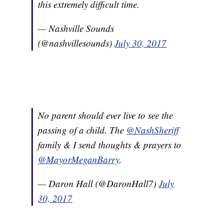
this extremely difficult time.
— Nashville Sounds
(@nashvillesounds)
July 30, 2017
No parent should ever live to see the
passing of a child. The
@NashSheriff
family & I send thoughts & prayers to
@MayorMeganBarry
.
— Daron Hall (@DaronHall7)
July
30, 2017