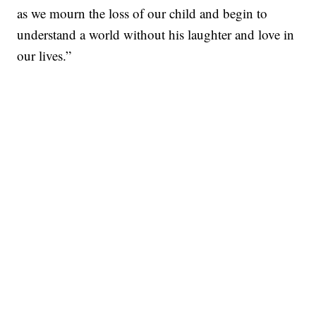
as we mourn the loss of our child and begin to
understand a world without his laughter and love in
our lives.”