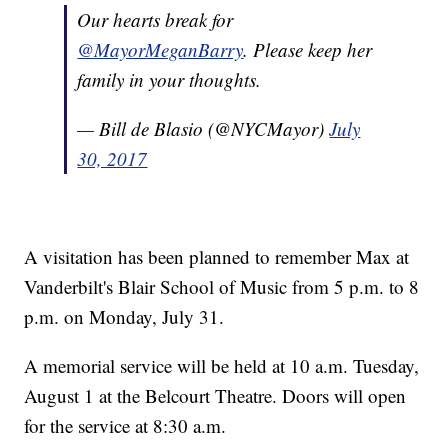
Our hearts break for
@MayorMeganBarry
. Please keep her
family in your thoughts.
— Bill de Blasio (@NYCMayor)
July
30, 2017
A visitation has been planned to remember Max at
Vanderbilt's Blair School of Music from 5 p.m. to 8
p.m. on Monday, July 31.
A memorial service will be held at 10 a.m. Tuesday,
August 1 at the Belcourt Theatre. Doors will open
for the service at 8:30 a.m.