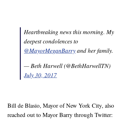
Heartbreaking news this morning. My
deepest condolences to
@MayorMeganBarry
and her family.
— Beth Harwell (@BethHarwellTN)
July 30, 2017
Bill de Blasio, Mayor of New York City, also
reached out to Mayor Barry through Twitter: