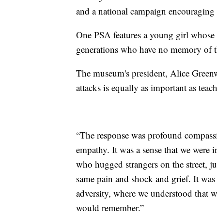
and a national campaign encouraging r
One PSA features a young girl whose g
generations who have no memory of t
The museum's president, Alice Green
attacks is equally as important as teach
“The response was profound compassio
empathy. It was a sense that we were i
who hugged strangers on the street, j
same pain and shock and grief. It wa
adversity, where we understood that w
would remember.”