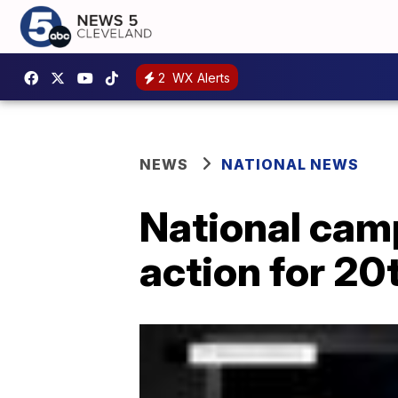
2
WX Alerts
NEWS
NATIONAL NEWS
National cam
action for 20