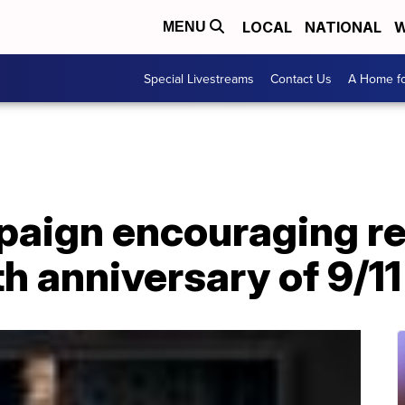
LOCAL
NATIONAL
W
MENU
Special Livestreams
Contact Us
A Home fo
paign encouraging ref
th anniversary of 9/11