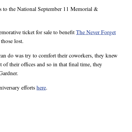
ors to the National September 11 Memorial &
orative ticket for sale to benefit
The Never Forget
those lost.
can do was try to comfort their coworkers, they knew
 of their offices and so in that final time, they
Gardner.
iversary efforts
here
.