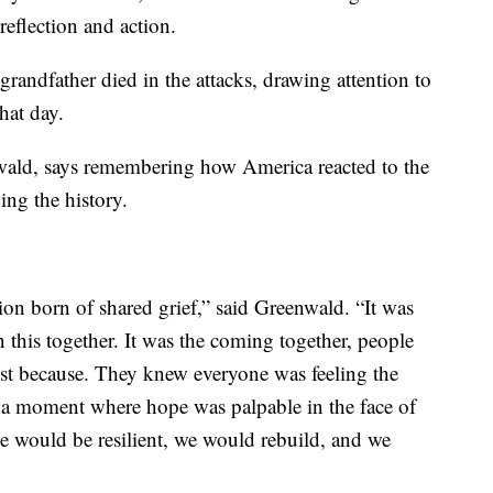
eflection and action.
randfather died in the attacks, drawing attention to
hat day.
wald, says remembering how America reacted to the
ing the history.
n born of shared grief,” said Greenwald. “It was
n this together. It was the coming together, people
ust because. They knew everyone was feeling the
s a moment where hope was palpable in the face of
e would be resilient, we would rebuild, and we