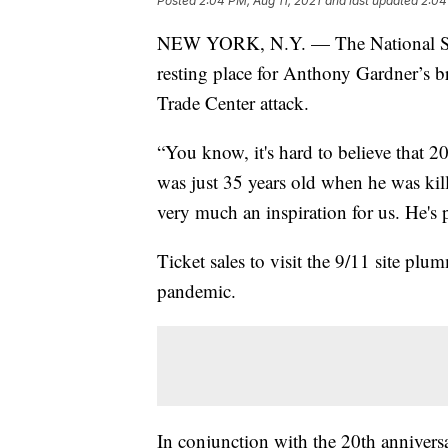
Posted
2:04 PM, Aug 11, 2021
and last updated
2:04
NEW YORK, N.Y. — The National Se
resting place for Anthony Gardner’s b
Trade Center attack.
“You know, it's hard to believe that 
was just 35 years old when he was kill
very much an inspiration for us. He's p
Ticket sales to visit the 9/11 site pl
pandemic.
In conjunction with the 20th anniversar