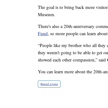
The goal is to bring back more visit
Museum.
There's also a 20th-anniversary commem
Fund
, so more people can learn about 
“People like my brother who all they 
they weren't going to be able to get out
showed each other compassion,” said 
You can learn more about the 20th-ann
Report a typo