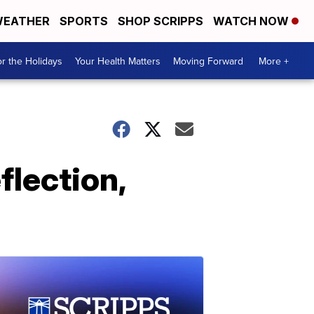
EATHER
SPORTS
SHOP SCRIPPS
WATCH NOW
r the Holidays
Your Health Matters
Moving Forward
More +
lection,