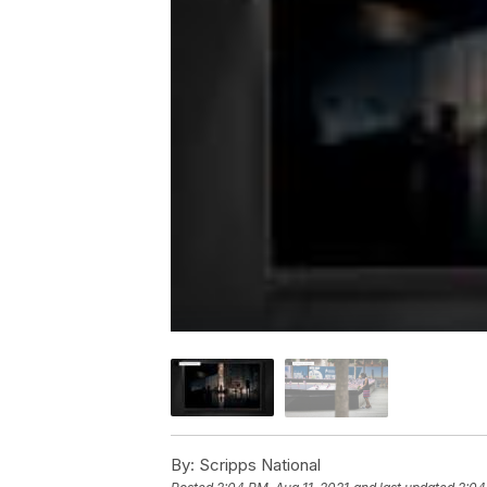
By:
Scripps National