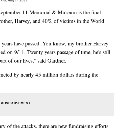
 PM, Aug 11, 2021
ptember 11 Memorial & Museum is the final
rother, Harvey, and 40% of victims in the World
20 years have passed. You know, my brother Harvey
ed on 9/11. Twenty years passage of time, he's still
art of our lives,” said Gardner.
ummeted by nearly 45 million dollars during the
y of the attacks, there are new fundraising efforts