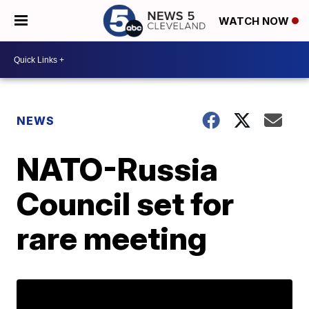
WATCH NOW
NEWS
NATO-Russia
Council set for
rare meeting