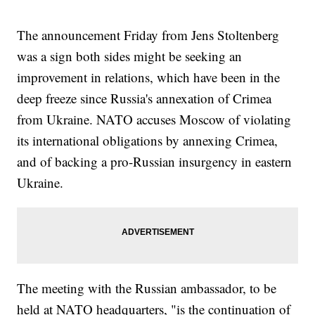
The announcement Friday from Jens Stoltenberg
was a sign both sides might be seeking an
improvement in relations, which have been in the
deep freeze since Russia's annexation of Crimea
from Ukraine. NATO accuses Moscow of violating
its international obligations by annexing Crimea,
and of backing a pro-Russian insurgency in eastern
Ukraine.
The meeting with the Russian ambassador, to be
held at NATO headquarters, "is the continuation of