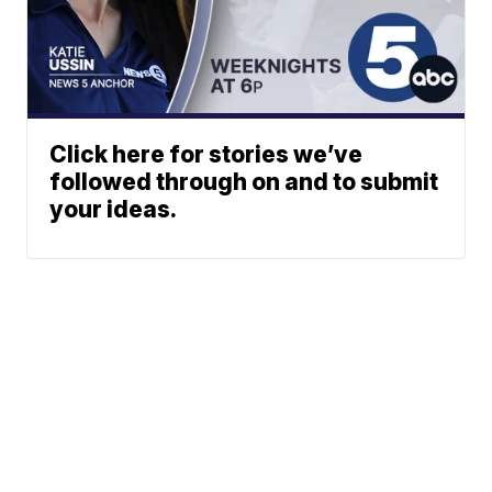
Click here for stories we’ve
followed through on and to submit
your ideas.