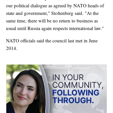
our political dialogue as agreed by NATO heads of
state and government," Stoltenberg said. "At the
same time, there will be no return to business as
usual until Russia again respects international law."
NATO officials said the council last met in June
2014.