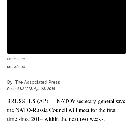
undefined
undefined
By:
The Associated Press
Posted
1:21 PM, Apr 08, 2016
BRUSSELS (AP) — NATO's secretary-general says
the NATO-Russia Council will meet for the first
time since 2014 within the next two weeks.