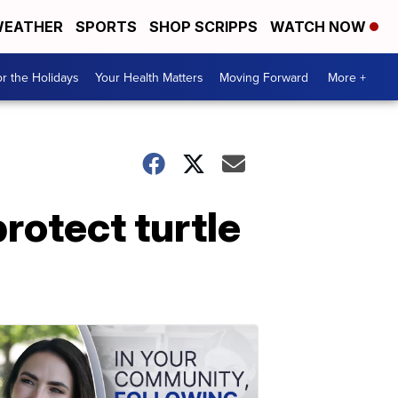
EATHER
SPORTS
SHOP SCRIPPS
WATCH NOW
r the Holidays
Your Health Matters
Moving Forward
More +
rotect turtle