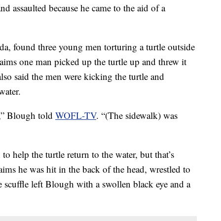
nd assaulted because he came to the aid of a
a, found three young men torturing a turtle outside
aims one man picked up the turtle up and threw it
also said the men were kicking the turtle and
water.
),” Blough told
WOFL-TV
. “(The sidewalk) was
help the turtle return to the water, but that’s
ims he was hit in the back of the head, wrestled to
 scuffle left Blough with a swollen black eye and a