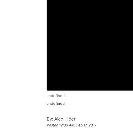
undefined
undefined
By:
Alex Hider
Posted
12:03 AM, Feb 17, 2017