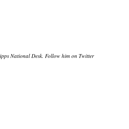
cripps National Desk. Follow him on Twitter