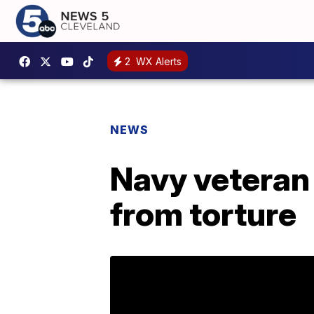
2
WX Alerts
NEWS
Navy veteran 
from torture