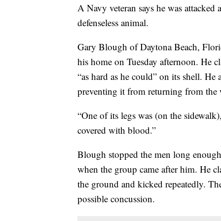
A Navy veteran says he was attacked a
defenseless animal.
Gary Blough of Daytona Beach, Florid
his home on Tuesday afternoon. He cl
“as hard as he could” on its shell. He 
preventing it from returning from the 
“One of its legs was (on the sidewalk
covered with blood.”
Blough stopped the men long enough to 
when the group came after him. He cla
the ground and kicked repeatedly. The
possible concussion.