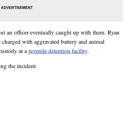
but an officer eventually caught up with them. Ryan
e charged with aggravated battery and animal
 custody at a
juvenile detention facility
.
ing the incident.