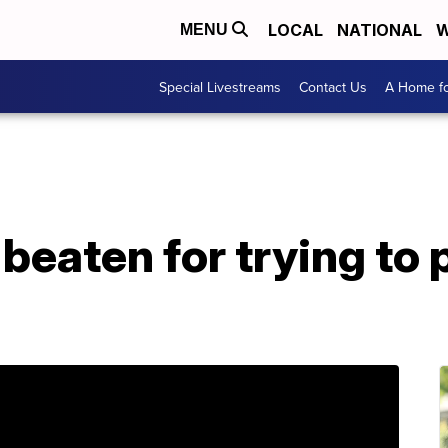
LOCAL
NATIONAL
W
MENU
Special Livestreams
Contact Us
A Home fo
beaten for trying to p