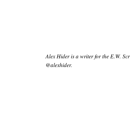
Alex Hider is a writer for the E.W. S
@alexhider.