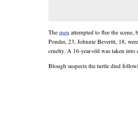
The
men
attempted to flee the scene, 
Ponder, 23, Johnnie Beveritt, 18, wer
cruelty. A 16-year-old was taken into
Blough suspects the turtle died follow