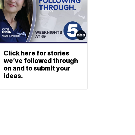
Click here for stories
we’ve followed through
on and to submit your
ideas.