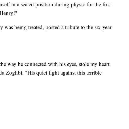
elf in a seated position during physio for the first
 Henry!"
 was being treated, posted a tribute to the six-year-
the way he connected with his eyes, stole my heart
a Zoghbi. "His quiet fight against this terrible