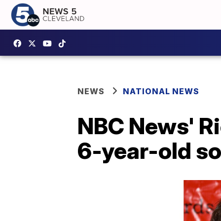
NEWS
NATIONAL NEWS
NBC News' Ri
6-year-old s