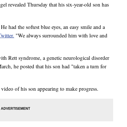
 revealed Thursday that his six-year-old son has
e had the softest blue eyes, an easy smile and a
Twitter.
"We always surrounded him with love and
th Rett syndrome, a genetic neurological disorder
arch, he posted that his son had "taken a turn for
 video of his son appearing to make progress.