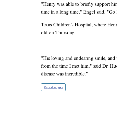
"Henry was able to briefly support hims
time in a long time," Engel said. "Go
Texas Children's Hospital, where Henry
old on Thursday.
"His loving and endearing smile, and 
from the time I met him," said Dr. Hud
disease was incredible."
Report a typo