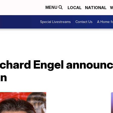
LOCAL
NATIONAL
W
MENU
Special Livestreams
Contact Us
A Home fo
chard Engel announc
on