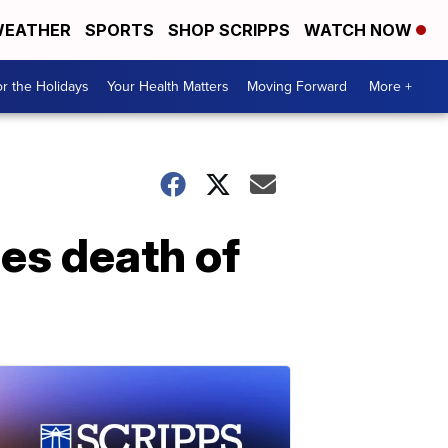
EATHER
SPORTS
SHOP SCRIPPS
WATCH NOW
r the Holidays
Your Health Matters
Moving Forward
More +
es death of