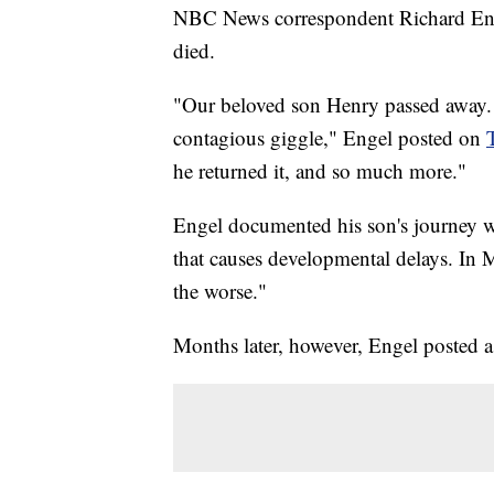
NBC News correspondent Richard Engel
died.
"Our beloved son Henry passed away. H
contagious giggle," Engel posted on
he returned it, and so much more."
Engel documented his son's journey wi
that causes developmental delays. In M
the worse."
Months later, however, Engel posted a