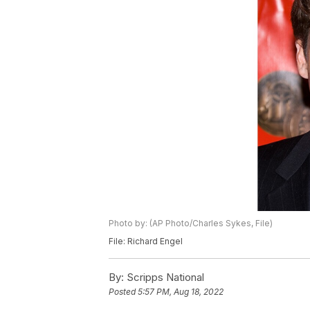
Photo by: (AP Photo/Charles Sykes, File)
File: Richard Engel
By:
Scripps National
Posted
5:57 PM, Aug 18, 2022