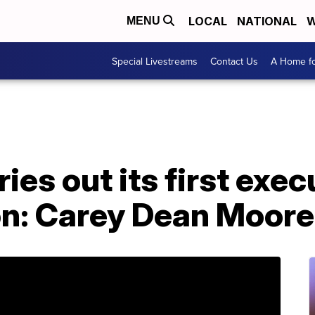
LOCAL
NATIONAL
W
MENU
Special Livestreams
Contact Us
A Home fo
ies out its first exec
ion: Carey Dean Moore