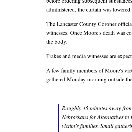
before ordering subsequent substances
administered, the curtain was lowered.
The Lancaster County Coroner officiall
witnesses. Once Moore's death was con
the body.
Frakes and media witnesses are expect
A few family members of Moore's vic
gathered Monday morning outside the s
Roughly 45 minutes away from
Nebraskans for Alternatives to
victim’s families. Small gathe