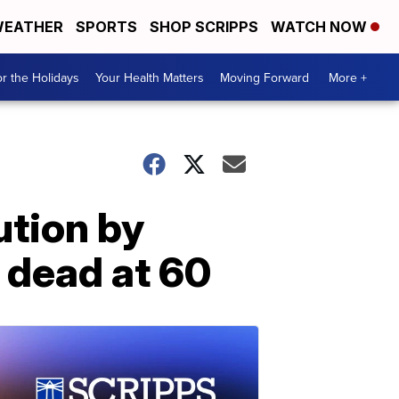
EATHER
SPORTS
SHOP SCRIPPS
WATCH NOW
r the Holidays
Your Health Matters
Moving Forward
More +
ution by
 dead at 60