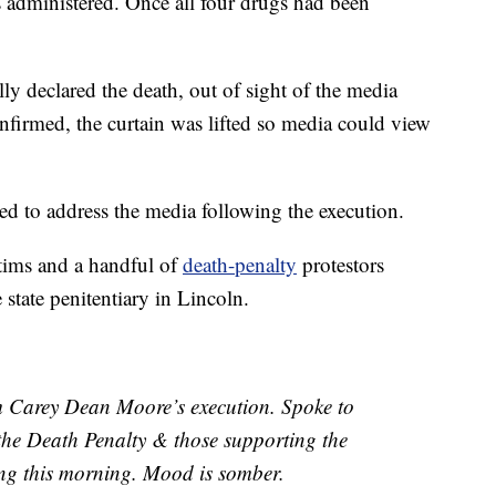
 administered. Once all four drugs had been
y declared the death, out of sight of the media
firmed, the curtain was lifted so media could view
ed to address the media following the execution.
tims and a handful of
death-penalty
protestors
tate penitentiary in Lincoln.
 Carey Dean Moore’s execution. Spoke to
 the Death Penalty & those supporting the
ring this morning. Mood is somber.