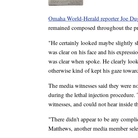
Omaha World-Herald reporter Joe D
remained composed throughout the pr
"He certainly looked maybe slightly 
was clear on his face and his express
was clear when spoke. He clearly look
otherwise kind of kept his gaze toward
The media witnesses said they were n
during the lethal injection procedure.
witnesses, and could not hear inside 
"There didn't appear to be any compli
Matthews, another media member selec