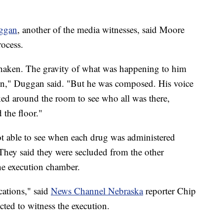
uggan
, another of the media witnesses, said Moore
ocess.
shaken. The gravity of what was happening to him
ion," Duggan said. "But he was composed. His voice
ed around the room to see who all was there,
 the floor."
ot able to see when each drug was administered
 They said they were secluded from the other
the execution chamber.
cations," said
News Channel Nebraska
reporter Chip
ted to witness the execution.