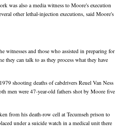
rk was also a media witness to Moore's execution
eral other lethal-injection executions, said Moore's
e witnesses and those who assisted in preparing for
e they can talk to as they process what they have
 1979 shooting deaths of cabdrivers Reuel Van Ness
h men were 47-year-old fathers shot by Moore five
ken from his death-row cell at Tecumseh prison to
placed under a suicide watch in a medical unit there