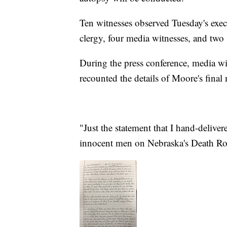
Ten witnesses observed Tuesday's exec
clergy, four media witnesses, and two
During the press conference, media wi
recounted the details of Moore's final 
"Just the statement that I hand-delive
innocent men on Nebraska's Death R