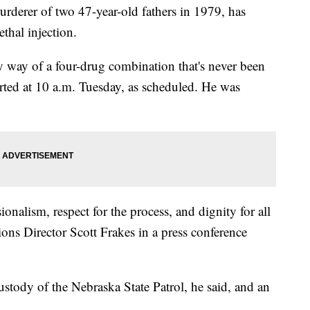
rderer of two 47-year-old fathers in 1979, has
thal injection.
y way of a four-drug combination that's never been
rted at 10 a.m. Tuesday, as scheduled. He was
onalism, respect for the process, and dignity for all
ons Director Scott Frakes in a press conference
stody of the Nebraska State Patrol, he said, and an