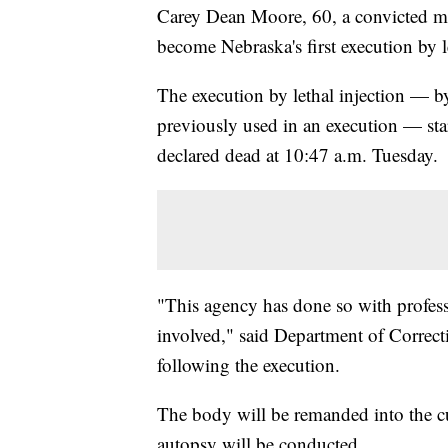
Carey Dean Moore, 60, a convicted mu
become Nebraska's first execution by le
The execution by lethal injection — b
previously used in an execution — sta
declared dead at 10:47 a.m. Tuesday.
"This agency has done so with professi
involved," said Department of Correcti
following the execution.
The body will be remanded into the cu
autopsy will be conducted.