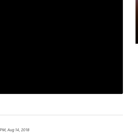
 PM, Aug 14, 2018