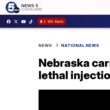
2
WX Alerts
NEWS
NATIONAL NEWS
Nebraska carr
lethal inject