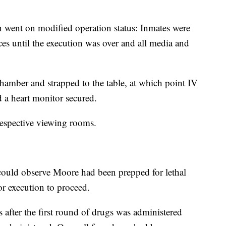
n went on modified operation status: Inmates were
aces until the execution was over and all media and
hamber and strapped to the table, at which point IV
d a heart monitor secured.
respective viewing rooms.
s could observe Moore had been prepped for lethal
or execution to proceed.
after the first round of drugs was administered