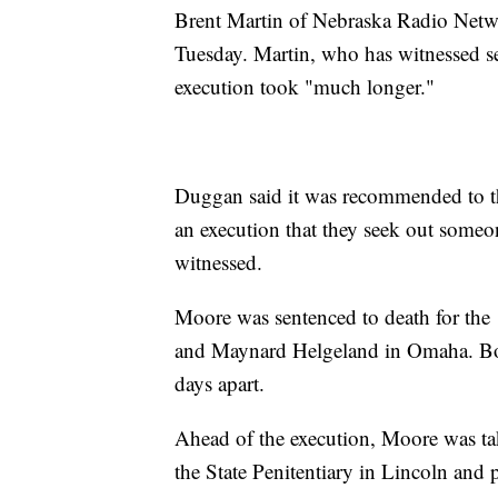
Brent Martin of Nebraska Radio Netwo
Tuesday. Martin, who has witnessed sev
execution took "much longer."
Duggan said it was recommended to th
an execution that they seek out someon
witnessed.
Moore was sentenced to death for the
and Maynard Helgeland in Omaha. Bot
days apart.
Ahead of the execution, Moore was ta
the State Penitentiary in Lincoln and 