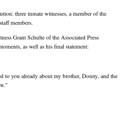
ution: three inmate witnesses, a member of the
 staff members.
tness Grant Schulte of the Associated Press
moments, as well as his final statement:
red to you already about my brother, Donny, and the
ow."