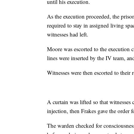
until his execution.
As the execution proceeded, the priso
required to stay in assigned living sp
witnesses had left.
Moore was escorted to the execution c
lines were inserted by the IV team, an
Witnesses were then escorted to their 
A curtain was lifted so that witnesse
injection, then Frakes gave the order f
The warden checked for consciousness 