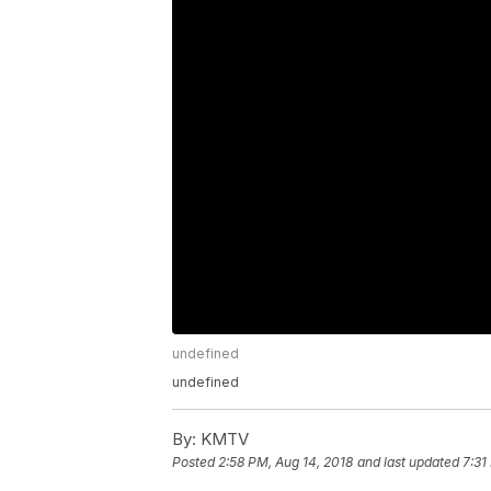
undefined
undefined
By:
KMTV
Posted
2:58 PM, Aug 14, 2018
and last updated
7:31