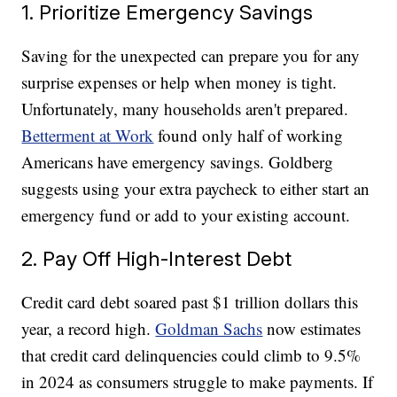
1. Prioritize Emergency Savings
Saving for the unexpected can prepare you for any
surprise expenses or help when money is tight.
Unfortunately, many households aren't prepared.
Betterment at Work
found only half of working
Americans have emergency savings. Goldberg
suggests using your extra paycheck to either start an
emergency fund or add to your existing account.
2. Pay Off High-Interest Debt
Credit card debt soared past $1 trillion dollars this
year, a record high.
Goldman Sachs
now estimates
that credit card delinquencies could climb to 9.5%
in 2024 as consumers struggle to make payments. If