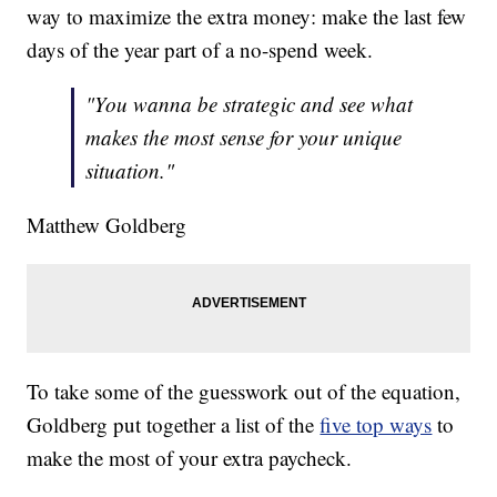
way to maximize the extra money: make the last few
days of the year part of a no-spend week.
"You wanna be strategic and see what
makes the most sense for your unique
situation."
Matthew Goldberg
To take some of the guesswork out of the equation,
Goldberg put together a list of the
five top ways
to
make the most of your extra paycheck.