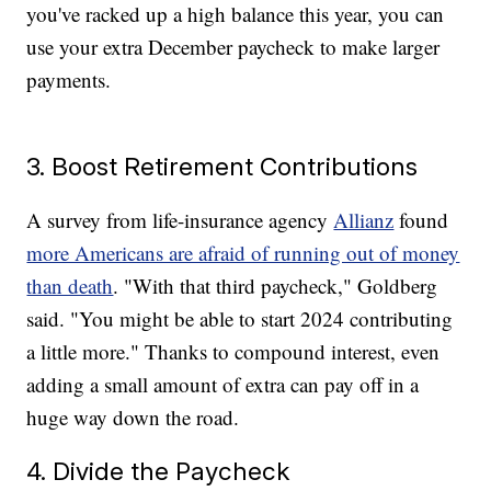
you've racked up a high balance this year, you can
use your extra December paycheck to make larger
payments.
3. Boost Retirement Contributions
A survey from life-insurance agency
Allianz
found
more Americans are afraid of running out of money
than death
. "With that third paycheck," Goldberg
said. "You might be able to start 2024 contributing
a little more." Thanks to compound interest, even
adding a small amount of extra can pay off in a
huge way down the road.
4. Divide the Paycheck