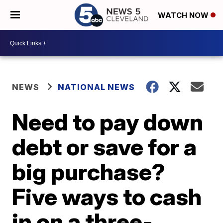
WATCH NOW
NEWS
NATIONAL NEWS
Need to pay down
debt or save for a
big purchase?
Five ways to cash
in on a three-