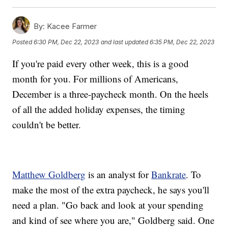
By:
Kacee Farmer
Posted
6:30 PM, Dec 22, 2023
and last updated
6:35 PM, Dec 22, 2023
If you're paid every other week, this is a good
month for you. For millions of Americans,
December is a three-paycheck month. On the heels
of all the added holiday expenses, the timing
couldn't be better.
Matthew Goldberg
is an analyst for
Bankrate
. To
make the most of the extra paycheck, he says you'll
need a plan. "Go back and look at your spending
and kind of see where you are," Goldberg said. One