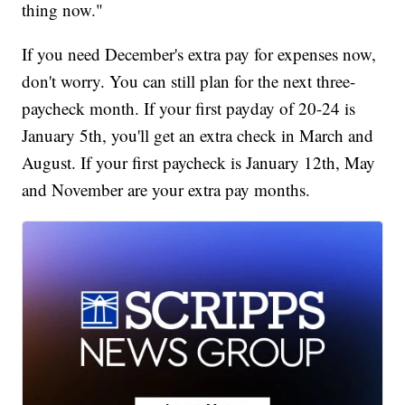
thing now."
If you need December's extra pay for expenses now,
don't worry. You can still plan for the next three-
paycheck month. If your first payday of 20-24 is
January 5th, you'll get an extra check in March and
August. If your first paycheck is January 12th, May
and November are your extra pay months.