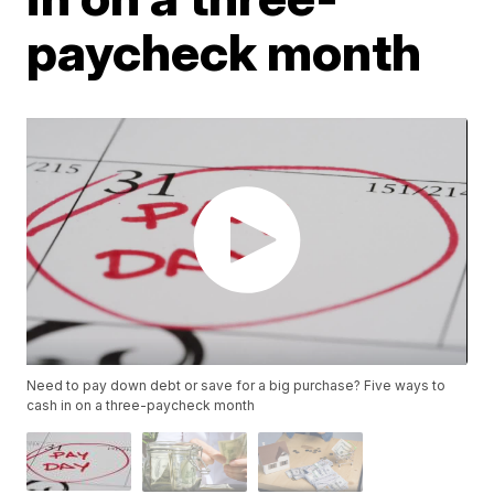
paycheck month
Need to pay down debt or save for a big purchase? Five ways to
cash in on a three-paycheck month