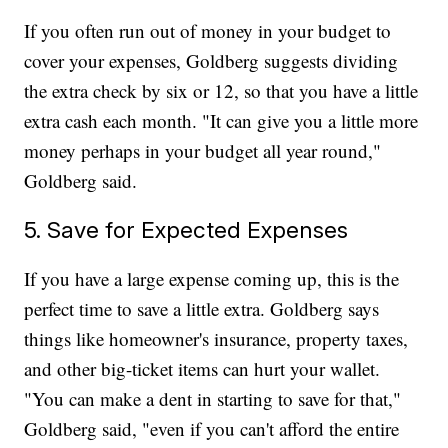
If you often run out of money in your budget to
cover your expenses, Goldberg suggests dividing
the extra check by six or 12, so that you have a little
extra cash each month. "It can give you a little more
money perhaps in your budget all year round,"
Goldberg said.
5. Save for Expected Expenses
If you have a large expense coming up, this is the
perfect time to save a little extra. Goldberg says
things like homeowner's insurance, property taxes,
and other big-ticket items can hurt your wallet.
"You can make a dent in starting to save for that,"
Goldberg said, "even if you can't afford the entire