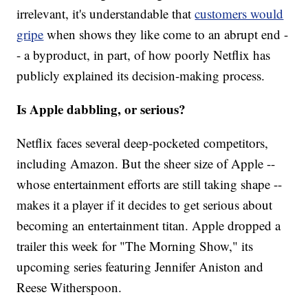
irrelevant, it's understandable that
customers would
gripe
when shows they like come to an abrupt end -
- a byproduct, in part, of how poorly Netflix has
publicly explained its decision-making process.
Is Apple dabbling, or serious?
Netflix faces several deep-pocketed competitors,
including Amazon. But the sheer size of Apple --
whose entertainment efforts are still taking shape --
makes it a player if it decides to get serious about
becoming an entertainment titan. Apple dropped a
trailer this week for "The Morning Show," its
upcoming series featuring Jennifer Aniston and
Reese Witherspoon.