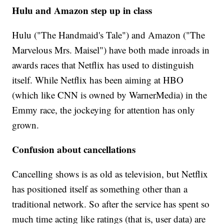
Hulu and Amazon step up in class
Hulu ("The Handmaid's Tale") and Amazon ("The
Marvelous Mrs. Maisel") have both made inroads in
awards races that Netflix has used to distinguish
itself. While Netflix has been aiming at HBO
(which like CNN is owned by WarnerMedia) in the
Emmy race, the jockeying for attention has only
grown.
Confusion about cancellations
Cancelling shows is as old as television, but Netflix
has positioned itself as something other than a
traditional network. So after the service has spent so
much time acting like ratings (that is, user data) are