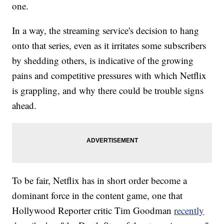
one.
In a way, the streaming service's decision to hang
onto that series, even as it irritates some subscribers
by shedding others, is indicative of the growing
pains and competitive pressures with which Netflix
is grappling, and why there could be trouble signs
ahead.
To be fair, Netflix has in short order become a
dominant force in the content game, one that
Hollywood Reporter critic Tim Goodman
recently