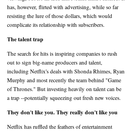
has, however, flirted with advertising, while so far
resisting the lure of those dollars, which would
complicate its relationship with subscribers.
The talent trap
The search for hits is inspiring companies to rush
out to sign big-name producers and talent,
including Netflix's deals with Shonda Rhimes, Ryan
Murphy and most recently the team behind "Game
of Thrones." But investing heavily on talent can be
a trap --potentially squeezing out fresh new voices.
They don't like you. They really don't like you
Netflix has ruffled the feathers of entertainment