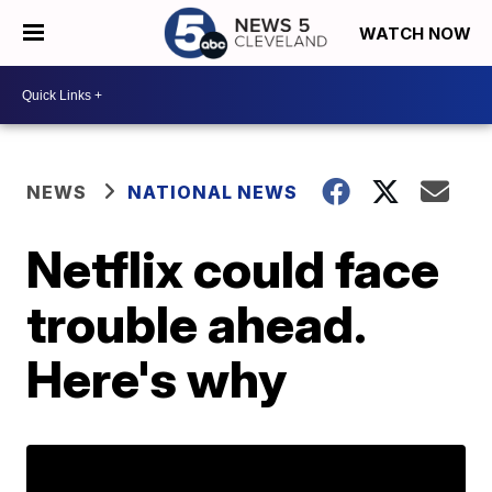
WATCH NOW
NEWS
NATIONAL NEWS
Netflix could face
trouble ahead.
Here's why