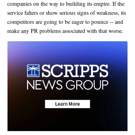
companies on the way to building its empire. If the
service falters or show serious signs of weakness, its
competitors are going to be eager to pounce -- and
make any PR problems associated with that worse.