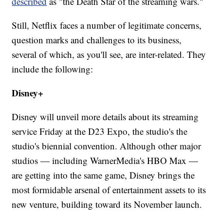
described
as "the Death Star of the streaming wars."
Still, Netflix faces a number of legitimate concerns,
question marks and challenges to its business,
several of which, as you'll see, are inter-related. They
include the following:
Disney+
Disney will unveil more details about its streaming
service Friday at the D23 Expo, the studio's the
studio's biennial convention. Although other major
studios — including WarnerMedia's HBO Max —
are getting into the same game, Disney brings the
most formidable arsenal of entertainment assets to its
new venture, building toward its November launch.