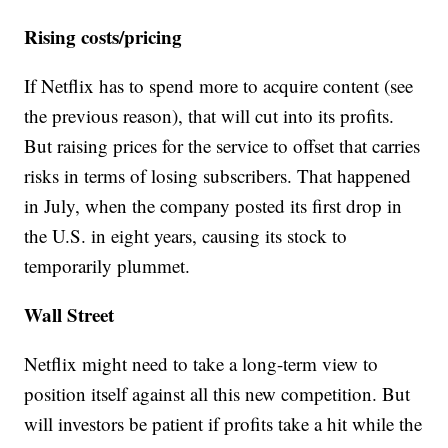
Rising costs/pricing
If Netflix has to spend more to acquire content (see
the previous reason), that will cut into its profits.
But raising prices for the service to offset that carries
risks in terms of losing subscribers. That happened
in July, when the company posted its first drop in
the U.S. in eight years, causing its stock to
temporarily plummet.
Wall Street
Netflix might need to take a long-term view to
position itself against all this new competition. But
will investors be patient if profits take a hit while the