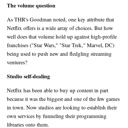
The volume question
As THR's Goodman noted, one key attribute that
Netflix offers is a wide array of choices. But how
well does that volume hold up against high-profile
franchises ("Star Wars," "Star Trek," Marvel, DC)
being used to push new and fledgling streaming
ventures?
Studio self-dealing
Netflix has been able to buy up content in part
because it was the biggest and one of the few games
in town. Now studios are looking to establish their
own services by funneling their programming
libraries onto them.