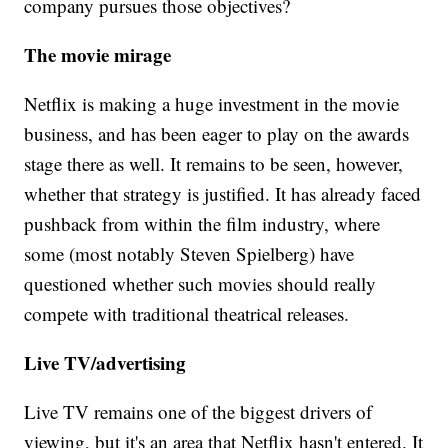
company pursues those objectives?
The movie mirage
Netflix is making a huge investment in the movie
business, and has been eager to play on the awards
stage there as well. It remains to be seen, however,
whether that strategy is justified. It has already faced
pushback from within the film industry, where
some (most notably Steven Spielberg) have
questioned whether such movies should really
compete with traditional theatrical releases.
Live TV/advertising
Live TV remains one of the biggest drivers of
viewing, but it's an area that Netflix hasn't entered. It