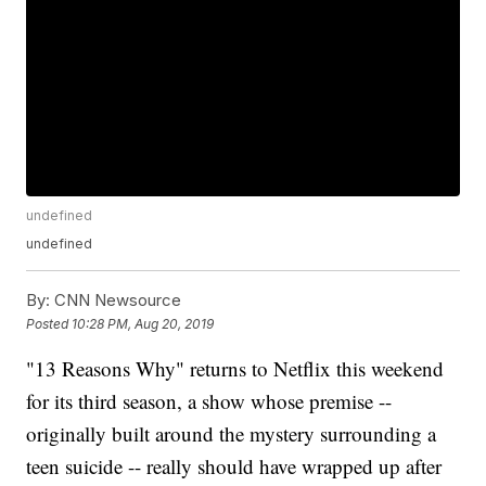
undefined
undefined
By:
CNN Newsource
Posted
10:28 PM, Aug 20, 2019
"13 Reasons Why" returns to Netflix this weekend
for its third season, a show whose premise --
originally built around the mystery surrounding a
teen suicide -- really should have wrapped up after