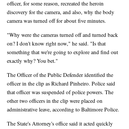
officer, for some reason, recreated the heroin
discovery for the camera, and also, why the body
camera was turned off for about five minutes.
"Why were the cameras turned off and turned back
on? I don't know right now," he said. "Is that
something that we're going to explore and find out
exactly why? You bet."
The Officer of the Public Defender identified the
officer in the clip as Richard Pinheiro. Police said
that officer was suspended of police powers. The
other two officers in the clip were placed on
administrative leave, according to Baltimore Police.
The State's Attorney's office said it acted quickly