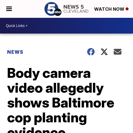
WATCH NOW
NEWS
Body camera
video allegedly
shows Baltimore
cop planting
evidence