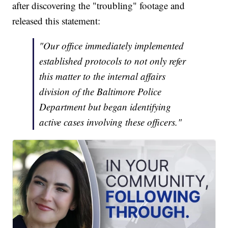
after discovering the "troubling" footage and
released this statement:
"Our office immediately implemented
established protocols to not only refer
this matter to the internal affairs
division of the Baltimore Police
Department but began identifying
active cases involving these officers."