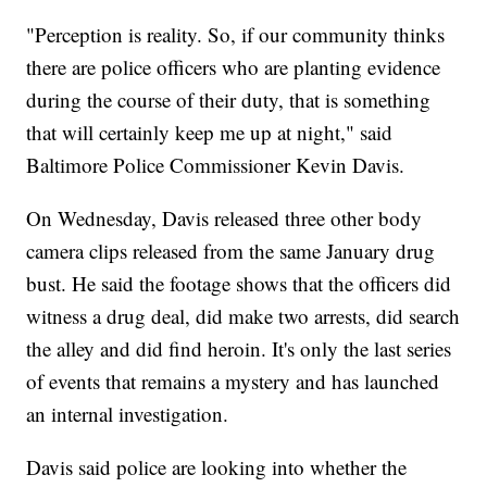
"Perception is reality. So, if our community thinks
there are police officers who are planting evidence
during the course of their duty, that is something
that will certainly keep me up at night," said
Baltimore Police Commissioner Kevin Davis.
On Wednesday, Davis released three other body
camera clips released from the same January drug
bust. He said the footage shows that the officers did
witness a drug deal, did make two arrests, did search
the alley and did find heroin. It's only the last series
of events that remains a mystery and has launched
an internal investigation.
Davis said police are looking into whether the