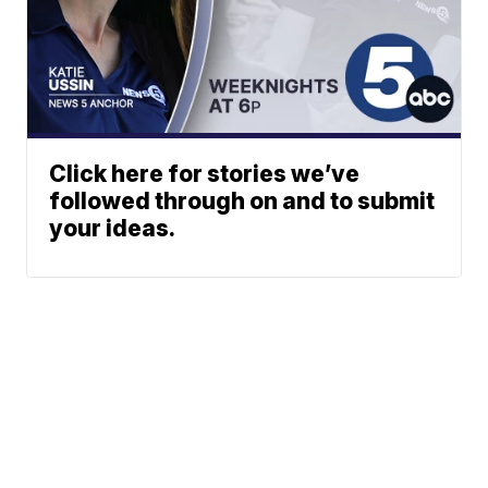
Click here for stories we’ve
followed through on and to submit
your ideas.