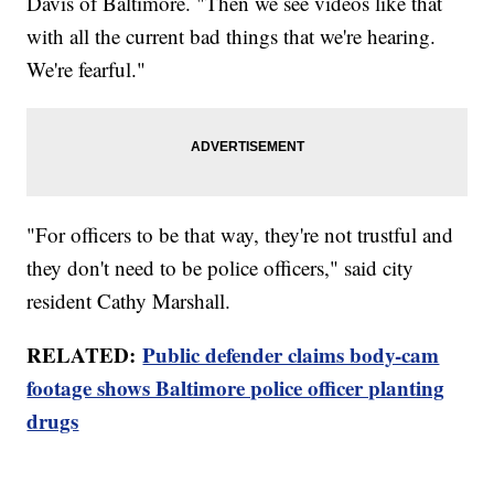
Davis of Baltimore. "Then we see videos like that
with all the current bad things that we're hearing.
We're fearful."
"For officers to be that way, they're not trustful and
they don't need to be police officers," said city
resident Cathy Marshall.
RELATED:
Public defender claims body-cam
footage shows Baltimore police officer planting
drugs