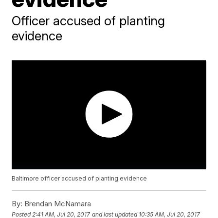
Officer accused of planting
evidence
Baltimore officer accused of planting evidence
By:
Brendan McNamara
Posted
2:41 AM, Jul 20, 2017
and last updated
10:35 AM, Jul 20, 2017