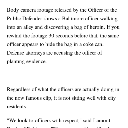
Body camera footage released by the Officer of the
Public Defender shows a Baltimore officer walking
into an alley and discovering a bag of heroin. If you
rewind the footage 30 seconds before that, the same
officer appears to hide the bag in a coke can.
Defense attorneys are accusing the officer of
planting evidence.
Regardless of what the officers are actually doing in
the now famous clip, it is not sitting well with city
residents.
"We look to officers with respect," said Lamont