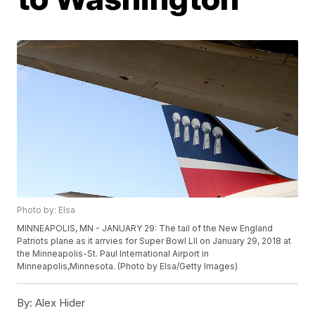
Photo by: Elsa
MINNEAPOLIS, MN - JANUARY 29: The tail of the New England
Patriots plane as it arrvies for Super Bowl LII on January 29, 2018 at
the Minneapolis-St. Paul International Airport in
Minneapolis,Minnesota. (Photo by Elsa/Getty Images)
By:
Alex Hider