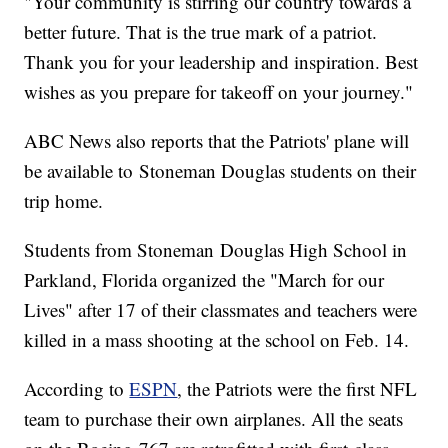
"Your community is stirring our country towards a
better future. That is the true mark of a patriot.
Thank you for your leadership and inspiration. Best
wishes as you prepare for takeoff on your journey."
ABC News also reports that the Patriots' plane will
be available to Stoneman Douglas students on their
trip home.
Students from Stoneman Douglas High School in
Parkland, Florida organized the "March for our
Lives" after 17 of their classmates and teachers were
killed in a mass shooting at the school on Feb. 14.
According to
ESPN
, the Patriots were the first NFL
team to purchase their own airplanes. All the seats