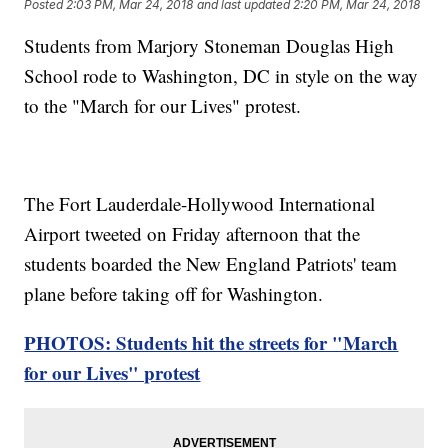
Posted
2:03 PM, Mar 24, 2018
and last updated
2:20 PM, Mar 24, 2018
Students from Marjory Stoneman Douglas High
School rode to Washington, DC in style on the way
to the "March for our Lives" protest.
The Fort Lauderdale-Hollywood International
Airport tweeted on Friday afternoon that the
students boarded the New England Patriots' team
plane before taking off for Washington.
PHOTOS: Students hit the streets for "March
for our Lives" protest