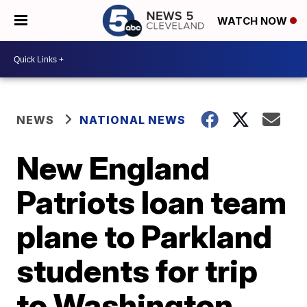
WATCH NOW
NEWS
NATIONAL NEWS
New England
Patriots loan team
plane to Parkland
students for trip
to Washington