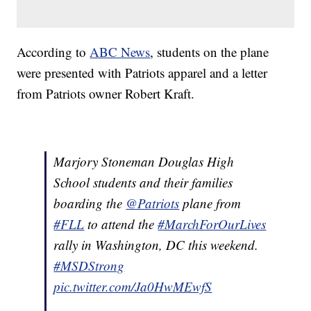
According to
ABC News
, students on the plane
were presented with Patriots apparel and a letter
from Patriots owner Robert Kraft.
Marjory Stoneman Douglas High
School students and their families
boarding the
@Patriots
plane from
#FLL
to attend the
#MarchForOurLives
rally in Washington, DC this weekend.
#MSDStrong
pic.twitter.com/Ja0HwMEwfS