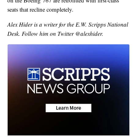
on the Boeing 767 are retrofitted with first-class
seats that recline completely.
Alex Hider is a writer for the E.W. Scripps National
Desk. Follow him on Twitter @alexhider.