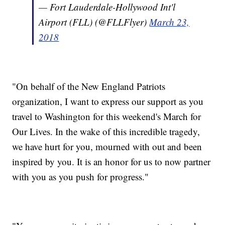
— Fort Lauderdale-Hollywood Int'l
Airport (FLL) (@FLLFlyer)
March 23,
2018
"On behalf of the New England Patriots
organization, I want to express our support as you
travel to Washington for this weekend's March for
Our Lives. In the wake of this incredible tragedy,
we have hurt for you, mourned with out and been
inspired by you. It is an honor for us to now partner
with you as you push for progress."