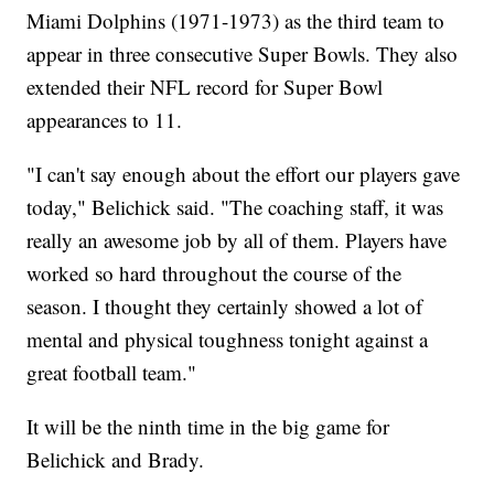
Miami Dolphins (1971-1973) as the third team to
appear in three consecutive Super Bowls. They also
extended their NFL record for Super Bowl
appearances to 11.
"I can't say enough about the effort our players gave
today," Belichick said. "The coaching staff, it was
really an awesome job by all of them. Players have
worked so hard throughout the course of the
season. I thought they certainly showed a lot of
mental and physical toughness tonight against a
great football team."
It will be the ninth time in the big game for
Belichick and Brady.