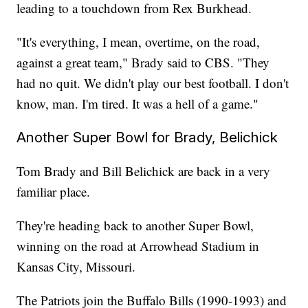
leading to a touchdown from Rex Burkhead.
"It's everything, I mean, overtime, on the road,
against a great team," Brady said to CBS. "They
had no quit. We didn't play our best football. I don't
know, man. I'm tired. It was a hell of a game."
Another Super Bowl for Brady, Belichick
Tom Brady and Bill Belichick are back in a very
familiar place.
They're heading back to another Super Bowl,
winning on the road at Arrowhead Stadium in
Kansas City, Missouri.
The Patriots join the Buffalo Bills (1990-1993) and