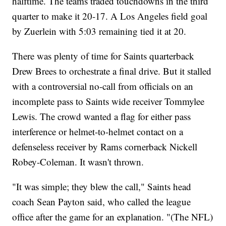
halftime. The teams traded touchdowns in the third
quarter to make it 20-17. A Los Angeles field goal
by Zuerlein with 5:03 remaining tied it at 20.
There was plenty of time for Saints quarterback
Drew Brees to orchestrate a final drive. But it stalled
with a controversial no-call from officials on an
incomplete pass to Saints wide receiver Tommylee
Lewis. The crowd wanted a flag for either pass
interference or helmet-to-helmet contact on a
defenseless receiver by Rams cornerback Nickell
Robey-Coleman. It wasn't thrown.
"It was simple; they blew the call," Saints head
coach Sean Payton said, who called the league
office after the game for an explanation. "(The NFL)