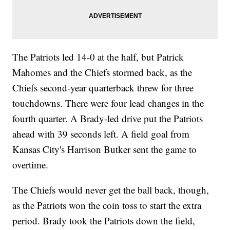
The Patriots led 14-0 at the half, but Patrick
Mahomes and the Chiefs stormed back, as the
Chiefs second-year quarterback threw for three
touchdowns. There were four lead changes in the
fourth quarter. A Brady-led drive put the Patriots
ahead with 39 seconds left. A field goal from
Kansas City's Harrison Butker sent the game to
overtime.
The Chiefs would never get the ball back, though,
as the Patriots won the coin toss to start the extra
period. Brady took the Patriots down the field,