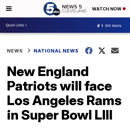
WATCH NOW
5
WX Alerts
NEWS
NATIONAL NEWS
New England
Patriots will face
Los Angeles Rams
in Super Bowl LIII