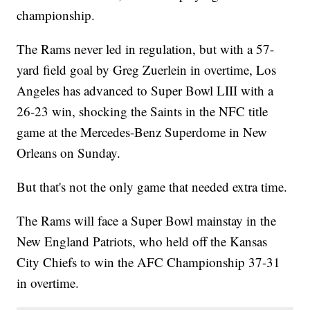
championship.
The Rams never led in regulation, but with a 57-
yard field goal by Greg Zuerlein in overtime, Los
Angeles has advanced to Super Bowl LIII with a
26-23 win, shocking the Saints in the NFC title
game at the Mercedes-Benz Superdome in New
Orleans on Sunday.
But that's not the only game that needed extra time.
The Rams will face a Super Bowl mainstay in the
New England Patriots, who held off the Kansas
City Chiefs to win the AFC Championship 37-31
in overtime.