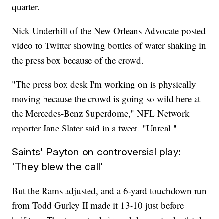
quarter.
Nick Underhill of the New Orleans Advocate posted
video to Twitter showing bottles of water shaking in
the press box because of the crowd.
"The press box desk I'm working on is physically
moving because the crowd is going so wild here at
the Mercedes-Benz Superdome," NFL Network
reporter Jane Slater said in a tweet. "Unreal."
Saints' Payton on controversial play:
'They blew the call'
But the Rams adjusted, and a 6-yard touchdown run
from Todd Gurley II made it 13-10 just before