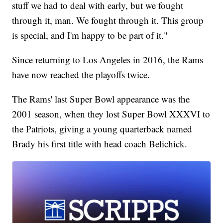
stuff we had to deal with early, but we fought
through it, man. We fought through it. This group
is special, and I'm happy to be part of it."
Since returning to Los Angeles in 2016, the Rams
have now reached the playoffs twice.
The Rams' last Super Bowl appearance was the
2001 season, when they lost Super Bowl XXXVI to
the Patriots, giving a young quarterback named
Brady his first title with head coach Belichick.