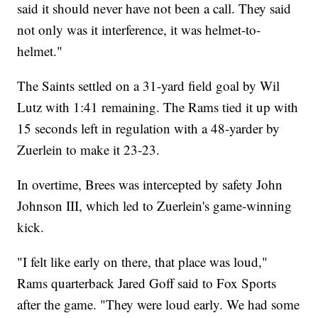
said it should never have not been a call. They said
not only was it interference, it was helmet-to-
helmet."
The Saints settled on a 31-yard field goal by Wil
Lutz with 1:41 remaining. The Rams tied it up with
15 seconds left in regulation with a 48-yarder by
Zuerlein to make it 23-23.
In overtime, Brees was intercepted by safety John
Johnson III, which led to Zuerlein's game-winning
kick.
"I felt like early on there, that place was loud,"
Rams quarterback Jared Goff said to Fox Sports
after the game. "They were loud early. We had some