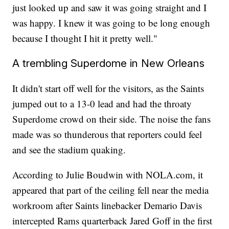
just looked up and saw it was going straight and I
was happy. I knew it was going to be long enough
because I thought I hit it pretty well."
A trembling Superdome in New Orleans
It didn't start off well for the visitors, as the Saints
jumped out to a 13-0 lead and had the throaty
Superdome crowd on their side. The noise the fans
made was so thunderous that reporters could feel
and see the stadium quaking.
According to Julie Boudwin with NOLA.com, it
appeared that part of the ceiling fell near the media
workroom after Saints linebacker Demario Davis
intercepted Rams quarterback Jared Goff in the first