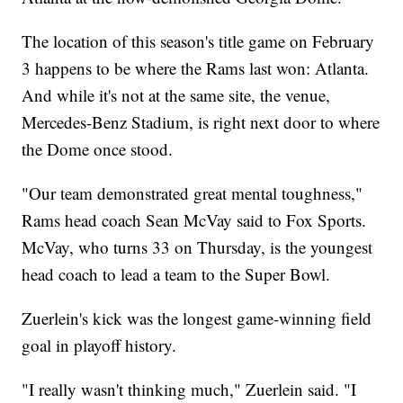
The location of this season's title game on February
3 happens to be where the Rams last won: Atlanta.
And while it's not at the same site, the venue,
Mercedes-Benz Stadium, is right next door to where
the Dome once stood.
"Our team demonstrated great mental toughness,"
Rams head coach Sean McVay said to Fox Sports.
McVay, who turns 33 on Thursday, is the youngest
head coach to lead a team to the Super Bowl.
Zuerlein's kick was the longest game-winning field
goal in playoff history.
"I really wasn't thinking much," Zuerlein said. "I