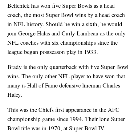
Belichick has won five Super Bowls as a head
coach, the most Super Bowl wins by a head coach
in NFL history. Should he win a sixth, he would
join George Halas and Curly Lambeau as the only
NFL coaches with six championships since the
league began postseason play in 1933.
Brady is the only quarterback with five Super Bowl
wins. The only other NFL player to have won that
many is Hall of Fame defensive lineman Charles
Haley.
This was the Chiefs first appearance in the AFC
championship game since 1994. Their lone Super
Bowl title was in 1970, at Super Bowl IV.