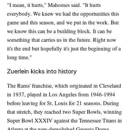
"I mean, it hurts," Mahomes said. "It hurts
everybody. We knew we had the opportunities this
game and this season, and we put in the work. But
we know this can be a building block. It can be
something that carries us in the future. Right now
it's the end but hopefully it's just the beginning of a
long time."
Zuerlein kicks into history
The Rams' franchise, which originated in Cleveland
in 1937, played in Los Angeles from 1946-1994
before leaving for St. Louis for 21 seasons. During
that stretch, they reached two Super Bowls, winning
Super Bowl XXXIV against the Tennessee Titans in
Atlanta at the now-demolished Georgia Dome.