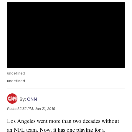
undefined
undefined
By:
CNN
Posted
2:32 PM, Jan 21, 2019
Los Angeles went more than two decades without
an NFL team. Now, it has one playing for a