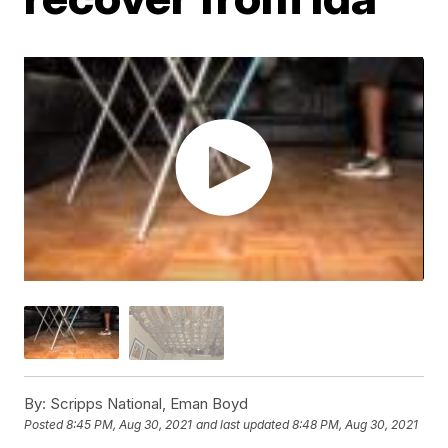
By:
Scripps National, Eman Boyd
Posted
8:45 PM, Aug 30, 2021
and last updated
8:48 PM, Aug 30, 2021