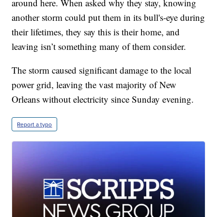
around here. When asked why they stay, knowing
another storm could put them in its bull's-eye during
their lifetimes, they say this is their home, and
leaving isn’t something many of them consider.
The storm caused significant damage to the local
power grid, leaving the vast majority of New
Orleans without electricity since Sunday evening.
Report a typo