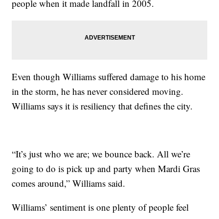
people when it made landfall in 2005.
Even though Williams suffered damage to his home
in the storm, he has never considered moving.
Williams says it is resiliency that defines the city.
“It’s just who we are; we bounce back. All we’re
going to do is pick up and party when Mardi Gras
comes around,” Williams said.
Williams’ sentiment is one plenty of people feel