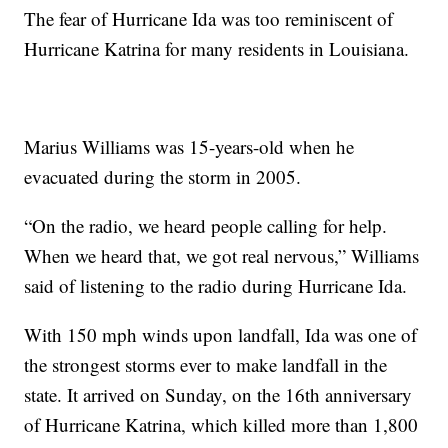
The fear of Hurricane Ida was too reminiscent of
Hurricane Katrina for many residents in Louisiana.
Marius Williams was 15-years-old when he
evacuated during the storm in 2005.
“On the radio, we heard people calling for help.
When we heard that, we got real nervous,” Williams
said of listening to the radio during Hurricane Ida.
With 150 mph winds upon landfall, Ida was one of
the strongest storms ever to make landfall in the
state. It arrived on Sunday, on the 16th anniversary
of Hurricane Katrina, which killed more than 1,800