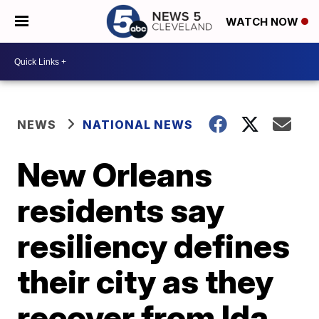
WATCH NOW
NEWS
NATIONAL NEWS
New Orleans
residents say
resiliency defines
their city as they
recover from Ida